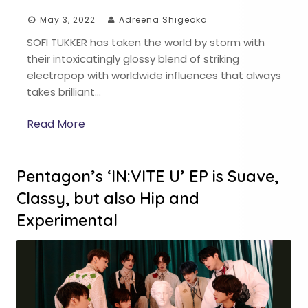
May 3, 2022
Adreena Shigeoka
SOFI TUKKER has taken the world by storm with
their intoxicatingly glossy blend of striking
electropop with worldwide influences that always
takes brilliant…
Read More
Pentagon’s ‘IN:VITE U’ EP is Suave,
Classy, but also Hip and
Experimental