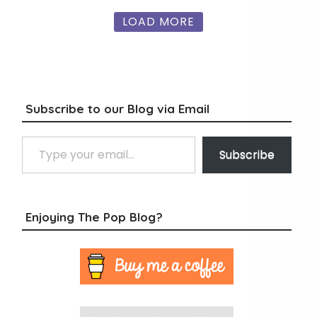
LOAD MORE
Subscribe to our Blog via Email
Type your email…
Subscribe
Enjoying The Pop Blog?