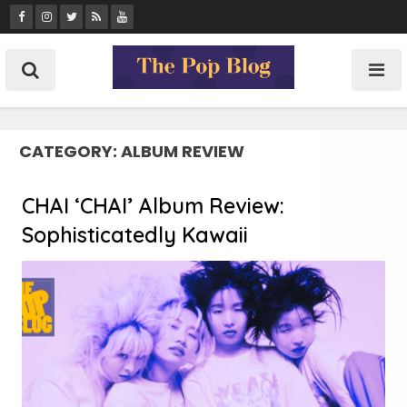
Skip
to
content
CATEGORY:
ALBUM REVIEW
CHAI ‘CHAI’ Album Review:
Sophisticatedly Kawaii