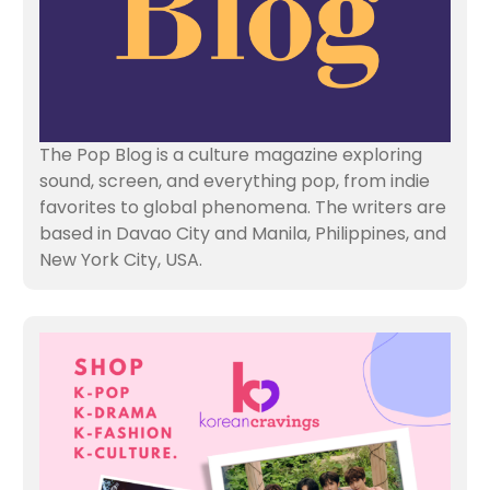
The Pop Blog is a culture magazine exploring
sound, screen, and everything pop, from indie
favorites to global phenomena. The writers are
based in Davao City and Manila, Philippines, and
New York City, USA.