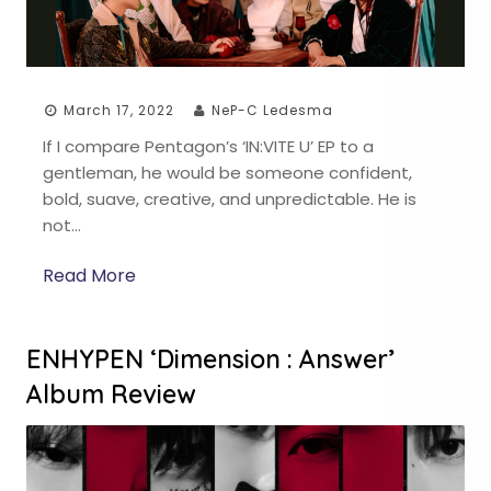
March 17, 2022
NeP-C Ledesma
If I compare Pentagon’s ‘IN:VITE U’ EP to a
gentleman, he would be someone confident,
bold, suave, creative, and unpredictable. He is
not…
Read More
ENHYPEN ‘Dimension : Answer’
Album Review