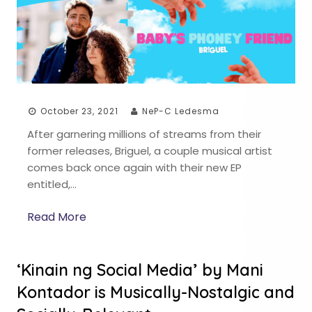
October 23, 2021
NeP-C Ledesma
After garnering millions of streams from their
former releases, Briguel, a couple musical artist
comes back once again with their new EP
entitled,…
Read More
‘Kinain ng Social Media’ by Mani
Kontador is Musically-Nostalgic and