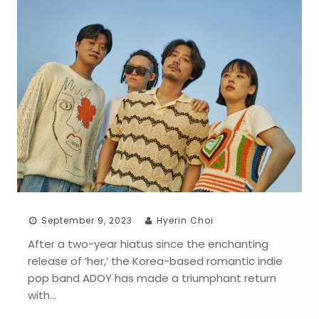
September 9, 2023
Hyerin Choi
After a two-year hiatus since the enchanting
release of ‘her,’ the Korea-based romantic indie
pop band ADOY has made a triumphant return
with…