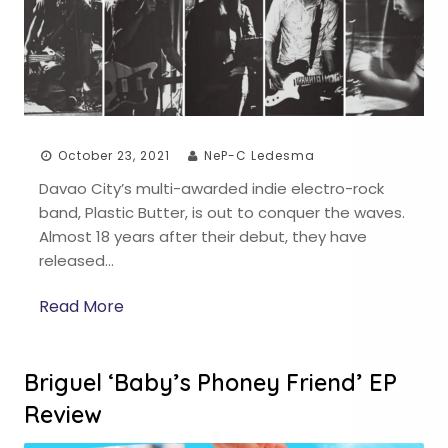
October 23, 2021
NeP-C Ledesma
Davao City’s multi-awarded indie electro-rock
band, Plastic Butter, is out to conquer the waves.
Almost 18 years after their debut, they have
released…
Read More
Briguel ‘Baby’s Phoney Friend’ EP
Review