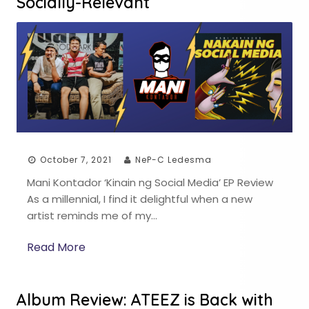
Socially-Relevant
October 7, 2021
NeP-C Ledesma
Mani Kontador ‘Kinain ng Social Media’ EP Review
As a millennial, I find it delightful when a new
artist reminds me of my…
Read More
Album Review: ATEEZ is Back with