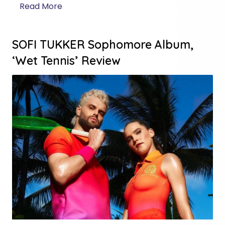
Read More
SOFI TUKKER Sophomore Album,
‘Wet Tennis’ Review