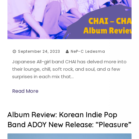
September 24, 2023
NeP-C Ledesma
Japanese All-girl band CHAI has delved more into
their lounge, chill, soft rock, and soul, and a few
surprises in each mix that…
Read More
Album Review: Korean Indie Pop
Band ADOY New Release: “Pleasure”