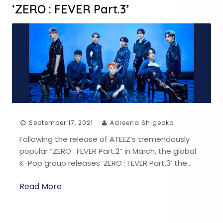
‘ZERO : FEVER Part.3’
September 17, 2021
Adreena Shigeoka
Following the release of ATEEZ’s tremendously
popular “ZERO : FEVER Part.2” in March, the global
K-Pop group releases ‘ZERO : FEVER Part.3’ the…
Read More