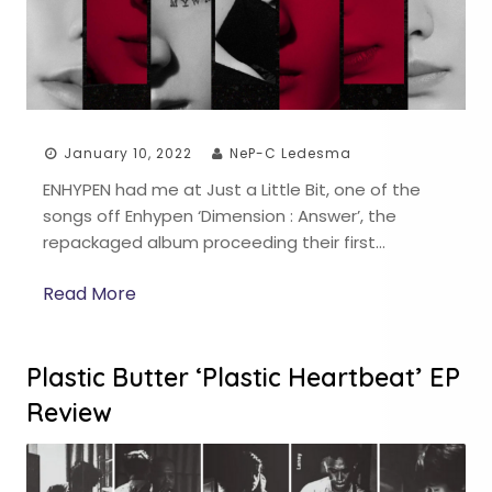
January 10, 2022
NeP-C Ledesma
ENHYPEN had me at Just a Little Bit, one of the
songs off Enhypen ‘Dimension : Answer’, the
repackaged album proceeding their first…
Read More
Plastic Butter ‘Plastic Heartbeat’ EP
Review