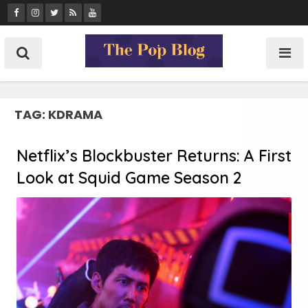
Skip
to
content
TAG:
KDRAMA
Netflix’s Blockbuster Returns: A First
Look at Squid Game Season 2