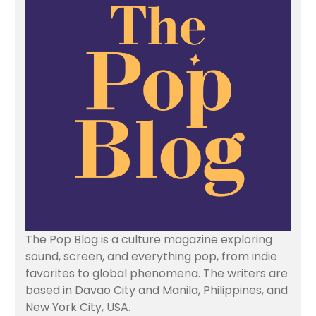
The Pop Blog is a culture magazine exploring
sound, screen, and everything pop, from indie
favorites to global phenomena. The writers are
based in Davao City and Manila, Philippines, and
New York City, USA.