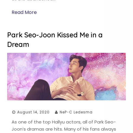
Read More
Park Seo-Joon Kissed Me in a
Dream
August 14, 2020
NeP-C Ledesma
As one of the top Hallyu actors, all of Park Seo-
Joon’s dramas are hits. Many of his fans always