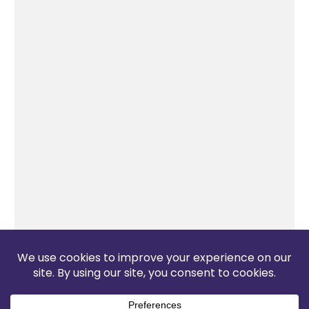
The Pop Blog 2026