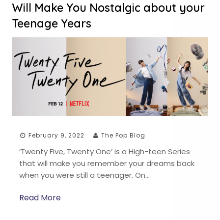
Will Make You Nostalgic about your
Teenage Years
February 9, 2022
The Pop Blog
‘Twenty Five, Twenty One’ is a High-teen Series
that will make you remember your dreams back
when you were still a teenager. On…
Read More