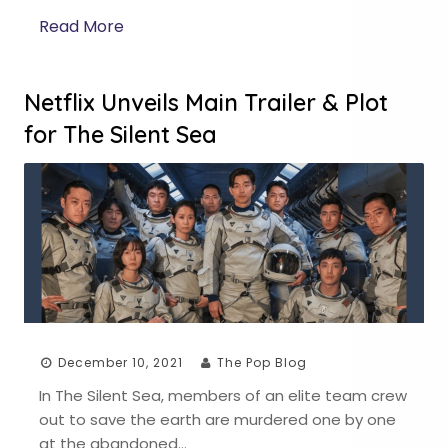
Read More
Netflix Unveils Main Trailer & Plot
for The Silent Sea
December 10, 2021
The Pop Blog
In The Silent Sea, members of an elite team crew
out to save the earth are murdered one by one
at the abandoned…