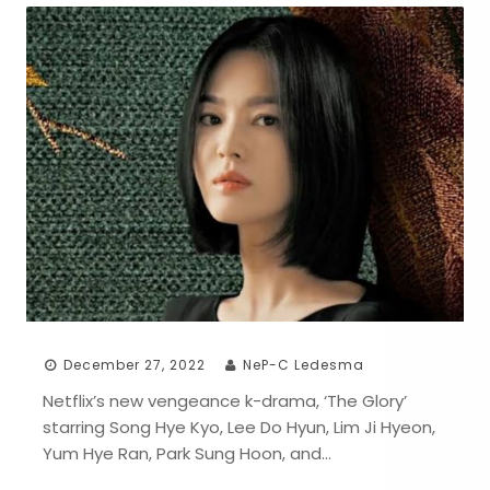
December 27, 2022
NeP-C Ledesma
Netflix’s new vengeance k-drama, ‘The Glory’
starring Song Hye Kyo, Lee Do Hyun, Lim Ji Hyeon,
Yum Hye Ran, Park Sung Hoon, and…