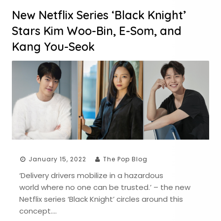
New Netflix Series ‘Black Knight’
Stars Kim Woo-Bin, E-Som, and
Kang You-Seok
January 15, 2022
The Pop Blog
‘Delivery drivers mobilize in a hazardous
world where no one can be trusted.’ – the new
Netflix series ‘Black Knight’ circles around this
concept….