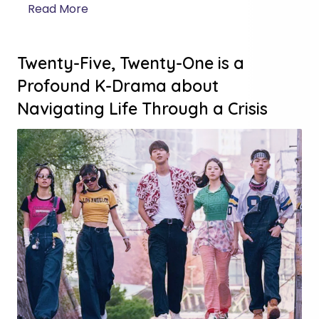
Read More
Twenty-Five, Twenty-One is a
Profound K-Drama about
Navigating Life Through a Crisis