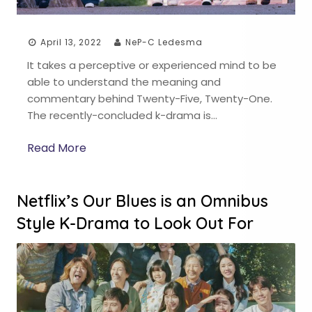
April 13, 2022
NeP-C Ledesma
It takes a perceptive or experienced mind to be
able to understand the meaning and
commentary behind Twenty-Five, Twenty-One.
The recently-concluded k-drama is…
Read More
Netflix’s Our Blues is an Omnibus
Style K-Drama to Look Out For