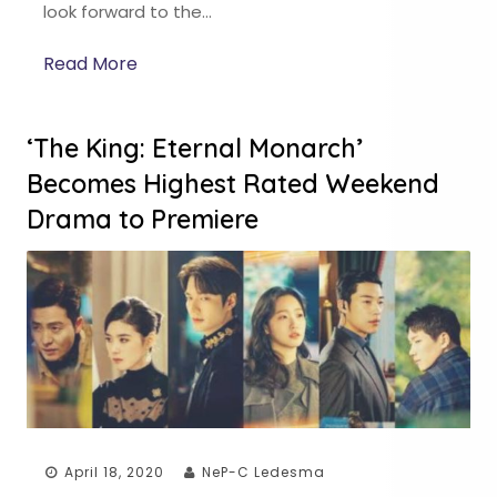
look forward to the…
Read More
‘The King: Eternal Monarch’
Becomes Highest Rated Weekend
Drama to Premiere
April 18, 2020
NeP-C Ledesma