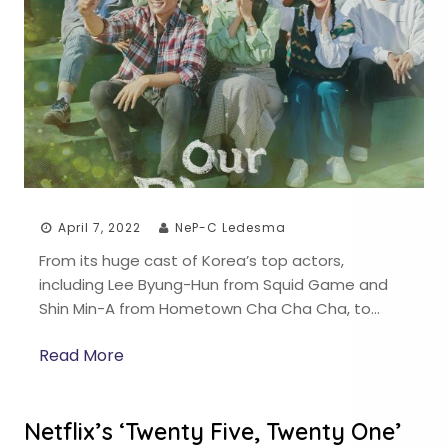
April 7, 2022
NeP-C Ledesma
From its huge cast of Korea’s top actors,
including Lee Byung-Hun from Squid Game and
Shin Min-A from Hometown Cha Cha Cha, to…
Read More
Netflix’s ‘Twenty Five, Twenty One’