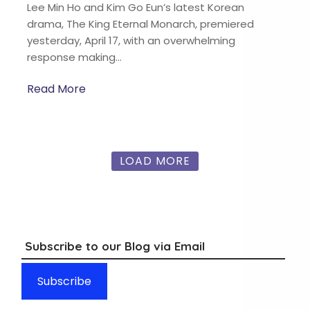
Lee Min Ho and Kim Go Eun’s latest Korean
drama, The King Eternal Monarch, premiered
yesterday, April 17, with an overwhelming
response making…
Read More
LOAD MORE
Subscribe to our Blog via Email
Subscribe