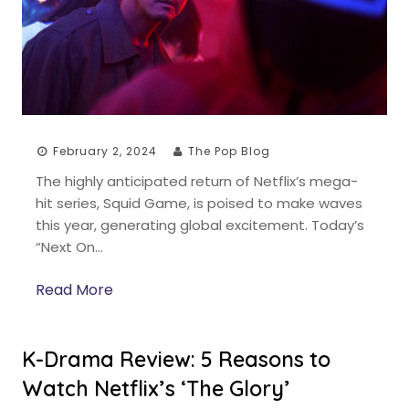
February 2, 2024
The Pop Blog
The highly anticipated return of Netflix’s mega-
hit series, Squid Game, is poised to make waves
this year, generating global excitement. Today’s
“Next On…
Read More
K-Drama Review: 5 Reasons to
Watch Netflix’s ‘The Glory’