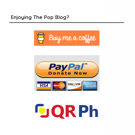
Enjoying The Pop Blog?