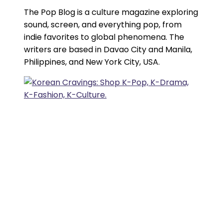
The Pop Blog is a culture magazine exploring
sound, screen, and everything pop, from
indie favorites to global phenomena. The
writers are based in Davao City and Manila,
Philippines, and New York City, USA.