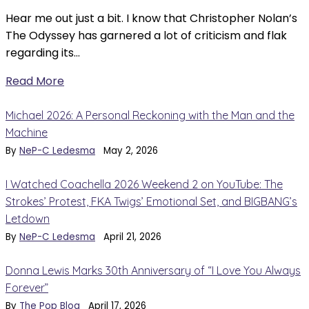
Hear me out just a bit. I know that Christopher Nolan’s
The Odyssey has garnered a lot of criticism and flak
regarding its…
Read More
Michael 2026: A Personal Reckoning with the Man and the
Machine
By
NeP-C Ledesma
May 2, 2026
I Watched Coachella 2026 Weekend 2 on YouTube: The
Strokes’ Protest, FKA Twigs’ Emotional Set, and BIGBANG’s
Letdown
By
NeP-C Ledesma
April 21, 2026
Donna Lewis Marks 30th Anniversary of “I Love You Always
Forever”
By
The Pop Blog
April 17, 2026