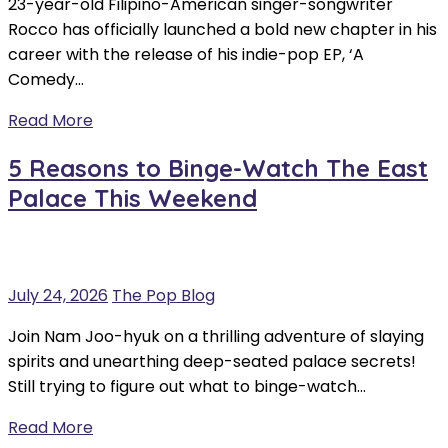
23-year-old Filipino-American singer-songwriter
Rocco has officially launched a bold new chapter in his
career with the release of his indie-pop EP, ‘A
Comedy…
Read More
5 Reasons to Binge-Watch The East
Palace This Weekend
July 24, 2026
The Pop Blog
Join Nam Joo-hyuk on a thrilling adventure of slaying
spirits and unearthing deep-seated palace secrets!
Still trying to figure out what to binge-watch…
Read More