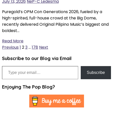
July 13, 2026
NeP-C Ledesma
Puregold’s OPM Con Generations 2026, fueled by a
high-spirited, full-house crowd at the Big Dome,
recently delivered Original Pilipino Music’s biggest and
boldest…
Read More
Posts
Previous
1
2
3
…
178
Next
pagination
Subscribe to our Blog via Email
Type your email…
Subscribe
Enjoying The Pop Blog?