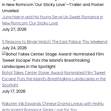
Jung Hae-in and Ha Young Serve Up Sweet Romance in
New Romcom ‘Our Sticky Love’
July 27, 2026
5 Reasons to Binge-Watch The East Palace This Weekend
July 24, 2026
Bohol Takes Center Stage: Award-Nominated Film ‘Sweet
Escape’ Puts the Island’s Breathtaking Landscapes in the
Spotlight
July 17, 2026
Rakuten Viki Expands Chinese Drama Lineup with Highly
Anticipated Romance Series Love for You