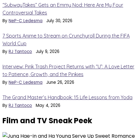
“SubwayTakes” Gets an Emmy Nod: Here Are My Four
Controversial Takes
By
NeP-C Ledesma
July 30, 2026
7 Sports Anime to Stream on Crunchyroll During the FIFA
World Cup
By
RJ Tantoco
July 9, 2026
Interview: Pink Trash Project Returns with “U”: A Love Letter
to Patience, Growth, and the Pinkies
By
NeP-C Ledesma
June 26, 2026
The Grand Master’s Handbook: 15 Life Lessons from Yoda
By
RJ Tantoco
May 4, 2026
Film and TV Sneak Peek