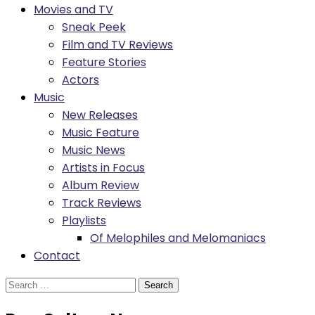
Movies and TV
Sneak Peek
Film and TV Reviews
Feature Stories
Actors
Music
New Releases
Music Feature
Music News
Artists in Focus
Album Review
Track Reviews
Playlists
Of Melophiles and Melomaniacs
Contact
Search
for: