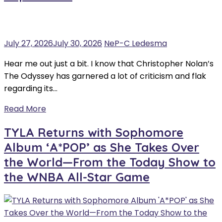
July 27, 2026
July 30, 2026
NeP-C Ledesma
Hear me out just a bit. I know that Christopher Nolan’s
The Odyssey has garnered a lot of criticism and flak
regarding its…
Read More
TYLA Returns with Sophomore
Album ‘A*POP’ as She Takes Over
the World—From the Today Show to
the WNBA All-Star Game