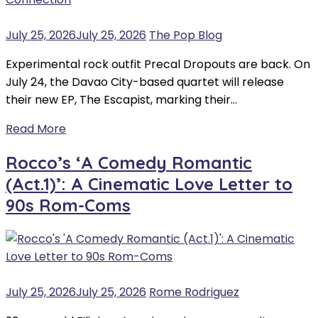
July 25, 2026
July 25, 2026
The Pop Blog
Experimental rock outfit Precal Dropouts are back. On
July 24, the Davao City-based quartet will release
their new EP, The Escapist, marking their…
Read More
Rocco’s ‘A Comedy Romantic
(Act.1)’: A Cinematic Love Letter to
90s Rom-Coms
July 25, 2026
July 25, 2026
Rome Rodriguez