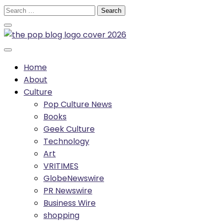
Skip
Search
to
for:
content
Home
About
Culture
Pop Culture News
Books
Geek Culture
Technology
Art
VRITIMES
GlobeNewswire
PR Newswire
Business Wire
shopping