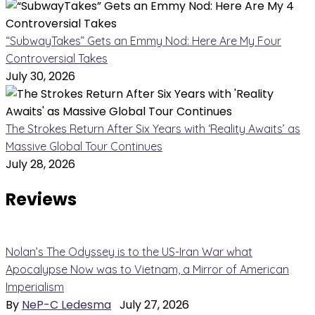
“SubwayTakes” Gets an Emmy Nod: Here Are My Four
Controversial Takes
July 30, 2026
The Strokes Return After Six Years with ‘Reality Awaits’ as
Massive Global Tour Continues
July 28, 2026
Reviews
Nolan’s The Odyssey is to the US-Iran War what
Apocalypse Now was to Vietnam, a Mirror of American
Imperialism
By
NeP-C Ledesma
July 27, 2026