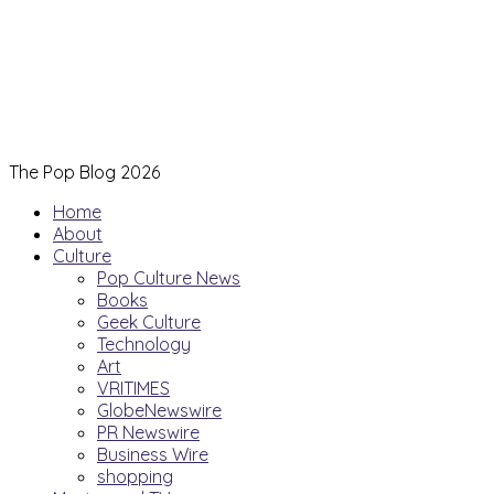
The Pop Blog 2026
Home
About
Culture
Pop Culture News
Books
Geek Culture
Technology
Art
VRITIMES
GlobeNewswire
PR Newswire
Business Wire
shopping