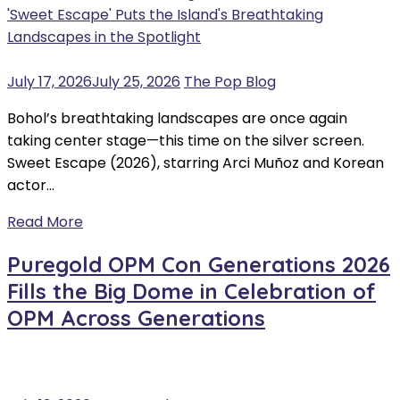
July 17, 2026
July 25, 2026
The Pop Blog
Bohol’s breathtaking landscapes are once again
taking center stage—this time on the silver screen.
Sweet Escape (2026), starring Arci Muñoz and Korean
actor…
Read More
Puregold OPM Con Generations 2026
Fills the Big Dome in Celebration of
OPM Across Generations