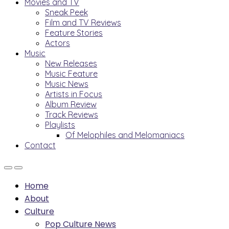
Movies and TV
Sneak Peek
Film and TV Reviews
Feature Stories
Actors
Music
New Releases
Music Feature
Music News
Artists in Focus
Album Review
Track Reviews
Playlists
Of Melophiles and Melomaniacs
Contact
Home
About
Culture
Pop Culture News