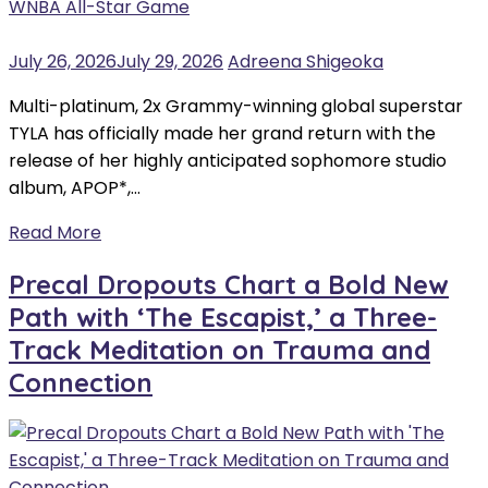
July 26, 2026
July 29, 2026
Adreena Shigeoka
Multi-platinum, 2x Grammy-winning global superstar
TYLA has officially made her grand return with the
release of her highly anticipated sophomore studio
album, APOP*,…
Read More
Precal Dropouts Chart a Bold New
Path with ‘The Escapist,’ a Three-
Track Meditation on Trauma and
Connection