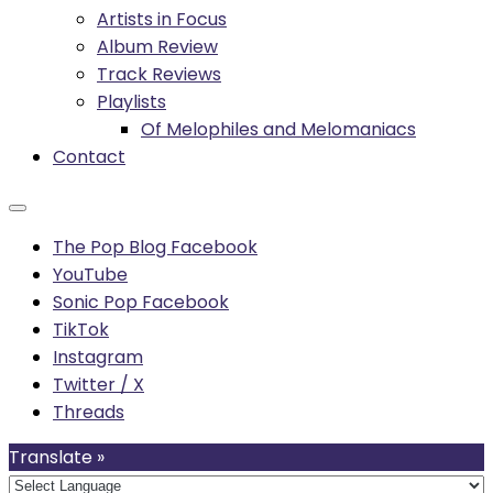
Artists in Focus
Album Review
Track Reviews
Playlists
Of Melophiles and Melomaniacs
Contact
The Pop Blog Facebook
YouTube
Sonic Pop Facebook
TikTok
Instagram
Twitter / X
Threads
Translate »