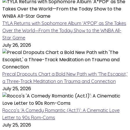
TYLA Returns with Sophomore Album ‘A*POP’ as She Takes
Over the World—From the Today Show to the WNBA All-
Star Game
July 26, 2026
Precal Dropouts Chart a Bold New Path with ‘The Escapist,’
a Three-Track Meditation on Trauma and Connection
July 25, 2026
Rocco’s ‘A Comedy Romantic (Act.1)’: A Cinematic Love
Letter to 90s Rom-Coms
July 25, 2026