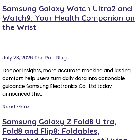
Samsung Galaxy Watch Ultra2 and
Watch9: Your Health Companion on
the Wrist
July 23, 2026
The Pop Blog
Deeper insights, more accurate tracking and lasting
comfort help users turn daily data into actionable
guidance Samsung Electronics Co., Ltd today
announced the…
Read More
Samsung Galaxy Z Fold8 Ultra,
Fold8 and Flip8: Foldables,