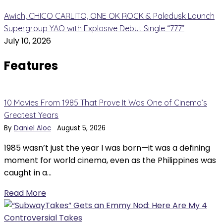
Awich, CHICO CARLITO, ONE OK ROCK & Paledusk Launch
Supergroup YAO with Explosive Debut Single “777”
July 10, 2026
Features
10 Movies From 1985 That Prove It Was One of Cinema’s
Greatest Years
By
Daniel Aloc
August 5, 2026
1985 wasn’t just the year I was born—it was a defining
moment for world cinema, even as the Philippines was
caught in a…
Read More