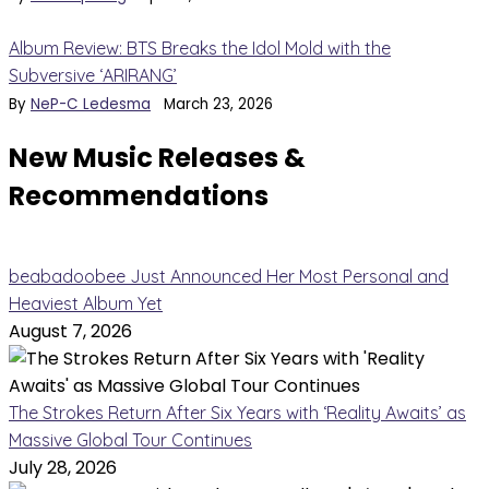
Album Review: BTS Breaks the Idol Mold with the
Subversive ‘ARIRANG’
By
NeP-C Ledesma
March 23, 2026
New Music Releases &
Recommendations
beabadoobee Just Announced Her Most Personal and
Heaviest Album Yet
August 7, 2026
The Strokes Return After Six Years with ‘Reality Awaits’ as
Massive Global Tour Continues
July 28, 2026