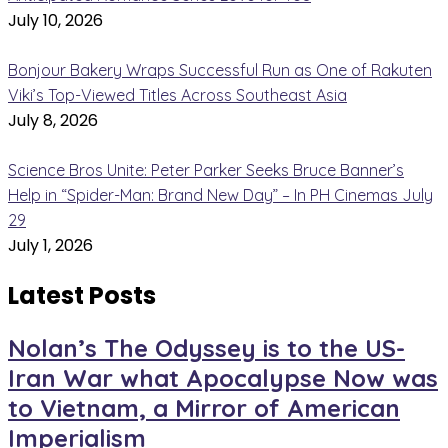
July 10, 2026
Bonjour Bakery Wraps Successful Run as One of Rakuten
Viki’s Top-Viewed Titles Across Southeast Asia
July 8, 2026
Science Bros Unite: Peter Parker Seeks Bruce Banner’s
Help in “Spider-Man: Brand New Day” – In PH Cinemas July
29
July 1, 2026
Latest Posts
Nolan’s The Odyssey is to the US-
Iran War what Apocalypse Now was
to Vietnam, a Mirror of American
Imperialism