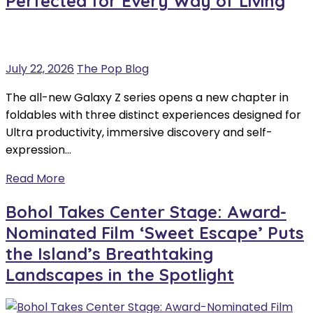
Perfected for Every Way of Living
July 22, 2026
The Pop Blog
The all-new Galaxy Z series opens a new chapter in
foldables with three distinct experiences designed for
Ultra productivity, immersive discovery and self-
expression…
Read More
Bohol Takes Center Stage: Award-
Nominated Film ‘Sweet Escape’ Puts
the Island’s Breathtaking
Landscapes in the Spotlight