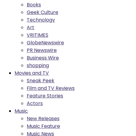
Books
Geek Culture
Technology
Art
VRITIMES
GlobeNewswire
PR Newswire
Business Wire
shopping
Movies and TV
Sneak Peek
Film and TV Reviews
Feature Stories
Actors
Music
New Releases
Music Feature
Music News