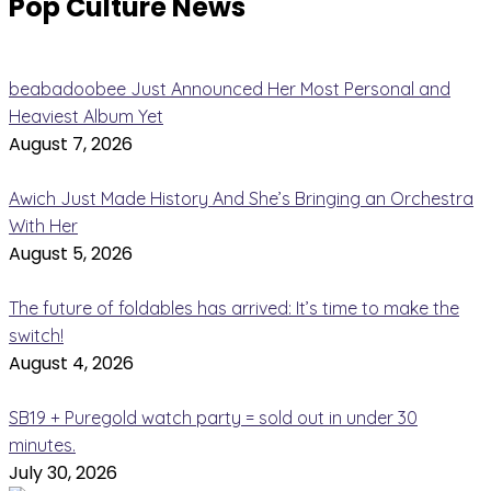
Pop Culture News
beabadoobee Just Announced Her Most Personal and
Heaviest Album Yet
August 7, 2026
Awich Just Made History And She’s Bringing an Orchestra
With Her
August 5, 2026
The future of foldables has arrived: It’s time to make the
switch!
August 4, 2026
SB19 + Puregold watch party = sold out in under 30
minutes.
July 30, 2026