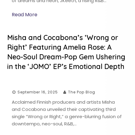
of dreams and neon, JKeeth, a rising R&B…
Read More
Misha and Cocabona’s ‘Wrong or
Right’ Featuring Amelia Rose: A
Neo-Soul Dream-Pop Gem Ushering
in the ‘JOMO’ EP’s Emotional Depth
September 16, 2025
The Pop Blog
Acclaimed Finnish producers and artists Misha
and Cocabona unveiled their captivating third
single “Wrong or Right,” a genre-blurring fusion of
downtempo, neo-soul, R&B,…