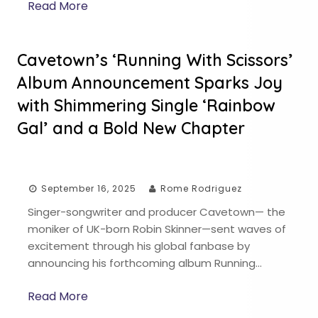
Read More
Cavetown’s ‘Running With Scissors’
Album Announcement Sparks Joy
with Shimmering Single ‘Rainbow
Gal’ and a Bold New Chapter
September 16, 2025
Rome Rodriguez
Singer-songwriter and producer Cavetown— the
moniker of UK-born Robin Skinner—sent waves of
excitement through his global fanbase by
announcing his forthcoming album Running…
Read More