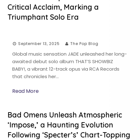
Critical Acclaim, Marking a
Triumphant Solo Era
September 13, 2025
The Pop Blog
Global music sensation JADE unleashed her long-
awaited debut solo album THAT’S SHOWBIZ
BABY!, a vibrant 12-track opus via RCA Records
that chronicles her…
Read More
Bad Omens Unleash Atmospheric
‘Impose,’ a Haunting Evolution
Following ‘Specter’s’ Chart-Topping