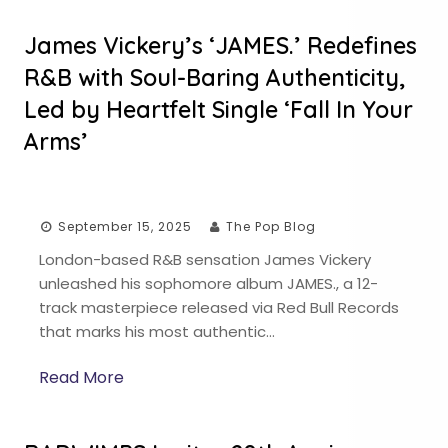
James Vickery’s ‘JAMES.’ Redefines
R&B with Soul-Baring Authenticity,
Led by Heartfelt Single ‘Fall In Your
Arms’
September 15, 2025
The Pop Blog
London-based R&B sensation James Vickery
unleashed his sophomore album JAMES., a 12-
track masterpiece released via Red Bull Records
that marks his most authentic…
Read More