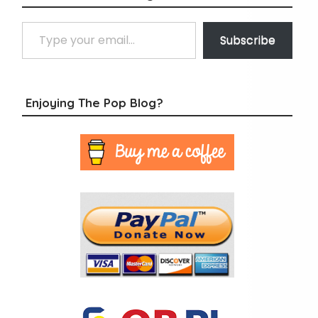
Type your email…
Subscribe
Enjoying The Pop Blog?