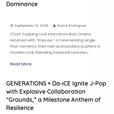
Dominance
September 12, 2025
Rome Rodriguez
Chart-topping rock innovators Bad Omens
returned with “Impose,” a mesmerizing single
that cements their role as boundary-pushers in
modern rock, blending industrial textures,…
Read More
GENERATIONS × Da-iCE Ignite J-Pop
with Explosive Collaboration
“Grounds,” a Milestone Anthem of
Resilience