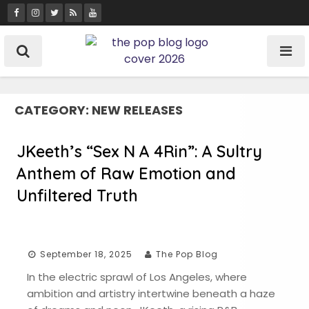
Skip
to
content
CATEGORY:
NEW RELEASES
JKeeth’s “Sex N A 4Rin”: A Sultry
Anthem of Raw Emotion and
Unfiltered Truth
September 18, 2025
The Pop Blog
In the electric sprawl of Los Angeles, where
ambition and artistry intertwine beneath a haze