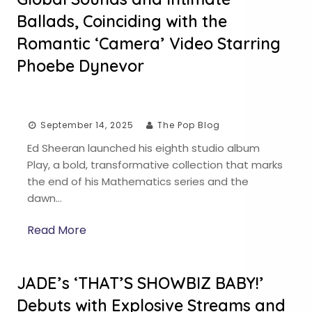
Ballads, Coinciding with the
Romantic ‘Camera’ Video Starring
Phoebe Dynevor
September 14, 2025
The Pop Blog
Ed Sheeran launched his eighth studio album
Play, a bold, transformative collection that marks
the end of his Mathematics series and the
dawn…
Read More
JADE’s ‘THAT’S SHOWBIZ BABY!’
Debuts with Explosive Streams and