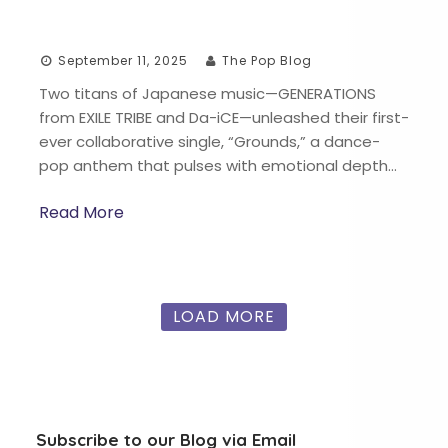
September 11, 2025
The Pop Blog
Two titans of Japanese music—GENERATIONS
from EXILE TRIBE and Da-iCE—unleashed their first-
ever collaborative single, “Grounds,” a dance-
pop anthem that pulses with emotional depth…
Read More
LOAD MORE
Subscribe to our Blog via Email