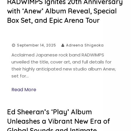
RADWIMPS Ignites 20th Anniversary
with ‘Anew’ Album Reveal, Special
Box Set, and Epic Arena Tour
September 14, 2025
Adreena Shigeoka
Acclaimed Japanese rock band RADWIMPS
unveiled the title, cover art, and full details for
their highly anticipated new studio album Anew,
set for…
Read More
Ed Sheeran’s ‘Play’ Album
Unleashes a Vibrant New Era of
Global Sounds and Intimate