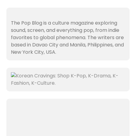
The Pop Blog is a culture magazine exploring
sound, screen, and everything pop, from indie
favorites to global phenomena. The writers are
based in Davao City and Manila, Philippines, and
New York City, USA.