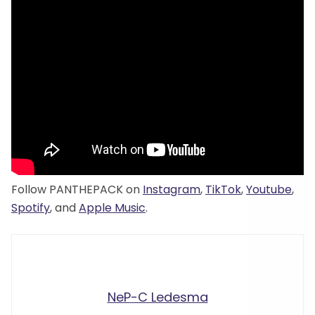
Follow PANTHEPACK on
Instagram
,
TikTok
,
Youtube
,
Spotify
, and
Apple Music
.
NeP-C Ledesma