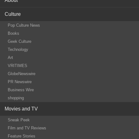
About
Culture
Pop Culture News
Books
Geek Culture
Technology
Art
VRITIMES
GlobeNewswire
PR Newswire
Business Wire
shopping
Movies and TV
Sneak Peek
Film and TV Reviews
Feature Stories