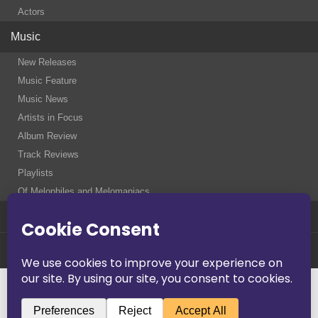
Actors
Music
New Releases
Music Feature
Music News
Artists in Focus
Album Review
Track Reviews
Playlists
Of Melophiles and Melomaniacs
Contact