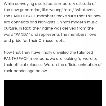
While conveying a solid contemporary attitude of
the new generation, like ‘young,’ ‘chill,’ ‘whatever,’
the PANTHEPACK members make sure that this new
era connects and highlights China’s modern music
culture. In fact, their name was derived from the
word “PANDA” and represents the members’ love
and pride for their Chinese roots.
Now that they have finally unveiled the talented
PANTHEPACK members, we are looking forward to
their official releases. Watch the official animation of
their panda logo below: