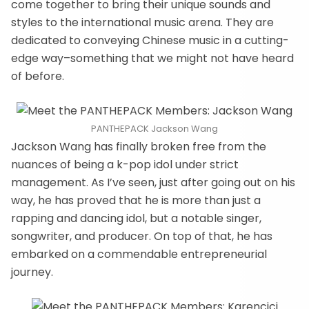
come together to bring their unique sounds and
styles to the international music arena. They are
dedicated to conveying Chinese music in a cutting-
edge way–something that we might not have heard
of before.
PANTHEPACK Jackson Wang
Jackson Wang has finally broken free from the
nuances of being a k-pop idol under strict
management. As I’ve seen, just after going out on his
way, he has proved that he is more than just a
rapping and dancing idol, but a notable singer,
songwriter, and producer. On top of that, he has
embarked on a commendable entrepreneurial
journey.