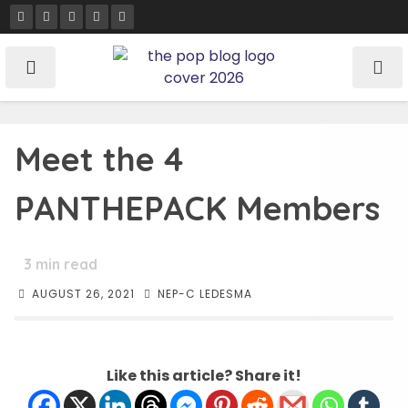
Skip
to
content
Meet the 4
PANTHEPACK Members
3
min read
AUGUST 26, 2021
NEP-C LEDESMA
Like this article? Share it!