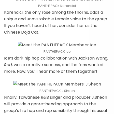
PANTHEPACK Karencici
Karencici, the only rose among the thorns, adds a
unique and unmistakable female voice to the group.
If you haven’t heard of her, consider her as the
Chinese Doja Cat.
PANTHEPACK Ice
Ice’s dark hip hop collaboration with Jackson Wang,
Red,
was a creative success, and the fans wanted
more. Now, you’ll hear more of them together!
PANTHEPACK J.Sheon
Finally, Taiwanese R&B singer and producer J.Sheon
will provide a genre-bending approach to the
group’s hip hop and rap sensibility through his usual