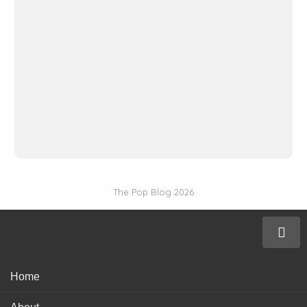
The Pop Blog 2026
Home