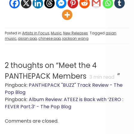
Posted in
Artists in Focus
,
Music
,
New Releases
Tagged
asian
music
,
asian pop
,
chinese pop
,
jackson wang
2 thoughts on “
Meet the 4
PANTHEPACK Members
”
3
min read
Pingback:
PANTHEPACK "BUZZ" Track Review - The
Pop Blog
Pingback:
Album Review: ATEEZ is Back with ‘ZERO :
FEVER Part.3’ - The Pop Blog
Comments are closed.