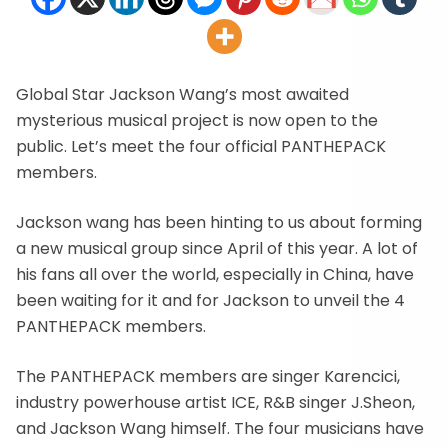
Global Star Jackson Wang’s most awaited
mysterious musical project is now open to the
public. Let’s meet the four official PANTHEPACK
members.
Jackson wang has been hinting to us about forming
a new musical group since April of this year. A lot of
his fans all over the world, especially in China, have
been waiting for it and for Jackson to unveil the 4
PANTHEPACK members.
The PANTHEPACK members are singer Karencici,
industry powerhouse artist ICE, R&B singer J.Sheon,
and Jackson Wang himself. The four musicians have