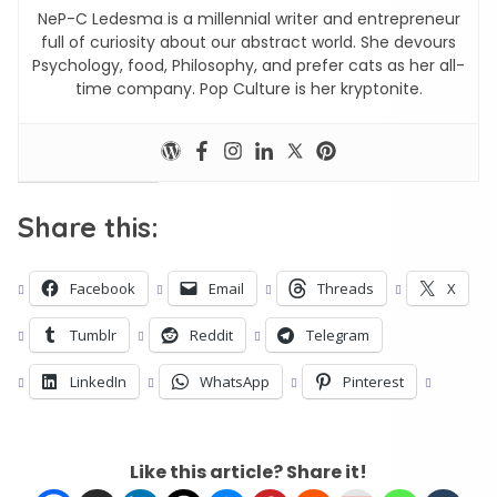
NeP-C Ledesma is a millennial writer and entrepreneur
full of curiosity about our abstract world. She devours
Psychology, food, Philosophy, and prefer cats as her all-
time company. Pop Culture is her kryptonite.
Share this:
Facebook
Email
Threads
X
Tumblr
Reddit
Telegram
LinkedIn
WhatsApp
Pinterest
Like this article? Share it!