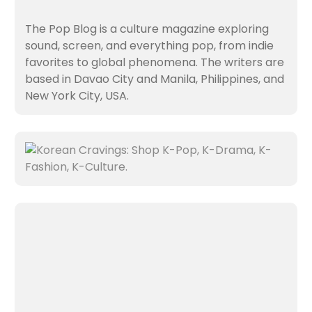
The Pop Blog is a culture magazine exploring
sound, screen, and everything pop, from indie
favorites to global phenomena. The writers are
based in Davao City and Manila, Philippines, and
New York City, USA.