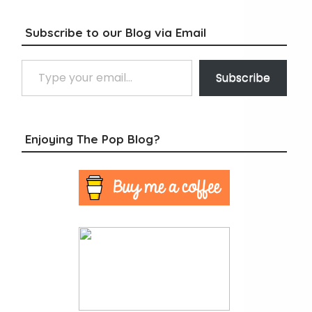
Subscribe to our Blog via Email
Type your email…
Subscribe
Enjoying The Pop Blog?