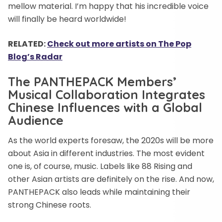
mellow material. I’m happy that his incredible voice
will finally be heard worldwide!
RELATED:
Check out more artists on The Pop
Blog’s Radar
The PANTHEPACK Members’
Musical Collaboration Integrates
Chinese Influences with a Global
Audience
As the world experts foresaw, the 2020s will be more
about Asia in different industries. The most evident
one is, of course, music. Labels like 88 Rising and
other Asian artists are definitely on the rise. And now,
PANTHEPACK also leads while maintaining their
strong Chinese roots.