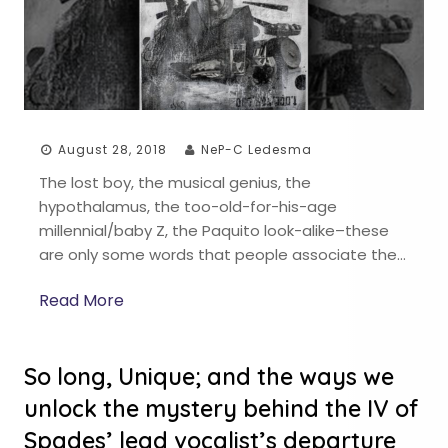
August 28, 2018
NeP-C Ledesma
The lost boy, the musical genius, the
hypothalamus, the too-old-for-his-age
millennial/baby Z, the Paquito look-alike–these
are only some words that people associate the…
Read More
So long, Unique; and the ways we
unlock the mystery behind the IV of
Spades’ lead vocalist’s departure