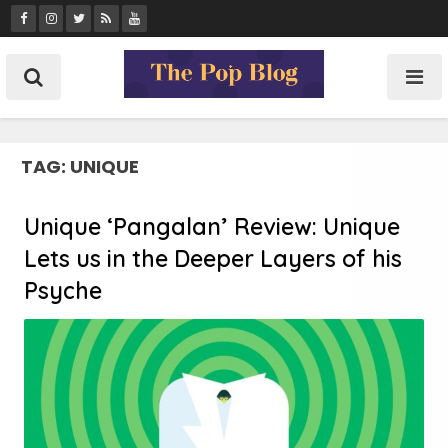
Skip
to
content
TAG:
UNIQUE
Unique ‘Pangalan’ Review: Unique
Lets us in the Deeper Layers of his
Psyche