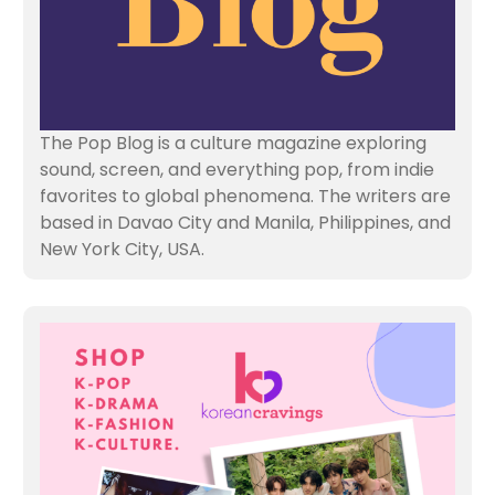
The Pop Blog is a culture magazine exploring
sound, screen, and everything pop, from indie
favorites to global phenomena. The writers are
based in Davao City and Manila, Philippines, and
New York City, USA.