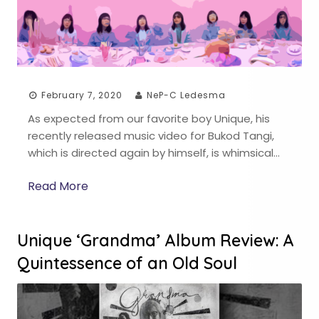
February 7, 2020
NeP-C Ledesma
As expected from our favorite boy Unique, his
recently released music video for Bukod Tangi,
which is directed again by himself, is whimsical…
Read More
Unique ‘Grandma’ Album Review: A
Quintessence of an Old Soul