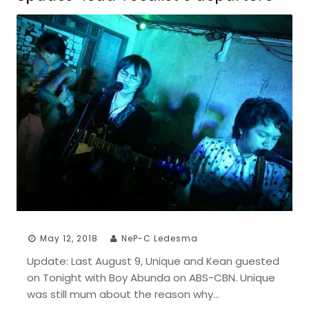
May 12, 2018
NeP-C Ledesma
Update: Last August 9, Unique and Kean guested
on Tonight with Boy Abunda on ABS-CBN. Unique
was still mum about the reason why…