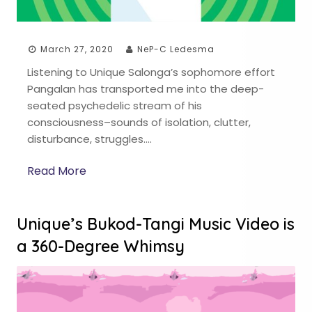
March 27, 2020
NeP-C Ledesma
Listening to Unique Salonga’s sophomore effort
Pangalan has transported me into the deep-
seated psychedelic stream of his
consciousness–sounds of isolation, clutter,
disturbance, struggles….
Read More
Unique’s Bukod-Tangi Music Video is
a 360-Degree Whimsy