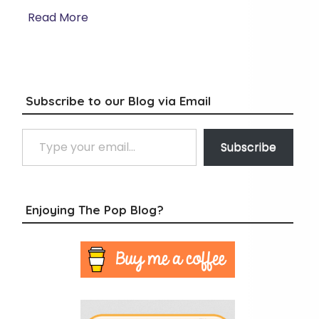
Read More
Subscribe to our Blog via Email
Type your email…
Subscribe
Enjoying The Pop Blog?