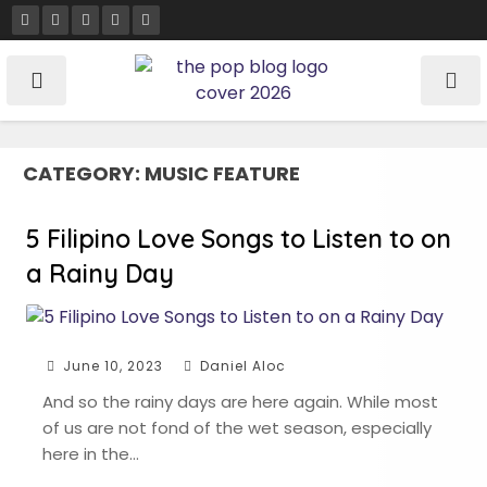
Skip
to
content
CATEGORY:
MUSIC FEATURE
5 Filipino Love Songs to Listen to on
a Rainy Day
June 10, 2023
Daniel Aloc
And so the rainy days are here again. While most
of us are not fond of the wet season, especially
here in the…