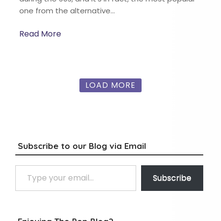
one from the alternative…
Read More
LOAD MORE
Subscribe to our Blog via Email
Type your email…
Subscribe