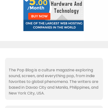
The Pop Blog is a culture magazine exploring
sound, screen, and everything pop, from indie
favorites to global phenomena. The writers are
based in Davao City and Manila, Philippines, and
New York City, USA.