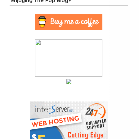
Enjoying The Pop Blog?