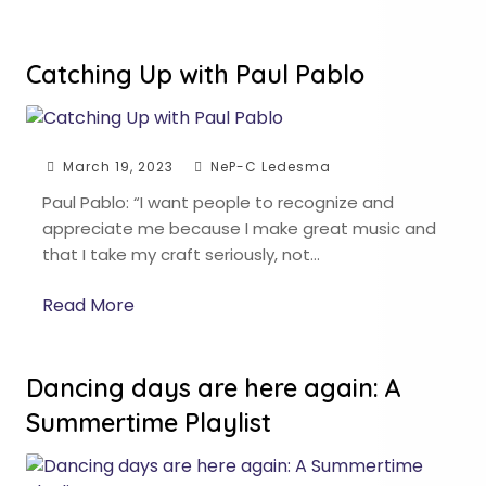
Catching Up with Paul Pablo
March 19, 2023
NeP-C Ledesma
Paul Pablo: “I want people to recognize and
appreciate me because I make great music and
that I take my craft seriously, not…
Read More
Dancing days are here again: A
Summertime Playlist