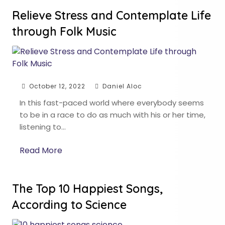
Relieve Stress and Contemplate Life
through Folk Music
October 12, 2022
Daniel Aloc
In this fast-paced world where everybody seems
to be in a race to do as much with his or her time,
listening to…
Read More
The Top 10 Happiest Songs,
According to Science