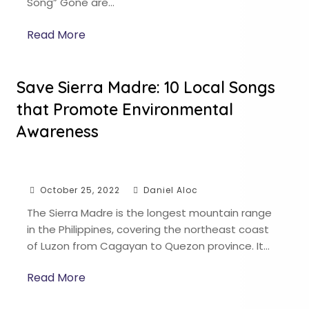
Song” Gone are…
Read More
Save Sierra Madre: 10 Local Songs
that Promote Environmental
Awareness
October 25, 2022
Daniel Aloc
The Sierra Madre is the longest mountain range
in the Philippines, covering the northeast coast
of Luzon from Cagayan to Quezon province. It…
Read More