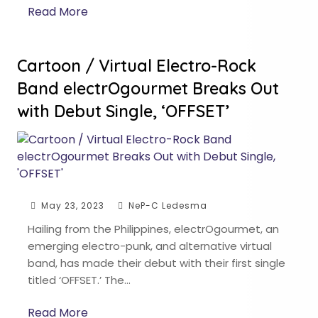
Read More
Cartoon / Virtual Electro-Rock
Band electrOgourmet Breaks Out
with Debut Single, ‘OFFSET’
May 23, 2023
NeP-C Ledesma
Hailing from the Philippines, electrOgourmet, an
emerging electro-punk, and alternative virtual
band, has made their debut with their first single
titled ‘OFFSET.’ The…
Read More