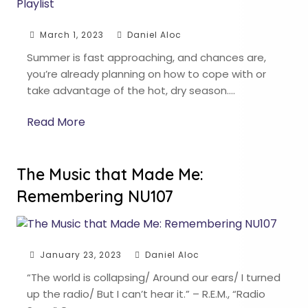
March 1, 2023
Daniel Aloc
Summer is fast approaching, and chances are,
you’re already planning on how to cope with or
take advantage of the hot, dry season….
Read More
The Music that Made Me:
Remembering NU107
January 23, 2023
Daniel Aloc
“The world is collapsing/ Around our ears/ I turned
up the radio/ But I can’t hear it.” – R.E.M., “Radio