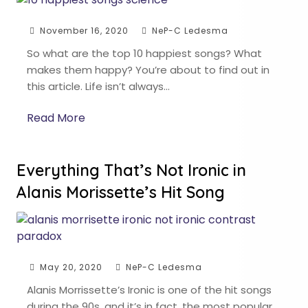
November 16, 2020
NeP-C Ledesma
So what are the top 10 happiest songs? What
makes them happy? You’re about to find out in
this article. Life isn’t always…
Read More
Everything That’s Not Ironic in
Alanis Morissette’s Hit Song
May 20, 2020
NeP-C Ledesma
Alanis Morrissette’s Ironic is one of the hit songs
during the 90s, and it’s in fact, the most popular