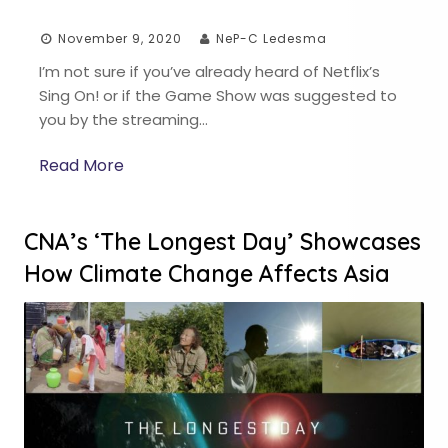
November 9, 2020
NeP-C Ledesma
I’m not sure if you’ve already heard of Netflix’s
Sing On! or if the Game Show was suggested to
you by the streaming…
Read More
CNA’s ‘The Longest Day’ Showcases
How Climate Change Affects Asia