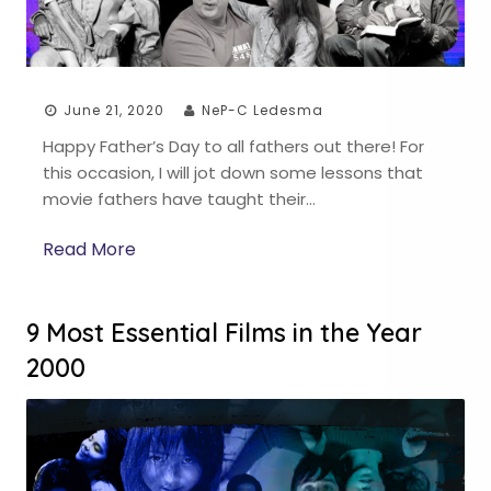
June 21, 2020
NeP-C Ledesma
Happy Father’s Day to all fathers out there! For
this occasion, I will jot down some lessons that
movie fathers have taught their…
Read More
9 Most Essential Films in the Year
2000