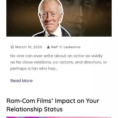
March 10, 2020
NeP-C Ledesma
No one can ever write about an actor as vividly
as his close relations, co-actors, and directors, or
perhaps a fan who has…
Read More
Rom-Com Films’ Impact on Your
Relationship Status