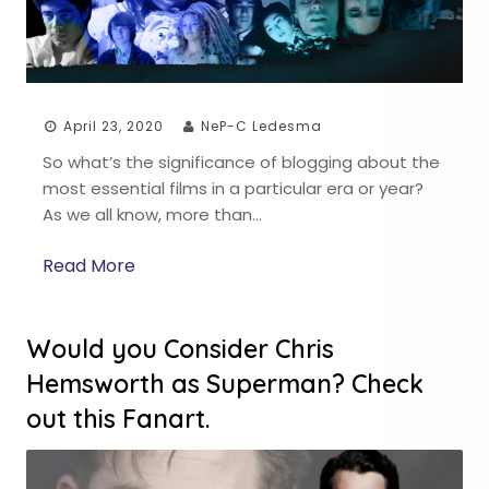
April 23, 2020
NeP-C Ledesma
So what’s the significance of blogging about the
most essential films in a particular era or year?
As we all know, more than…
Read More
Would you Consider Chris
Hemsworth as Superman? Check
out this Fanart.