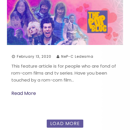
February 13, 2020
NeP-C Ledesma
This feature article is for people who are fond of
rom-com films and tv series. Have you been
touched by a rom-com film…
Read More
LOAD MORE