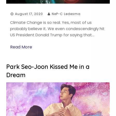
August 17, 2020
NeP-C Ledesma
Climate Change is so real. Yes, most of us
probably believe it. We even condescendingly hit
US President Donald Trump for saying that…
Read More
Park Seo-Joon Kissed Me in a
Dream