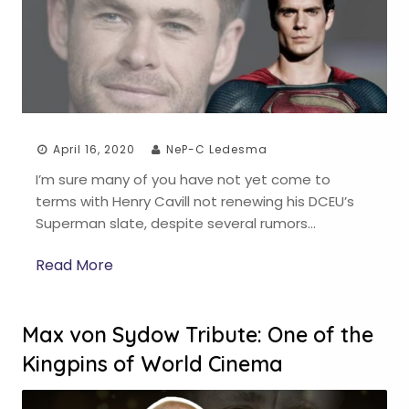
April 16, 2020
NeP-C Ledesma
I’m sure many of you have not yet come to
terms with Henry Cavill not renewing his DCEU’s
Superman slate, despite several rumors…
Read More
Max von Sydow Tribute: One of the
Kingpins of World Cinema