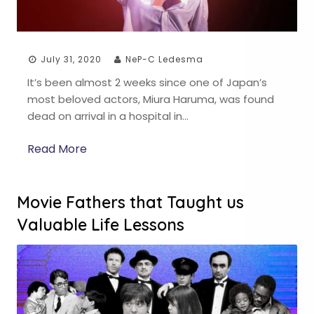
July 31, 2020
NeP-C Ledesma
It’s been almost 2 weeks since one of Japan’s
most beloved actors, Miura Haruma, was found
dead on arrival in a hospital in…
Read More
Movie Fathers that Taught us
Valuable Life Lessons