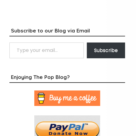
Subscribe to our Blog via Email
Type your email…
Subscribe
Enjoying The Pop Blog?