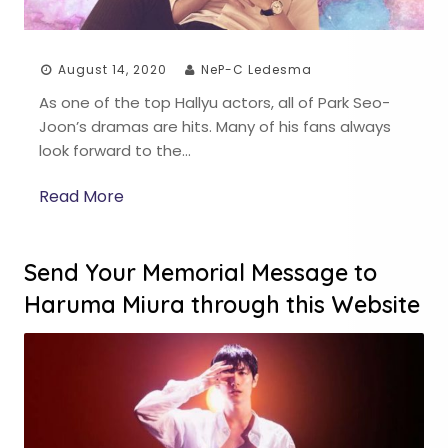
August 14, 2020
NeP-C Ledesma
As one of the top Hallyu actors, all of Park Seo-
Joon’s dramas are hits. Many of his fans always
look forward to the…
Read More
Send Your Memorial Message to
Haruma Miura through this Website