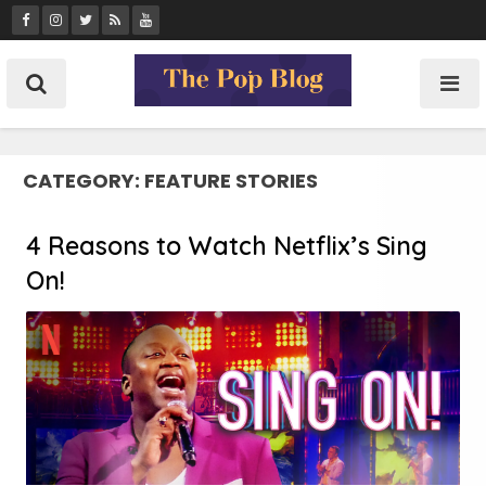
Skip
to
content
CATEGORY:
FEATURE STORIES
4 Reasons to Watch Netflix’s Sing
On!