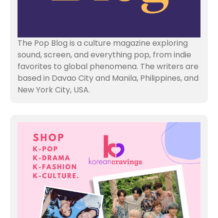
The Pop Blog is a culture magazine exploring
sound, screen, and everything pop, from indie
favorites to global phenomena. The writers are
based in Davao City and Manila, Philippines, and
New York City, USA.