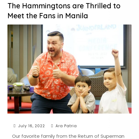
The Hammingtons are Thrilled to
Meet the Fans in Manila
July 16, 2022
Ara Patria
Our favorite family from the Return of Superman