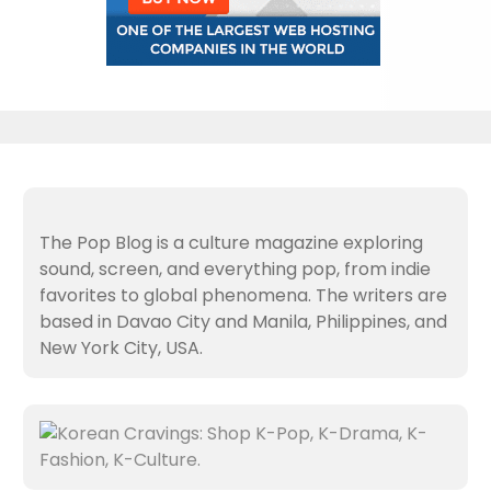
The Pop Blog is a culture magazine exploring
sound, screen, and everything pop, from indie
favorites to global phenomena. The writers are
based in Davao City and Manila, Philippines, and
New York City, USA.