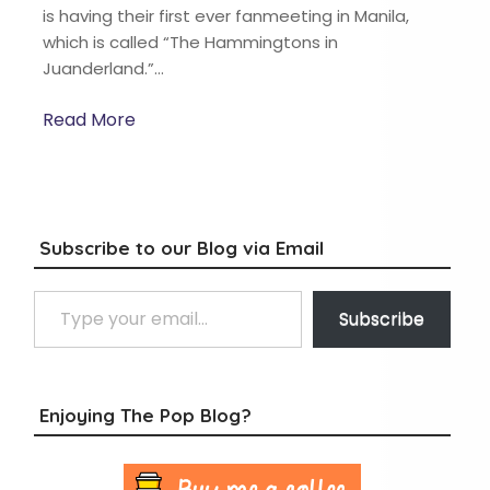
is having their first ever fanmeeting in Manila,
which is called “The Hammingtons in
Juanderland.”…
Read More
Subscribe to our Blog via Email
Type your email…
Subscribe
Enjoying The Pop Blog?