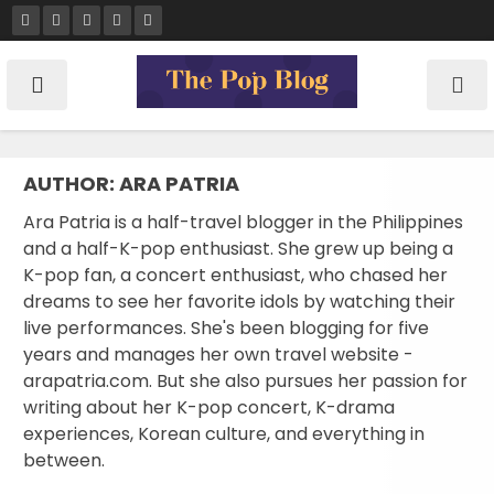
Skip
to
content
AUTHOR:
ARA PATRIA
Ara Patria is a half-travel blogger in the Philippines
and a half-K-pop enthusiast. She grew up being a
K-pop fan, a concert enthusiast, who chased her
dreams to see her favorite idols by watching their
live performances. She's been blogging for five
years and manages her own travel website -
arapatria.com. But she also pursues her passion for
writing about her K-pop concert, K-drama
experiences, Korean culture, and everything in
between.