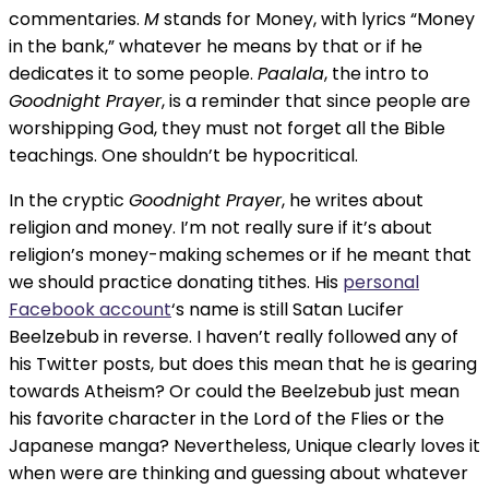
commentaries.
M
stands for Money, with lyrics “Money
in the bank,” whatever he means by that or if he
dedicates it to some people.
Paalala
, the intro to
Goodnight Prayer
, is a reminder that since people are
worshipping God, they must not forget all the Bible
teachings. One shouldn’t be hypocritical.
In the cryptic
Goodnight Prayer
, he writes about
religion and money. I’m not really sure if it’s about
religion’s money-making schemes or if he meant that
we should practice donating tithes. His
personal
Facebook account
‘s name is still Satan Lucifer
Beelzebub in reverse. I haven’t really followed any of
his Twitter posts, but does this mean that he is gearing
towards Atheism? Or could the Beelzebub just mean
his favorite character in the Lord of the Flies or the
Japanese manga? Nevertheless, Unique clearly loves it
when were are thinking and guessing about whatever