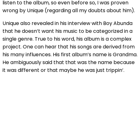
listen to the album, so even before so, I was proven
wrong by Unique (regarding all my doubts about him).
Unique also revealed in his interview with Boy Abunda
that he doesn’t want his music to be categorized in a
single genre. True to his word, his album is a complex
project. One can hear that his songs are derived from
his many influences. His first album’s name is Grandma.
He ambiguously said that that was the name because
it was different or that maybe he was just trippin’.