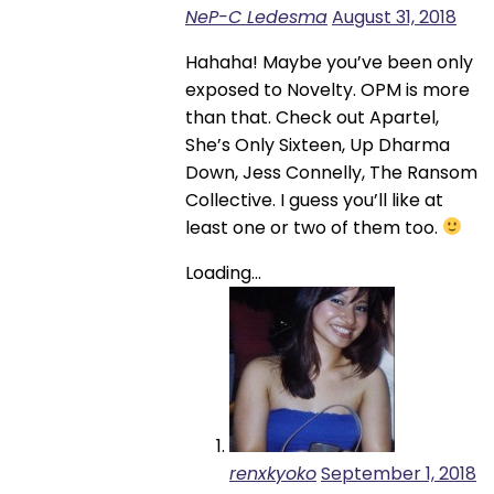
NeP-C Ledesma
August 31, 2018
Hahaha! Maybe you’ve been only
exposed to Novelty. OPM is more
than that. Check out Apartel,
She’s Only Sixteen, Up Dharma
Down, Jess Connelly, The Ransom
Collective. I guess you’ll like at
least one or two of them too.
Loading...
renxkyoko
September 1, 2018