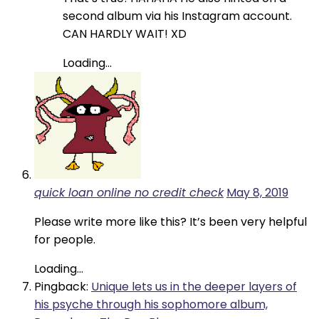
second album via his Instagram account.
CAN HARDLY WAIT! XD
Loading...
quick loan online no credit check
May 8, 2019
Please write more like this? It’s been very helpful
for people.
Loading...
Pingback:
Unique lets us in the deeper layers of
his psyche through his sophomore album,