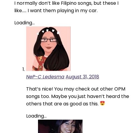
I normally don’t like Filipino songs, but these I
like….. I want them playing in my car.
Loading...
NeP-C Ledesma
August 31, 2018
That’s nice! You may check out other OPM
songs too. Maybe you just haven’t heard the
others that are as good as this.
Loading...