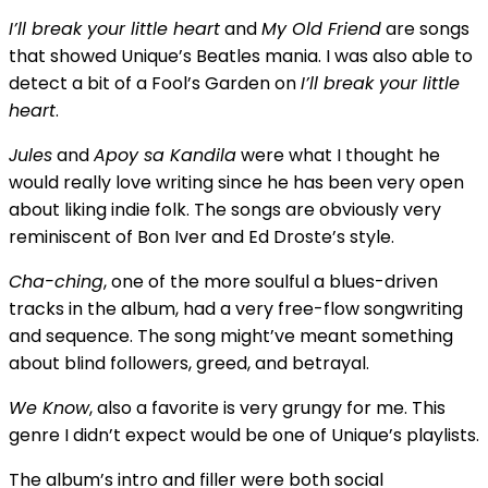
I’ll break your little heart
and
My Old Friend
are songs
that showed Unique’s Beatles mania. I was also able to
detect a bit of a Fool’s Garden on
I’ll break your little
heart
.
Jules
and
Apoy sa Kandila
were what I thought he
would really love writing since he has been very open
about liking indie folk. The songs are obviously very
reminiscent of Bon Iver and Ed Droste’s style.
Cha-ching
, one of the more soulful a blues-driven
tracks in the album, had a very free-flow songwriting
and sequence. The song might’ve meant something
about blind followers, greed, and betrayal.
We Know
, also a favorite is very grungy for me. This
genre I didn’t expect would be one of Unique’s playlists.
The album’s intro and filler were both social