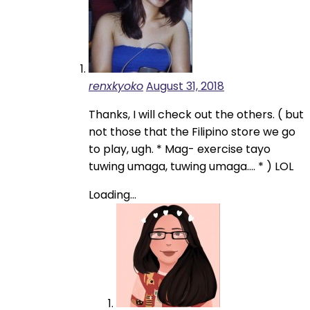
renxkyoko
August 31, 2018
Thanks, I will check out the others. ( but
not those that the Filipino store we go
to play, ugh. * Mag- exercise tayo
tuwing umaga, tuwing umaga…. * ) LOL
Loading...