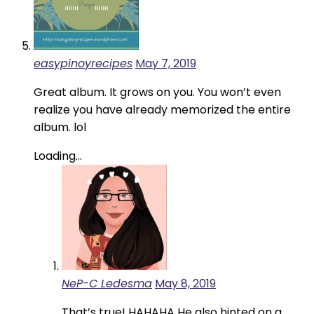
easypinoyrecipes
May 7, 2019
Great album. It grows on you. You won’t even
realize you have already memorized the entire
album. lol
Loading...
NeP-C Ledesma
May 8, 2019
That’s true! HAHAHA He also hinted on a