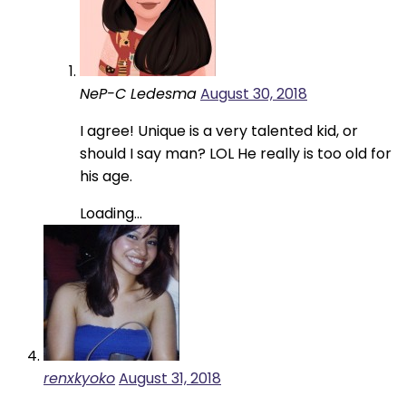
NeP-C Ledesma
August 30, 2018
I agree! Unique is a very talented kid, or
should I say man? LOL He really is too old for
his age.
Loading...
renxkyoko
August 31, 2018