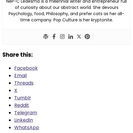
NeP-C Ledesma is a millennial writer and entrepreneur full
of curiosity about our abstract world. She devours
Psychology, food, Philosophy, and prefer cats as her all-
time company. Pop Culture is her kryptonite.
Share this:
Facebook
Email
Threads
X
Tumblr
Reddit
Telegram
LinkedIn
WhatsApp