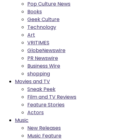
Pop Culture News
Books
Geek Culture
Technology
Art
VRITIMES
GlobeNewswire
PR Newswire
Business Wire
shopping
Movies and TV
Sneak Peek
Film and TV Reviews
Feature Stories
Actors
Music
New Releases
Music Feature