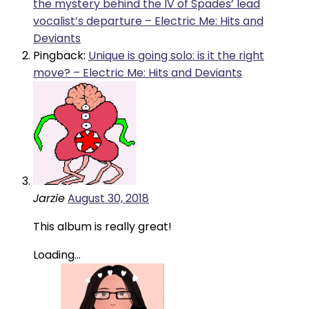
the mystery behind the IV of Spades’ lead
vocalist’s departure – Electric Me: Hits and
Deviants
Pingback:
Unique is going solo: is it the right
move? – Electric Me: Hits and Deviants
Jarzie
August 30, 2018
This album is really great!
Loading...