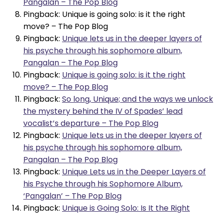
Pangalan – The Pop Blog
Pingback: Unique is going solo: is it the right
move? – The Pop Blog
Pingback:
Unique lets us in the deeper layers of
his psyche through his sophomore album,
Pangalan – The Pop Blog
Pingback:
Unique is going solo: is it the right
move? – The Pop Blog
Pingback:
So long, Unique; and the ways we unlock
the mystery behind the IV of Spades’ lead
vocalist’s departure – The Pop Blog
Pingback:
Unique lets us in the deeper layers of
his psyche through his sophomore album,
Pangalan – The Pop Blog
Pingback:
Unique Lets us in the Deeper Layers of
his Psyche through his Sophomore Album,
‘Pangalan’ – The Pop Blog
Pingback:
Unique is Going Solo: Is It the Right