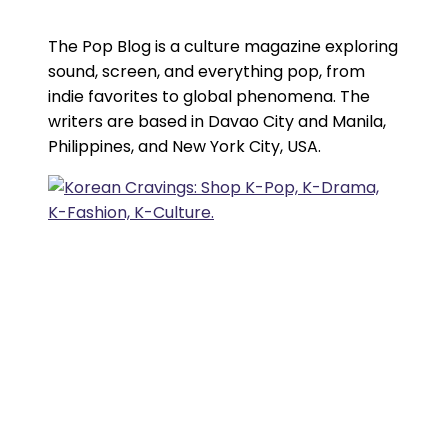
The Pop Blog is a culture magazine exploring
sound, screen, and everything pop, from
indie favorites to global phenomena. The
writers are based in Davao City and Manila,
Philippines, and New York City, USA.