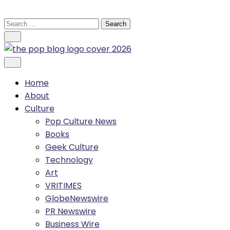
Skip
to
Search
content
for:
Home
About
Culture
Pop Culture News
Books
Geek Culture
Technology
Art
VRITIMES
GlobeNewswire
PR Newswire
Business Wire