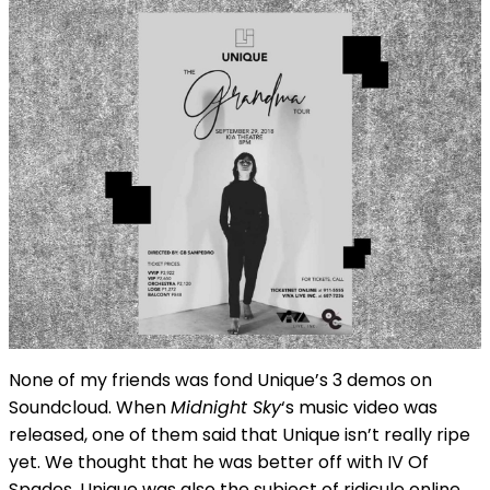
None of my friends was fond Unique’s 3 demos on
Soundcloud. When
Midnight Sky
‘s music video was
released, one of them said that Unique isn’t really ripe
yet. We thought that he was better off with IV Of
Spades. Unique was also the subject of ridicule online,