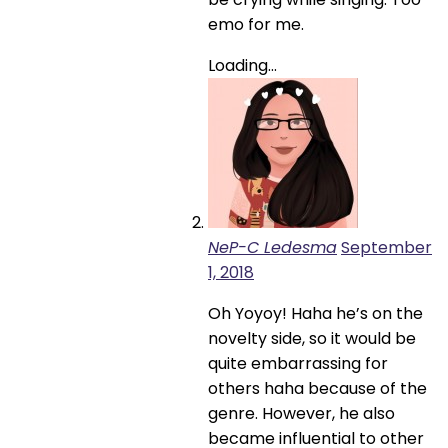
emo for me.
Loading...
NeP-C Ledesma
September
1, 2018
Oh Yoyoy! Haha he’s on the
novelty side, so it would be
quite embarrassing for
others haha because of the
genre. However, he also
became influential to other