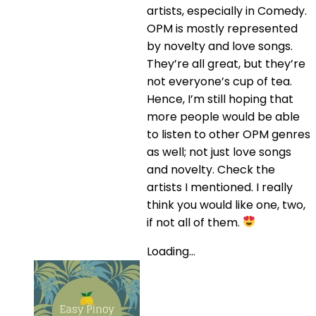
artists, especially in Comedy.
OPM is mostly represented
by novelty and love songs.
They’re all great, but they’re
not everyone’s cup of tea.
Hence, I’m still hoping that
more people would be able
to listen to other OPM genres
as well; not just love songs
and novelty. Check the
artists I mentioned. I really
think you would like one, two,
if not all of them.
Loading...