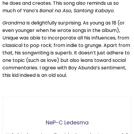
he does and creates. This song also reminds us so
much of Yano’s
Banal na Aso, Santong Kabayo
.
Grandma
is delightfully surprising. As young as 18 (or
even younger when he wrote songs in the album),
Unique was able to incorporate all his influences, from
classical to pop rock; from indie to grunge. Apart from
that, his songwriting is superb. It doesn’t just adhere to
one topic (such as love) but also leans toward social
commentaries. I agree with Boy Abunda’s sentiment,
this kid indeed is an old soul.
NeP-C Ledesma