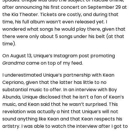
after announcing his first concert on September 29 at
the Kia Theater. Tickets are costly, and during that
time, his full album wasn’t even released yet. I
wondered what songs he would play there, given that
there were only about 5 songs under his belt (at that
time).
On August 13, Unique’s Instagram post promoting
Grandma
came on top of my feed.
I underestimated Unique’s partnership with Kean
Cepriano, given that the latter has little to no
substantial music to offer. In an interview with Boy
Abunda, Unique disclosed that he isn’t a fan of Kean’s
music, and Kean said that he wasn’t surprised. This
revelation was actually a hint that Unique’s will not
sound anything like Kean and that Kean respects his
artistry. I was able to watch the interview after I got to