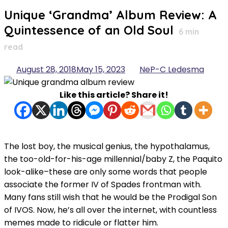
for:
Unique ‘Grandma’ Album Review: A
Quintessence of an Old Soul
6
min
read
August 28, 2018
May 15, 2023
NeP-C Ledesma
Like this article? Share it!
The lost boy, the musical genius, the hypothalamus,
the too-old-for-his-age millennial/baby Z, the Paquito
look-alike–these are only some words that people
associate the former IV of Spades frontman with.
Many fans still wish that he would be the Prodigal Son
of IVOS. Now, he’s all over the internet, with countless
memes made to ridicule or flatter him.