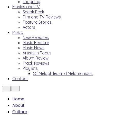
shopping
Movies and TV
Sneak Peek
Film and TV Reviews
Feature Stories
Actors
Music
New Releases
Music Feature
Music News
Artists in Focus
Album Review
Track Reviews
Playlists
Of Melophiles and Melomaniacs
Contact
Home
About
Culture