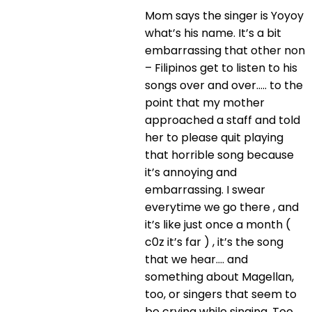
Mom says the singer is Yoyoy
what’s his name. It’s a bit
embarrassing that other non
– Filipinos get to listen to his
songs over and over….. to the
point that my mother
approached a staff and told
her to please quit playing
that horrible song because
it’s annoying and
embarrassing. I swear
everytime we go there , and
it’s like just once a month (
c0z it’s far ) , it’s the song
that we hear…. and
something about Magellan,
too, or singers that seem to
be crying while singing. Too