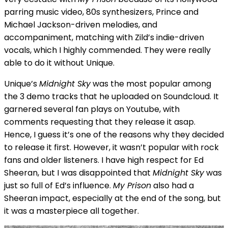
parring music video, 80s synthesizers, Prince and
Michael Jackson-driven melodies, and
accompaniment, matching with Zild’s indie-driven
vocals, which I highly commended. They were really
able to do it without Unique.
Unique’s
Midnight Sky
was the most popular among
the 3 demo tracks that he uploaded on Soundcloud. It
garnered several fan plays on Youtube, with
comments requesting that they release it asap.
Hence, I guess it’s one of the reasons why they decided
to release it first. However, it wasn’t popular with rock
fans and older listeners. I have high respect for Ed
Sheeran, but I was disappointed that
Midnight Sky
was
just so full of Ed’s influence.
My Prison
also had a
Sheeran impact, especially at the end of the song, but
it was a masterpiece all together.