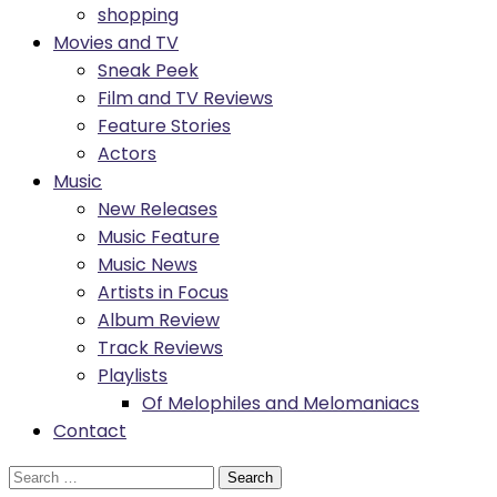
shopping
Movies and TV
Sneak Peek
Film and TV Reviews
Feature Stories
Actors
Music
New Releases
Music Feature
Music News
Artists in Focus
Album Review
Track Reviews
Playlists
Of Melophiles and Melomaniacs
Contact
Search