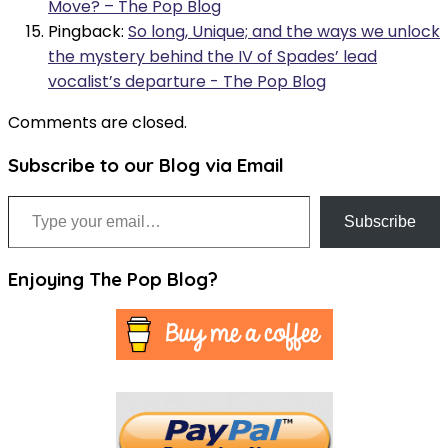
Move? – The Pop Blog
Pingback:
So long, Unique; and the ways we unlock
the mystery behind the IV of Spades’ lead
vocalist’s departure - The Pop Blog
Comments are closed.
Subscribe to our Blog via Email
Type your email…
Subscribe
Enjoying The Pop Blog?