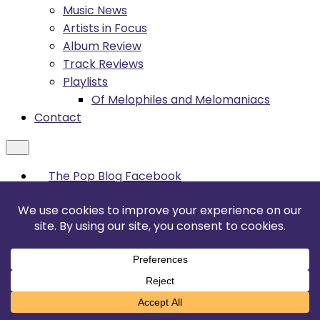
Music News
Artists in Focus
Album Review
Track Reviews
Playlists
Of Melophiles and Melomaniacs
Contact
The Pop Blog Facebook
YouTube
Sonic Pop Facebook
TikTok
Instagram
Twitter / X
Threads
Translate »