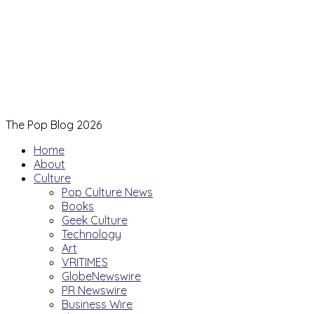
The Pop Blog 2026
Home
About
Culture
Pop Culture News
Books
Geek Culture
Technology
Art
VRITIMES
GlobeNewswire
PR Newswire
Business Wire