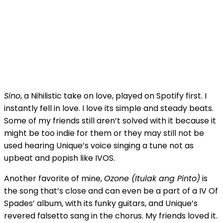
Sino
, a Nihilistic take on love, played on Spotify first. I
instantly fell in love. I love its simple and steady beats.
Some of my friends still aren’t solved with it because it
might be too indie for them or they may still not be
used hearing Unique’s voice singing a tune not as
upbeat and popish like IVOS.
Another favorite of mine,
Ozone (Itulak ang Pinto)
is
the song that’s close and can even be a part of a IV Of
Spades’ album, with its funky guitars, and Unique’s
revered falsetto sang in the chorus. My friends loved it.