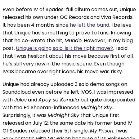
Even before IV of Spades’ full album comes out, Unique
released his own under OC Records and Viva Records.
It has been 4 months since
he left the band.
I believe
that Unique has something to prove to fans, knowing
that he co-wrote the hit,
Mundo
. However, in my blog
post,
Unique is going solo: is it the right move?
,
I said
that I was hesitant about his move because first of all,
he’s still very new in the music scene. Even though
IVOS became overnight icons, his move was risky.
Unique had already uploaded 3 solo demo songs on
Soundcloud even before he left IVOS. I was impressed
with
Jules
and
Apoy sa Kandila
but quite disappointed
with the Ed Sheeran-influenced
Midnight Sky
.
Surprisingly, it was
Midnight Sky
that Unique first
released on July 12, the same date his former band IV
Of Spades released their 5th single,
My Prison
. I was
very ecstatic with
My Prison
because of its Hollywood-