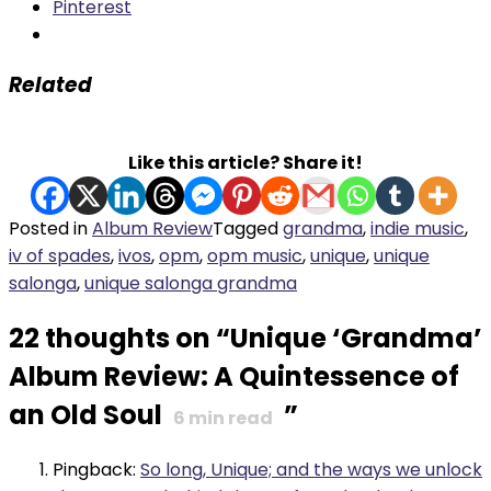
Pinterest
Related
Like this article? Share it!
Posted in
Album Review
Tagged
grandma
,
indie music
,
iv of spades
,
ivos
,
opm
,
opm music
,
unique
,
unique
salonga
,
unique salonga grandma
22 thoughts on “
Unique ‘Grandma’
Album Review: A Quintessence of
an Old Soul
”
6
min read
Pingback:
So long, Unique; and the ways we unlock