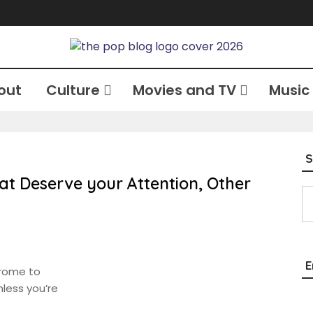
out
Culture
Movies and TV
Music
S
at Deserve your Attention, Other
Type your email…
E
drome to
less you’re