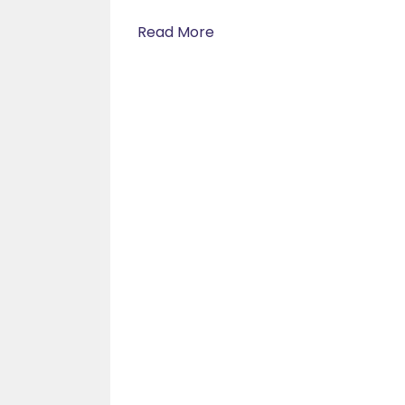
Read More