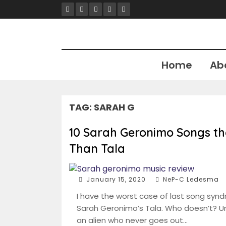
Skip
to
content
Home
Ab
TAG:
SARAH G
10 Sarah Geronimo Songs th
Than Tala
January 15, 2020
NeP-C Ledesma
I have the worst case of last song syn
Sarah Geronimo’s Tala. Who doesn’t? Un
an alien who never goes out…