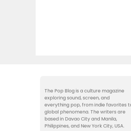
The Pop Blog is a culture magazine
exploring sound, screen, and
everything pop, from indie favorites t
global phenomena. The writers are
based in Davao City and Manila,
Philippines, and New York City, USA.