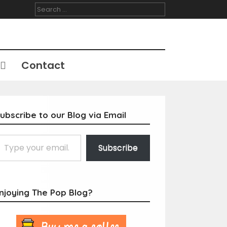
Search
for:
Contact
ubscribe to our Blog via Email
Subscribe
njoying The Pop Blog?