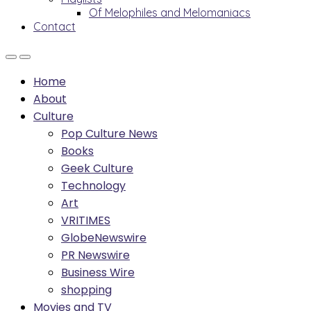
Of Melophiles and Melomaniacs
Contact
Home
About
Culture
Pop Culture News
Books
Geek Culture
Technology
Art
VRITIMES
GlobeNewswire
PR Newswire
Business Wire
shopping
Movies and TV