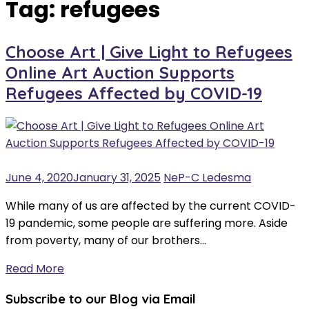
Tag:
refugees
Choose Art | Give Light to Refugees
Online Art Auction Supports
Refugees Affected by COVID-19
June 4, 2020
January 31, 2025
NeP-C Ledesma
While many of us are affected by the current COVID-
19 pandemic, some people are suffering more. Aside
from poverty, many of our brothers…
Read More
Subscribe to our Blog via Email