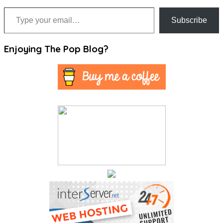
Type your email…
Subscribe
Enjoying The Pop Blog?