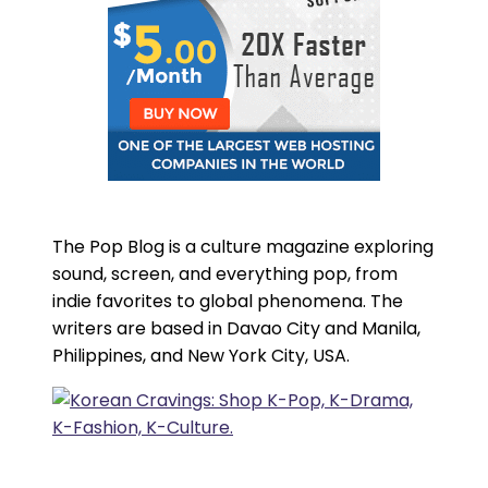
The Pop Blog is a culture magazine exploring
sound, screen, and everything pop, from
indie favorites to global phenomena. The
writers are based in Davao City and Manila,
Philippines, and New York City, USA.