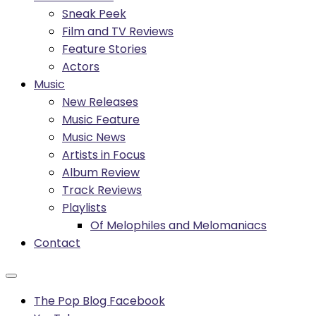
Sneak Peek
Film and TV Reviews
Feature Stories
Actors
Music
New Releases
Music Feature
Music News
Artists in Focus
Album Review
Track Reviews
Playlists
Of Melophiles and Melomaniacs
Contact
The Pop Blog Facebook