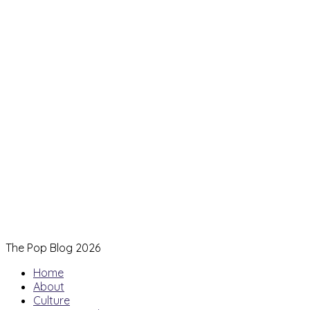
The Pop Blog 2026
Home
About
Culture