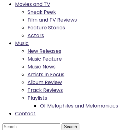
Movies and TV
Sneak Peek
Film and TV Reviews
Feature Stories
Actors
Music
New Releases
Music Feature
Music News
Artists in Focus
Album Review
Track Reviews
Playlists
Of Melophiles and Melomaniacs
Contact
Search
for: