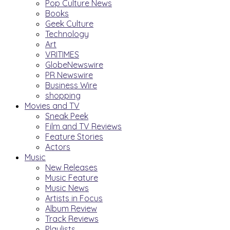
Pop Culture News
Books
Geek Culture
Technology
Art
VRITIMES
GlobeNewswire
PR Newswire
Business Wire
shopping
Movies and TV
Sneak Peek
Film and TV Reviews
Feature Stories
Actors
Music
New Releases
Music Feature
Music News
Artists in Focus
Album Review
Track Reviews
Playlists