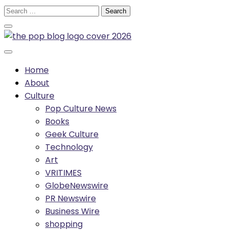
Skip
Search
to
for:
content
Home
About
Culture
Pop Culture News
Books
Geek Culture
Technology
Art
VRITIMES
GlobeNewswire
PR Newswire
Business Wire
shopping