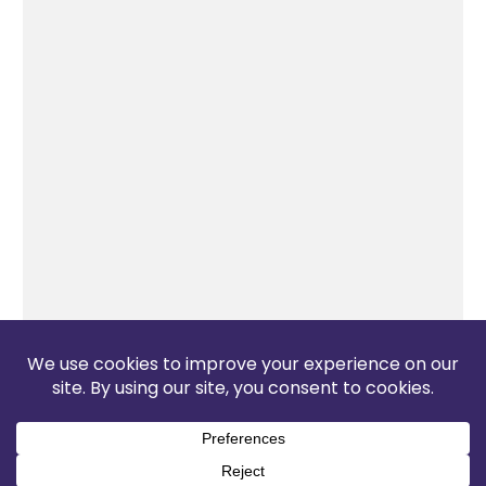
The Pop Blog 2026