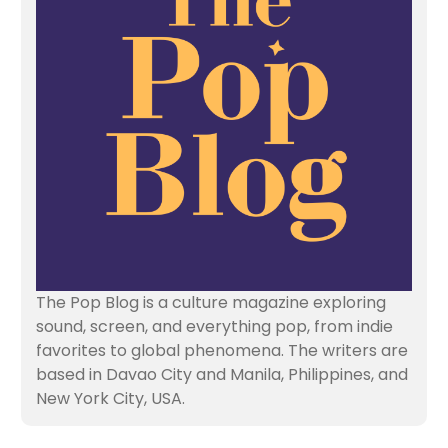
The Pop Blog is a culture magazine exploring
sound, screen, and everything pop, from indie
favorites to global phenomena. The writers are
based in Davao City and Manila, Philippines, and
New York City, USA.