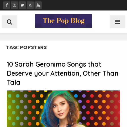
Skip
to
content
TAG:
POPSTERS
10 Sarah Geronimo Songs that
Deserve your Attention, Other Than
Tala