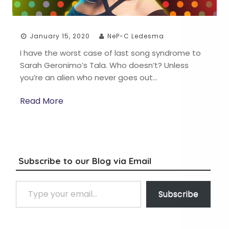
January 15, 2020
NeP-C Ledesma
I have the worst case of last song syndrome to
Sarah Geronimo’s Tala. Who doesn’t? Unless
you’re an alien who never goes out…
Read More
Subscribe to our Blog via Email
Type your email…
Subscribe