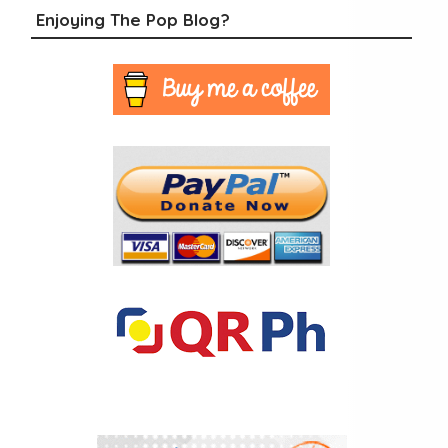
Enjoying The Pop Blog?