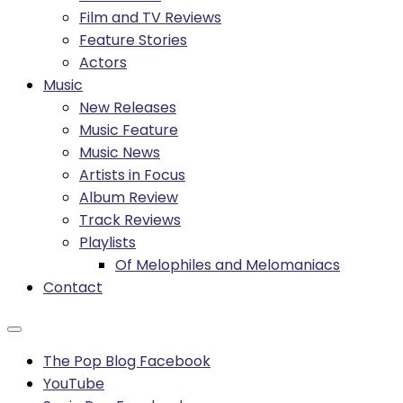
Film and TV Reviews
Feature Stories
Actors
Music
New Releases
Music Feature
Music News
Artists in Focus
Album Review
Track Reviews
Playlists
Of Melophiles and Melomaniacs
Contact
The Pop Blog Facebook
YouTube