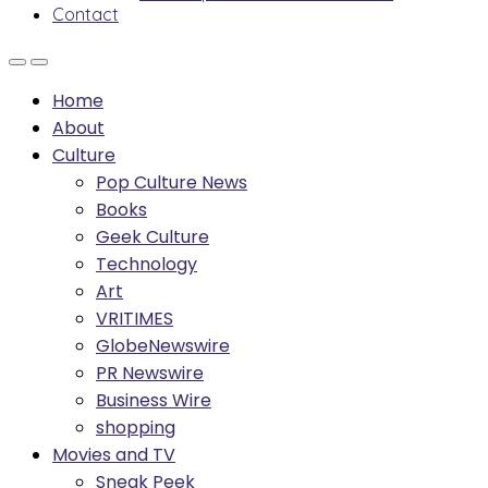
Contact
Home
About
Culture
Pop Culture News
Books
Geek Culture
Technology
Art
VRITIMES
GlobeNewswire
PR Newswire
Business Wire
shopping
Movies and TV
Sneak Peek