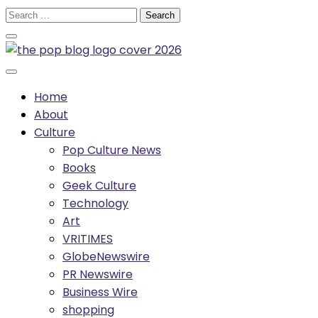
Skip
Search
to
for:
content
Home
About
Culture
Pop Culture News
Books
Geek Culture
Technology
Art
VRITIMES
GlobeNewswire
PR Newswire
Business Wire
shopping