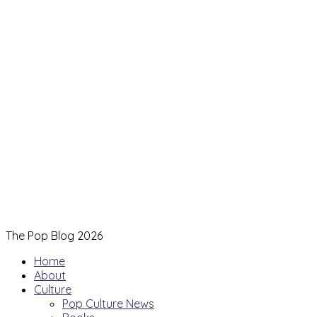
The Pop Blog 2026
Home
About
Culture
Pop Culture News