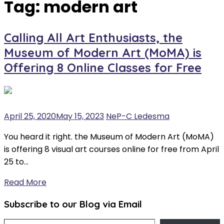
Tag:
modern art
Calling All Art Enthusiasts, the
Museum of Modern Art (MoMA) is
Offering 8 Online Classes for Free
April 25, 2020
May 15, 2023
NeP-C Ledesma
You heard it right. the Museum of Modern Art (MoMA)
is offering 8 visual art courses online for free from April
25 to…
Read More
Subscribe to our Blog via Email
Type your email…