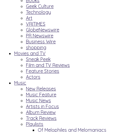
Books
Geek Culture
Technology
Art
VRITIMES
GlobeNewswire
PR Newswire
Business Wire
shopping
Movies and TV
Sneak Peek
Film and TV Reviews
Feature Stories
Actors
Music
New Releases
Music Feature
Music News
Artists in Focus
Album Review
Track Reviews
Playlists
Of Melophiles and Melomaniacs