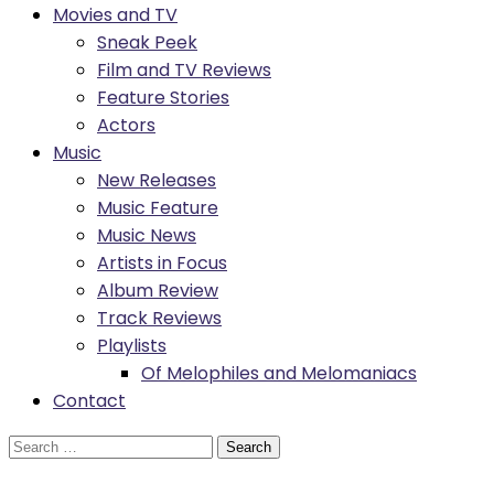
Movies and TV
Sneak Peek
Film and TV Reviews
Feature Stories
Actors
Music
New Releases
Music Feature
Music News
Artists in Focus
Album Review
Track Reviews
Playlists
Of Melophiles and Melomaniacs
Contact
Search
for: