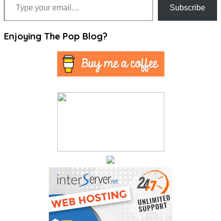
Subscribe
Enjoying The Pop Blog?