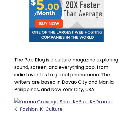
The Pop Blog is a culture magazine exploring
sound, screen, and everything pop, from
indie favorites to global phenomena. The
writers are based in Davao City and Manila,
Philippines, and New York City, USA.