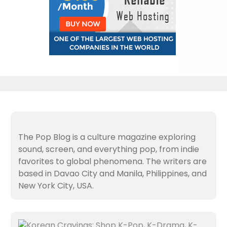
The Pop Blog is a culture magazine exploring
sound, screen, and everything pop, from indie
favorites to global phenomena. The writers are
based in Davao City and Manila, Philippines, and
New York City, USA.