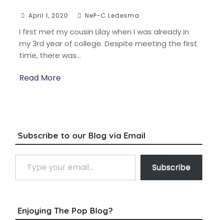
April 1, 2020
NeP-C Ledesma
I first met my cousin Lilay when I was already in
my 3rd year of college. Despite meeting the first
time, there was…
Read More
Subscribe to our Blog via Email
Type your email…
Subscribe
Enjoying The Pop Blog?