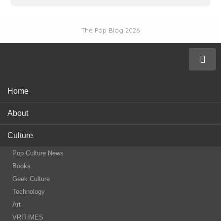
The Pop Blog 2026
Home
About
Culture
Pop Culture News
Books
Geek Culture
Technology
Art
VRITIMES