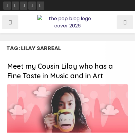
Skip
to
content
TAG:
LILAY SARREAL
Meet my Cousin Lilay who has a
Fine Taste in Music and in Art