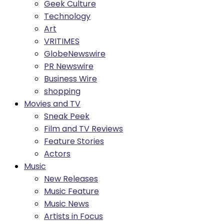
Geek Culture
Technology
Art
VRITIMES
GlobeNewswire
PR Newswire
Business Wire
shopping
Movies and TV
Sneak Peek
Film and TV Reviews
Feature Stories
Actors
Music
New Releases
Music Feature
Music News
Artists in Focus