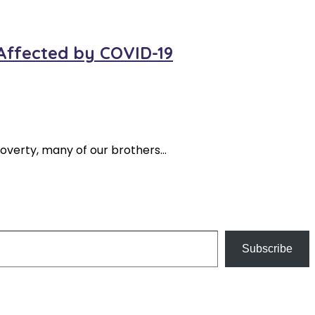
 Affected by COVID-19
overty, many of our brothers…
Subscribe