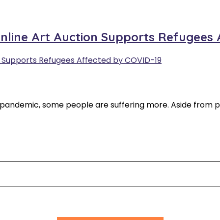
Online Art Auction Supports Refugees
 pandemic, some people are suffering more. Aside from p