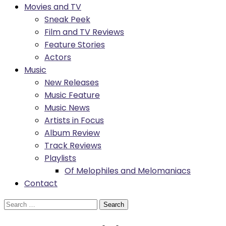
Movies and TV
Sneak Peek
Film and TV Reviews
Feature Stories
Actors
Music
New Releases
Music Feature
Music News
Artists in Focus
Album Review
Track Reviews
Playlists
Of Melophiles and Melomaniacs
Contact
Search
for: