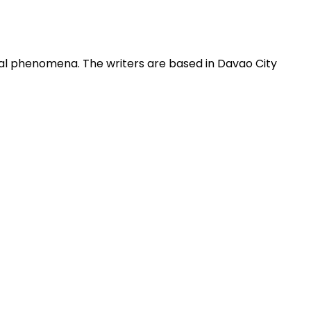
obal phenomena. The writers are based in Davao City