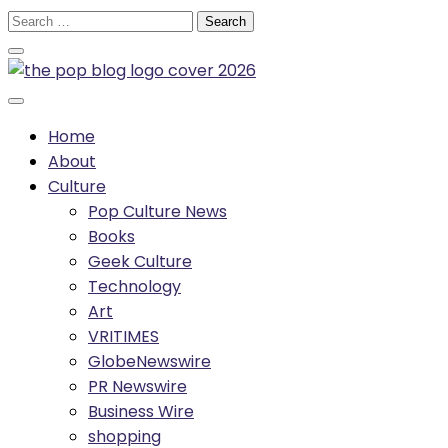
Skip
Search
to
for:
content
Home
About
Culture
Pop Culture News
Books
Geek Culture
Technology
Art
VRITIMES
GlobeNewswire
PR Newswire
Business Wire
shopping