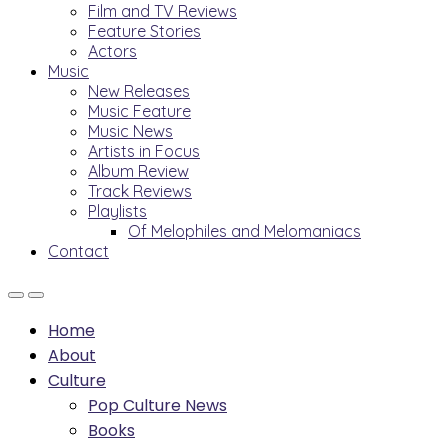
Film and TV Reviews
Feature Stories
Actors
Music
New Releases
Music Feature
Music News
Artists in Focus
Album Review
Track Reviews
Playlists
Of Melophiles and Melomaniacs
Contact
Home
About
Culture
Pop Culture News
Books