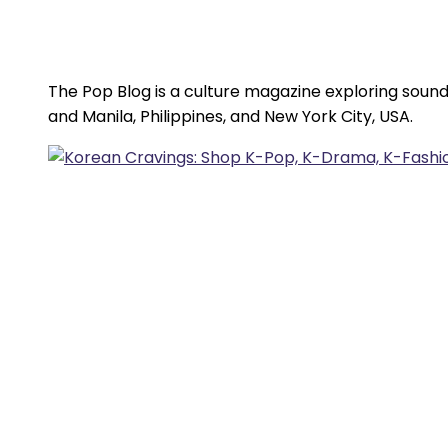
The Pop Blog is a culture magazine exploring sound
and Manila, Philippines, and New York City, USA.