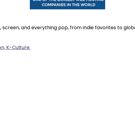
, screen, and everything pop, from indie favorites to gl