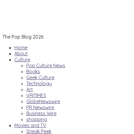
The Pop Blog 2026
Home
About
Culture
Pop Culture News
Books
Geek Culture
Technology
Art
VRITIMES
GlobeNewswire
PR Newswire
Business Wire
shopping
Movies and TV
Sneak Peek