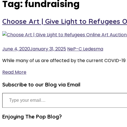
Tag:
fundraising
Choose Art | Give Light to Refugees 
June 4, 2020
January 31, 2025
NeP-C Ledesma
While many of us are affected by the current COVID-19
Read More
Subscribe to our Blog via Email
Type your email…
Enjoying The Pop Blog?