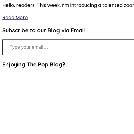
Hello, readers. This week, I’m introducing a talented zoo
Read More
Subscribe to our Blog via Email
Type your email…
Enjoying The Pop Blog?