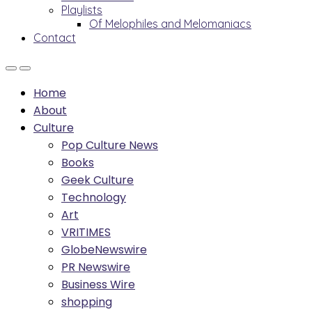
Playlists
Of Melophiles and Melomaniacs
Contact
Home
About
Culture
Pop Culture News
Books
Geek Culture
Technology
Art
VRITIMES
GlobeNewswire
PR Newswire
Business Wire
shopping