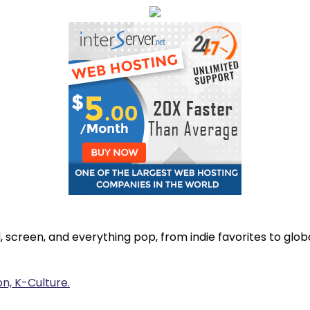
, screen, and everything pop, from indie favorites to gl