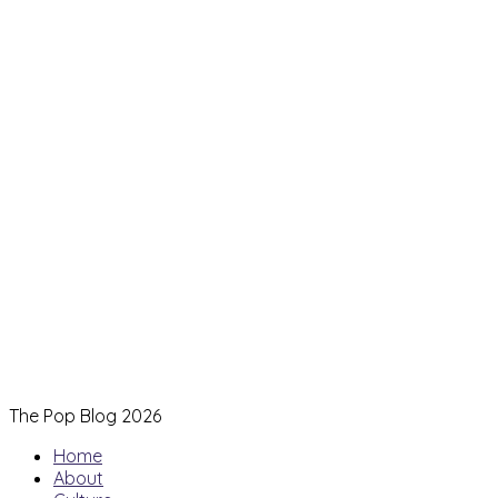
The Pop Blog 2026
Home
About