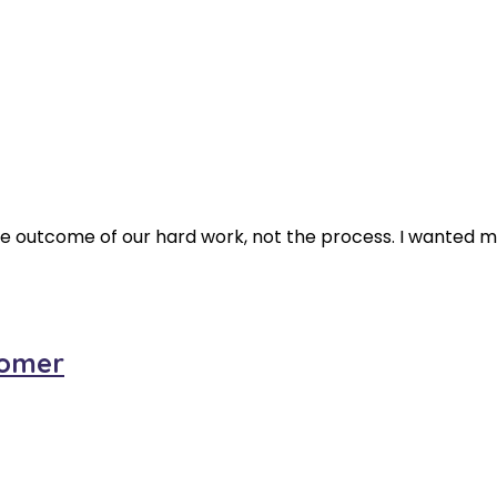
 the outcome of our hard work, not the process. I wanted 
oomer