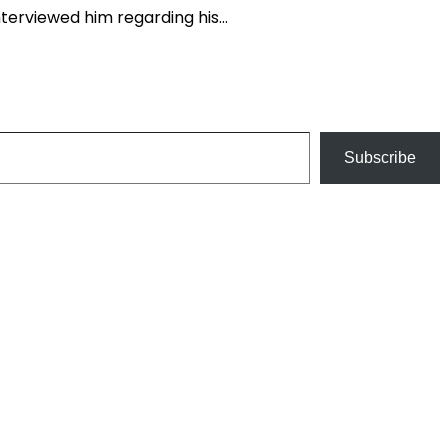
 interviewed him regarding his…
Subscribe