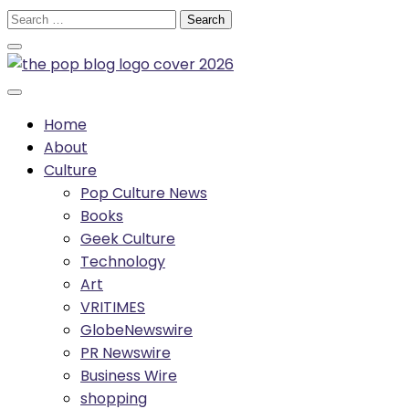
Skip
Search
to
for:
content
Home
About
Culture
Pop Culture News
Books
Geek Culture
Technology
Art
VRITIMES
GlobeNewswire
PR Newswire
Business Wire
shopping