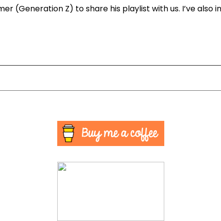
mer (Generation Z) to share his playlist with us. I’ve also