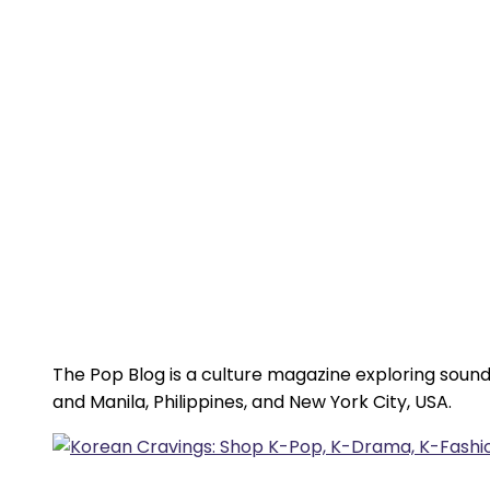
The Pop Blog is a culture magazine exploring sound
and Manila, Philippines, and New York City, USA.