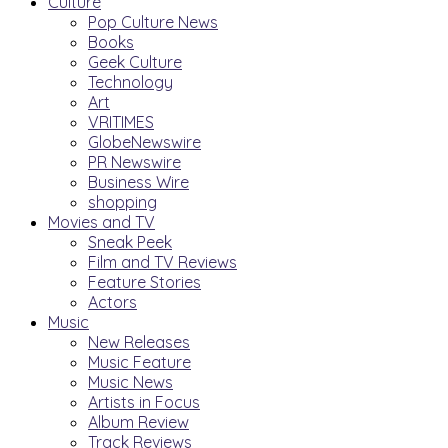
Culture
Pop Culture News
Books
Geek Culture
Technology
Art
VRITIMES
GlobeNewswire
PR Newswire
Business Wire
shopping
Movies and TV
Sneak Peek
Film and TV Reviews
Feature Stories
Actors
Music
New Releases
Music Feature
Music News
Artists in Focus
Album Review
Track Reviews