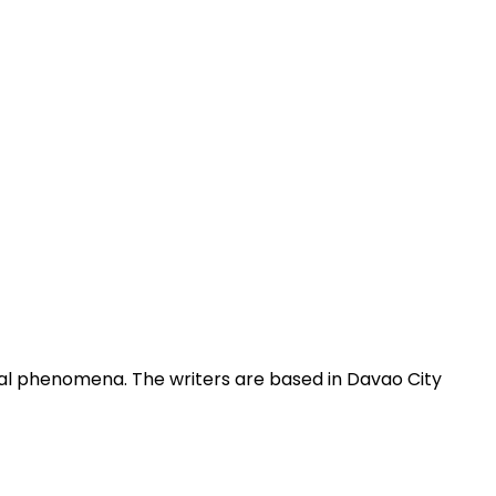
obal phenomena. The writers are based in Davao City