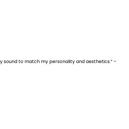
my sound to match my personality and aesthetics.” –