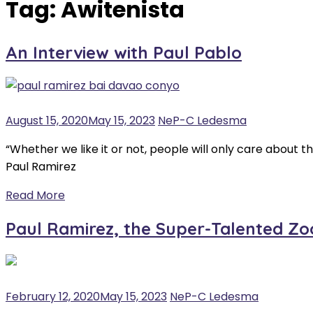
Tag:
Awitenista
An Interview with Paul Pablo
August 15, 2020
May 15, 2023
NeP-C Ledesma
“Whether we like it or not, people will only care about
Paul Ramirez
Read More
Paul Ramirez, the Super-Talented Z
February 12, 2020
May 15, 2023
NeP-C Ledesma