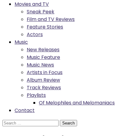
Movies and TV
Sneak Peek
Film and TV Reviews
Feature Stories
Actors
Music
New Releases
Music Feature
Music News
Artists in Focus
Album Review
Track Reviews
Playlists
Of Melophiles and Melomaniacs
Contact
Search
for: