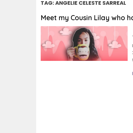
TAG:
ANGELIE CELESTE SARREAL
Meet my Cousin Lilay who has