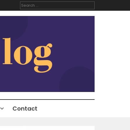
Search
for:
Contact