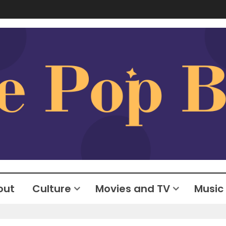
out
Culture
Movies and TV
Music