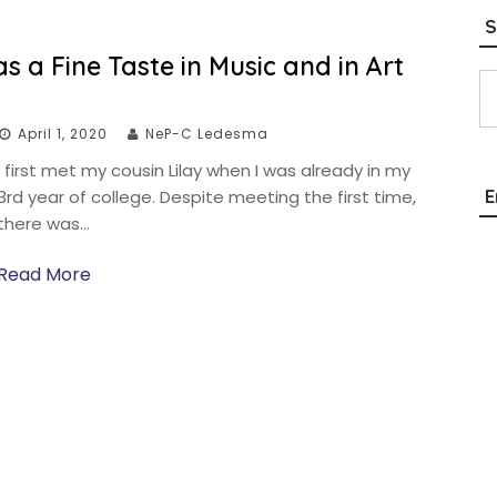
S
 a Fine Taste in Music and in Art
Type your email…
April 1, 2020
NeP-C Ledesma
I first met my cousin Lilay when I was already in my
E
3rd year of college. Despite meeting the first time,
there was…
Read More