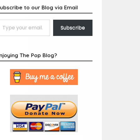
ubscribe to our Blog via Email
Subscribe
njoying The Pop Blog?