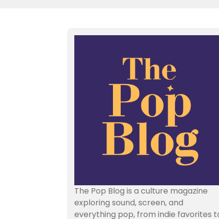
The Pop Blog is a culture magazine
exploring sound, screen, and
everything pop, from indie favorites t