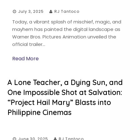
July 3, 2025
RJ Tantoco
Today, a vibrant splash of mischief, magic, and
mayhem has painted the digital landscape as
Warner Bros. Pictures Animation unveiled the
official trailer…
Read More
A Lone Teacher, a Dying Sun, and
One Impossible Shot at Salvation:
“Project Hail Mary” Blasts into
Philippine Cinemas
June 30, 2025
RJ Tantoco