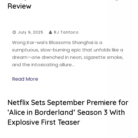
Review
July 9, 2025
RJ Tantoco
Wong Kar-wai’s Blossoms Shanghai is a
sumptuous, slow-burning epic that unfolds like a
dream—one drenched in neon, cigarette smoke,
and the intoxicating allure…
Read More
Netflix Sets September Premiere for
‘Alice in Borderland’ Season 3 With
Explosive First Teaser