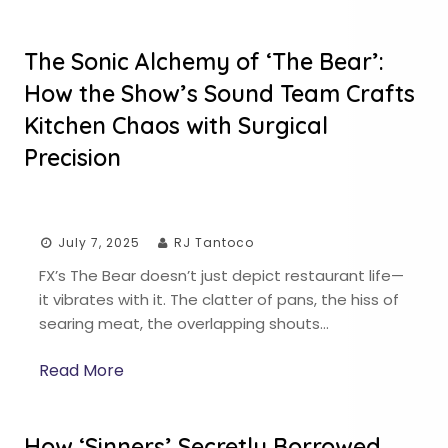
The Sonic Alchemy of ‘The Bear’:
How the Show’s Sound Team Crafts
Kitchen Chaos with Surgical
Precision
July 7, 2025
RJ Tantoco
FX’s The Bear doesn’t just depict restaurant life—
it vibrates with it. The clatter of pans, the hiss of
searing meat, the overlapping shouts…
Read More
How ‘Sinners’ Secretly Borrowed