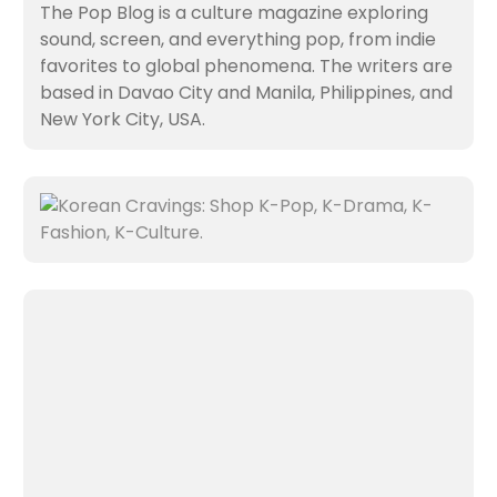
The Pop Blog is a culture magazine exploring
sound, screen, and everything pop, from indie
favorites to global phenomena. The writers are
based in Davao City and Manila, Philippines, and
New York City, USA.