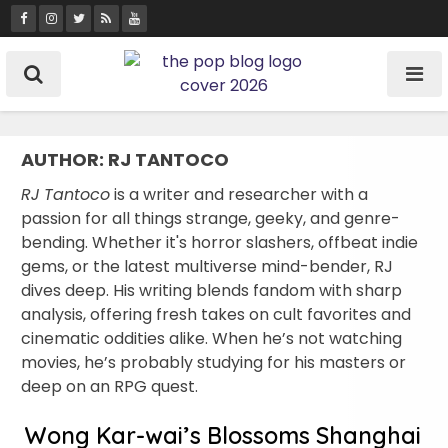
Skip
to
content
AUTHOR:
RJ TANTOCO
RJ Tantoco
is a writer and researcher with a
passion for all things strange, geeky, and genre-
bending. Whether it's horror slashers, offbeat indie
gems, or the latest multiverse mind-bender, RJ
dives deep. His writing blends fandom with sharp
analysis, offering fresh takes on cult favorites and
cinematic oddities alike. When he’s not watching
movies, he’s probably studying for his masters or
deep on an RPG quest.
Wong Kar-wai’s Blossoms Shanghai