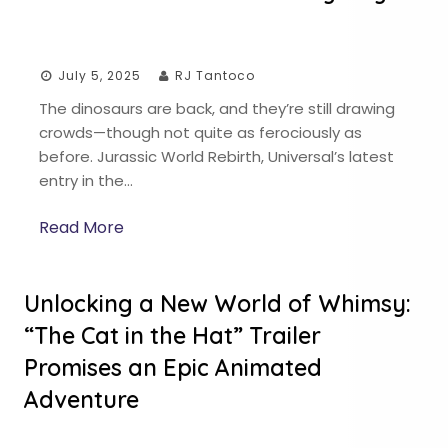
July 5, 2025
RJ Tantoco
The dinosaurs are back, and they’re still drawing
crowds—though not quite as ferociously as
before. Jurassic World Rebirth, Universal’s latest
entry in the…
Read More
Unlocking a New World of Whimsy:
“The Cat in the Hat” Trailer
Promises an Epic Animated
Adventure