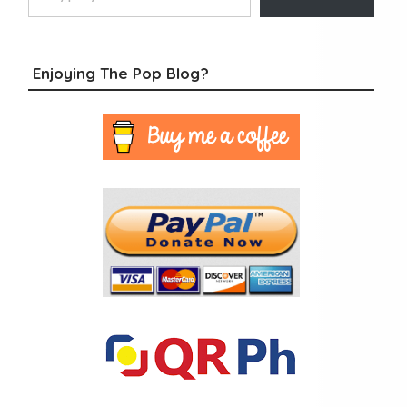
Enjoying The Pop Blog?