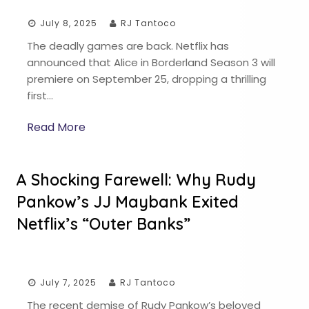
July 8, 2025
RJ Tantoco
The deadly games are back. Netflix has
announced that Alice in Borderland Season 3 will
premiere on September 25, dropping a thrilling
first…
Read More
A Shocking Farewell: Why Rudy
Pankow’s JJ Maybank Exited
Netflix’s “Outer Banks”
July 7, 2025
RJ Tantoco
The recent demise of Rudy Pankow’s beloved