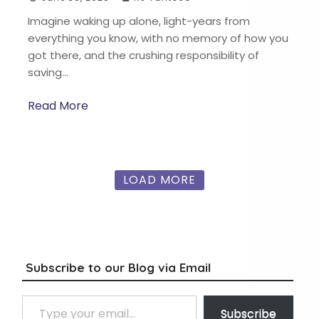
Imagine waking up alone, light-years from
everything you know, with no memory of how you
got there, and the crushing responsibility of
saving…
Read More
LOAD MORE
Subscribe to our Blog via Email
Type your email…
Subscribe