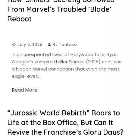
From Marvel’s Troubled ‘Blade’
Reboot
July 5, 2025
RJ Tantoco
In an unexpected twist of Hollywood fate, Ryan
Coogler’s vampire thriller Sinners (2025) contains
a hidden Marvel connection that even the most
eagle-eyed…
Read More
“Jurassic World Rebirth” Roars to
Life at the Box Office, But Can It
Revive the Franchise’s Glory Days?