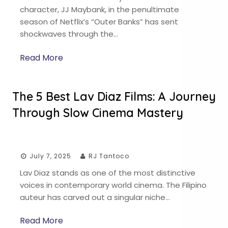
character, JJ Maybank, in the penultimate
season of Netflix’s “Outer Banks” has sent
shockwaves through the…
Read More
The 5 Best Lav Diaz Films: A Journey
Through Slow Cinema Mastery
July 7, 2025
RJ Tantoco
Lav Diaz stands as one of the most distinctive
voices in contemporary world cinema. The Filipino
auteur has carved out a singular niche…
Read More