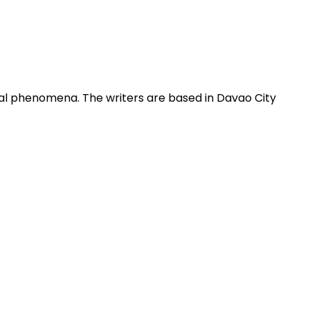
obal phenomena. The writers are based in Davao City