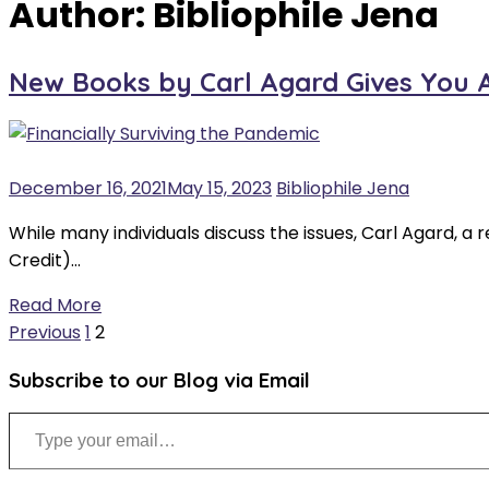
Author:
Bibliophile Jena
New Books by Carl Agard Gives You Ad
December 16, 2021
May 15, 2023
Bibliophile Jena
While many individuals discuss the issues, Carl Agard, a
Credit)…
Read More
Posts
Previous
1
2
pagination
Subscribe to our Blog via Email
Type your email…