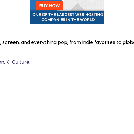
, screen, and everything pop, from indie favorites to gl