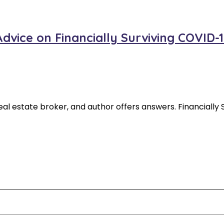
vice on Financially Surviving COVID-1
 real estate broker, and author offers answers. Financial