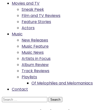
Movies and TV
Sneak Peek
Film and TV Reviews
Feature Stories
Actors
Music
New Releases
Music Feature
Music News
Artists in Focus
Album Review
Track Reviews
Playlists
Of Melophiles and Melomaniacs
Contact
Search
for: