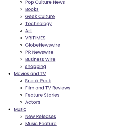
Pop Culture News
Books
Geek Culture
Technology
Art
VRITIMES
GlobeNewswire
PR Newswire
Business Wire
shopping
Movies and TV
Sneak Peek
Film and TV Reviews
Feature Stories
Actors
Music
New Releases
Music Feature