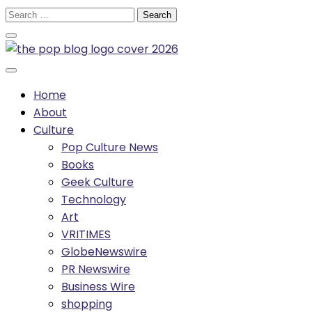
Skip
Search
to
for:
content
Home
About
Culture
Pop Culture News
Books
Geek Culture
Technology
Art
VRITIMES
GlobeNewswire
PR Newswire
Business Wire
shopping