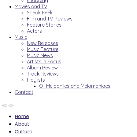
shopping
Movies and TV
Sneak Peek
Film and TV Reviews
Feature Stories
Actors
Music
New Releases
Music Feature
Music News
Artists in Focus
Album Review
Track Reviews
Playlists
Of Melophiles and Melomaniacs
Contact
Home
About
Culture