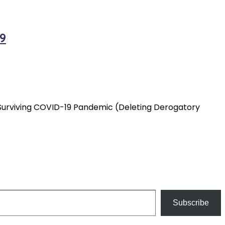
9
ly Surviving COVID-19 Pandemic (Deleting Derogatory
Subscribe