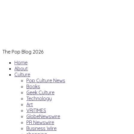
The Pop Blog 2026
Home
About
Culture
Pop Culture News
Books
Geek Culture
Technology
Art
VRITIMES
GlobeNewswire
PR Newswire
Business Wire