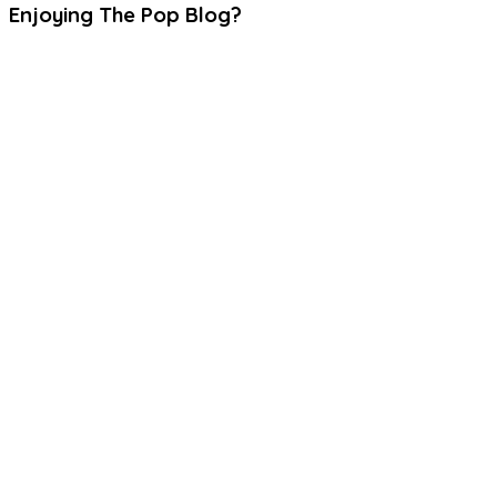
Enjoying The Pop Blog?