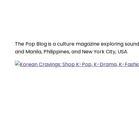
The Pop Blog is a culture magazine exploring sound
and Manila, Philippines, and New York City, USA.