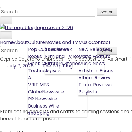
Skip
to
Search
content
for:
Home
About
Culture
Movies and TV
Music
Contact
Search
Pop Culture News
Sneak Peek
New Releases
for:
Books
Film and TV Reviews
Music Feature
Caprice Cayetano Embraces Her “Sidequest Era” As Smart 
Geek Culture
Feature Stories
Music News
July 7, 2026
The Pop Blog
Technology
Actors
Artists in Focus
Art
Album Review
VRITIMES
Track Reviews
GlobeNewswire
Playlists
PR Newswire
Business Wire
From acting and arts and crafts to gaming sessions and 
shopping
herself to just one passion.