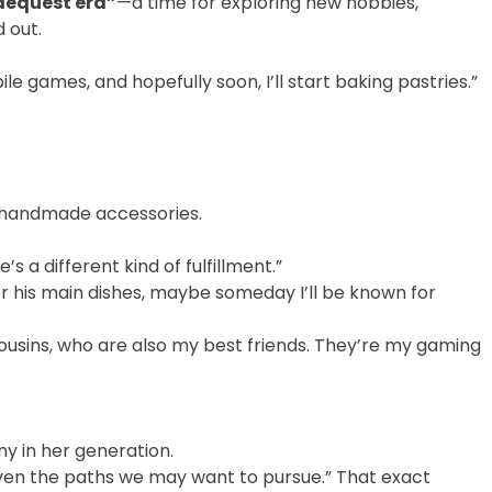
dequest era”
—a time for exploring new hobbies,
 out.
e games, and hopefully soon, I’ll start baking pastries.”
ll handmade accessories.
s a different kind of fulfillment.”
for his main dishes, maybe someday I’ll be known for
ousins, who are also my best friends. They’re my gaming
y in her generation.
even the paths we may want to pursue.” That exact