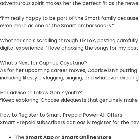
adventurous spirit makes her the perfect fit as the newe
“I’m really happy to be part of the Smart family because I
even more as one of the Smart ambassadors.”
Whether she’s scrolling through TikTok, posting carefully
digital experience. “I love choosing the songs for my pos
What’s Next for Caprice Cayetano?
As for her upcoming career moves, Caprice isn’t putting 
including lifestyle vlogging, singing, and whatever exciti
Her advice to fellow Gen Z youth?
“Keep exploring. Choose sidequests that genuinely make
How to Register to Smart Prepaid Power All Offers
Smart Prepaid subscribers can easily register for the n
The
Smart App
or
Smart Online Store