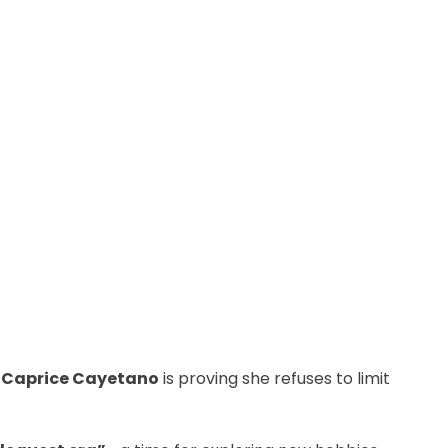
r
Caprice Cayetano
is proving she refuses to limit