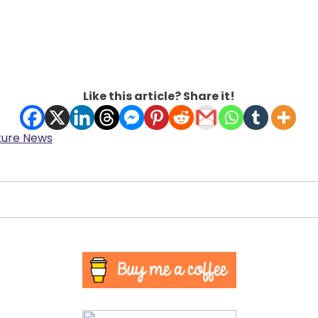
Like this article? Share it!
ture News