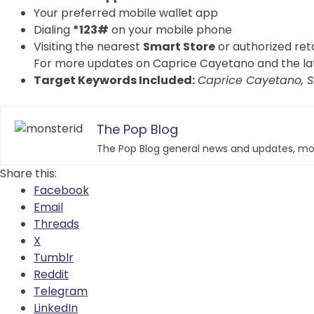
Your preferred mobile wallet app
Dialing
*123#
on your mobile phone
Visiting the nearest
Smart Store
or authorized reta
For more updates on Caprice Cayetano and the late
Target Keywords Included:
Caprice Cayetano, S
The Pop Blog
The Pop Blog general news and updates, mos
Share this:
Facebook
Email
Threads
X
Tumblr
Reddit
Telegram
LinkedIn