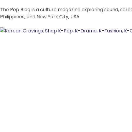
The Pop Blog is a culture magazine exploring sound, scre
Philippines, and New York City, USA.