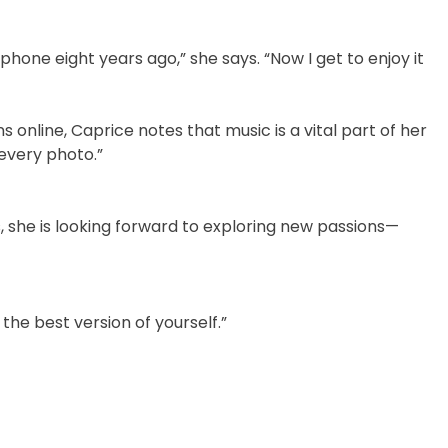
phone eight years ago,” she says. “Now I get to enjoy it
online, Caprice notes that music is a vital part of her
 every photo.”
, she is looking forward to exploring new passions—
e best version of yourself.”