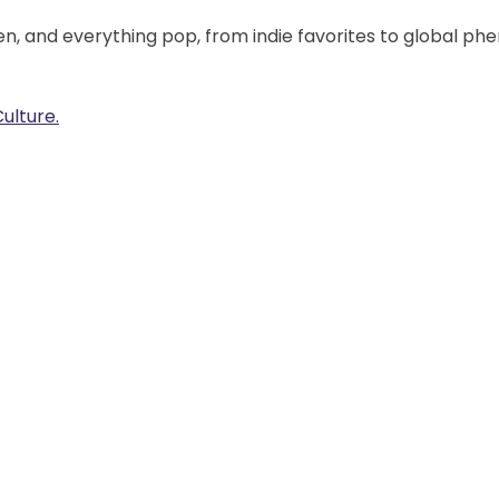
en, and everything pop, from indie favorites to global ph