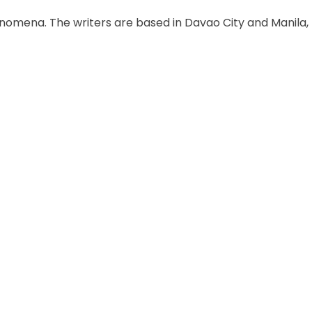
enomena. The writers are based in Davao City and Manila,