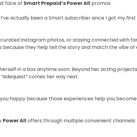
st face of
Smart Prepaid’s Power All
promos.
’ve actually been a Smart subscriber since I got my first 
 curated Instagram photos, or staying connected with fans 
ts because they help tell the story and match the vibe of
herself in a box anytime soon. Beyond her acting projects
ng “sidequest” comes her way next.
 you happy because those experiences help you become th
ew
Power All
offers through multiple convenient channels: