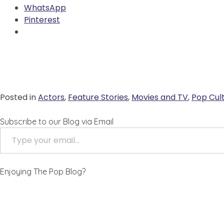
WhatsApp
Pinterest
Posted in
Actors
,
Feature Stories
,
Movies and TV
,
Pop Cul
Subscribe to our Blog via Email
ype your email…
Enjoying The Pop Blog?