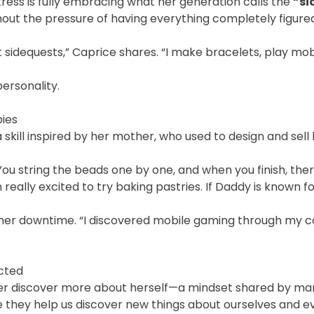
tress is fully embracing what her generation calls the
“si
thout the pressure of having everything completely figured
 sidequests,” Caprice shares. “I make bracelets, play mobil
personality.
bies
a skill inspired by her mother, who used to design and se
You string the beads one by one, and when you finish, there’
 really excited to try baking pastries. If Daddy is known 
 her downtime. “I discovered mobile gaming through my c
cted
 her discover more about herself—a mindset shared by man
se they help us discover new things about ourselves and 