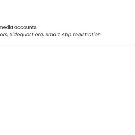
 media accounts.
rs, Sidequest era, Smart App registration