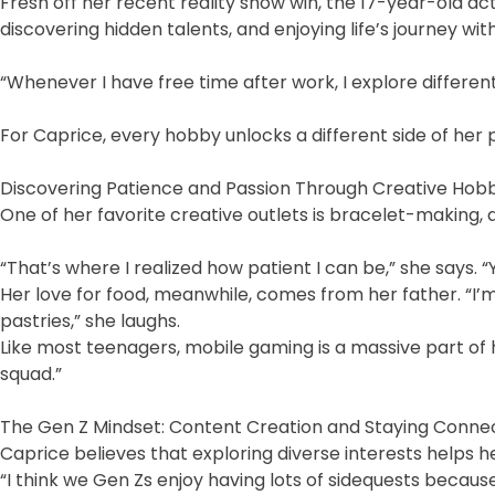
Fresh off her recent reality show win, the 17-year-old ac
discovering hidden talents, and enjoying life’s journey wi
“Whenever I have free time after work, I explore different
For Caprice, every hobby unlocks a different side of her 
Discovering Patience and Passion Through Creative Hob
One of her favorite creative outlets is bracelet-making, 
“That’s where I realized how patient I can be,” she says. “
Her love for food, meanwhile, comes from her father. “I’m
pastries,” she laughs.
Like most teenagers, mobile gaming is a massive part of
squad.”
The Gen Z Mindset: Content Creation and Staying Conne
Caprice believes that exploring diverse interests helps
“I think we Gen Zs enjoy having lots of sidequests becau