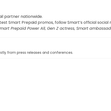
il partner nationwide.
st Smart Prepaid promos, follow Smart’s official social
mart Prepaid Power All, Gen Z actress, Smart ambassado
tly from press releases and conferences.