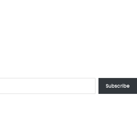
Subscribe