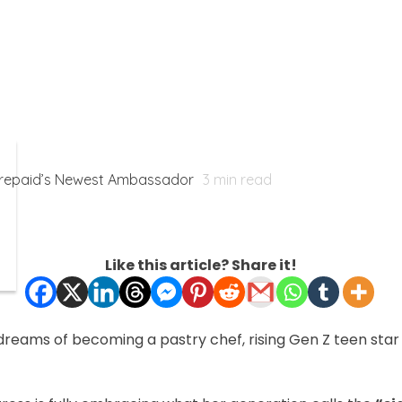
Prepaid’s Newest Ambassador
3
min read
Like this article? Share it!
dreams of becoming a pastry chef, rising Gen Z teen sta