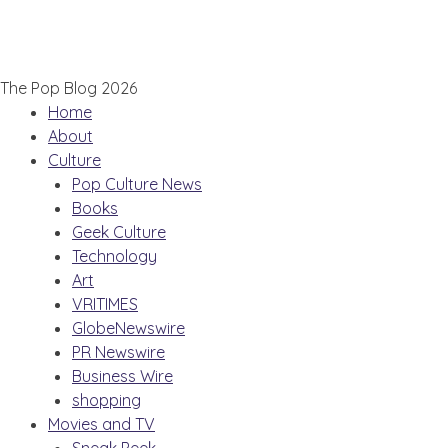
The Pop Blog 2026
Home
About
Culture
Pop Culture News
Books
Geek Culture
Technology
Art
VRITIMES
GlobeNewswire
PR Newswire
Business Wire
shopping
Movies and TV
Sneak Peek