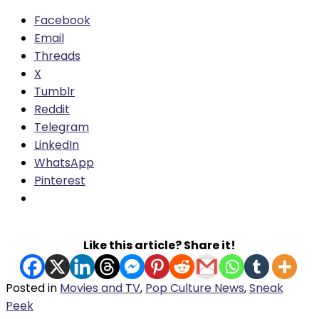
Facebook
Email
Threads
X
Tumblr
Reddit
Telegram
LinkedIn
WhatsApp
Pinterest
Like this article? Share it!
Posted in
Movies and TV
,
Pop Culture News
,
Sneak
Peek