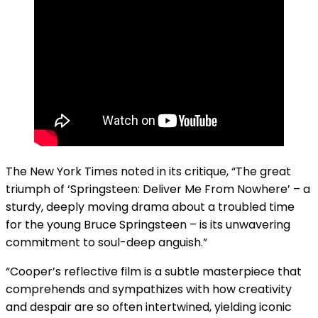
The New York Times noted in its critique, “The great
triumph of ‘Springsteen: Deliver Me From Nowhere’ – a
sturdy, deeply moving drama about a troubled time
for the young Bruce Springsteen – is its unwavering
commitment to soul-deep anguish.”
“Cooper’s reflective film is a subtle masterpiece that
comprehends and sympathizes with how creativity
and despair are so often intertwined, yielding iconic