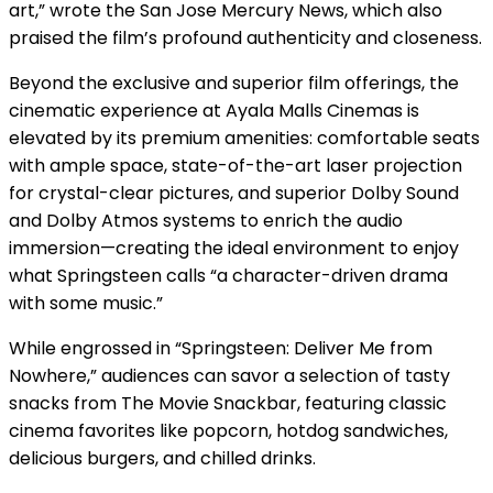
art,” wrote the San Jose Mercury News, which also
praised the film’s profound authenticity and closeness.
Beyond the exclusive and superior film offerings, the
cinematic experience at Ayala Malls Cinemas is
elevated by its premium amenities: comfortable seats
with ample space, state-of-the-art laser projection
for crystal-clear pictures, and superior Dolby Sound
and Dolby Atmos systems to enrich the audio
immersion—creating the ideal environment to enjoy
what Springsteen calls “a character-driven drama
with some music.”
While engrossed in “Springsteen: Deliver Me from
Nowhere,” audiences can savor a selection of tasty
snacks from The Movie Snackbar, featuring classic
cinema favorites like popcorn, hotdog sandwiches,
delicious burgers, and chilled drinks.