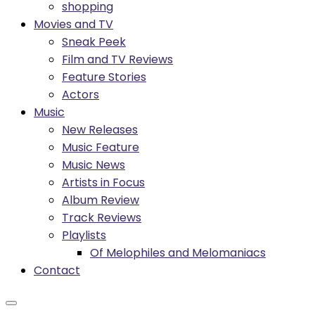
shopping
Movies and TV
Sneak Peek
Film and TV Reviews
Feature Stories
Actors
Music
New Releases
Music Feature
Music News
Artists in Focus
Album Review
Track Reviews
Playlists
Of Melophiles and Melomaniacs
Contact