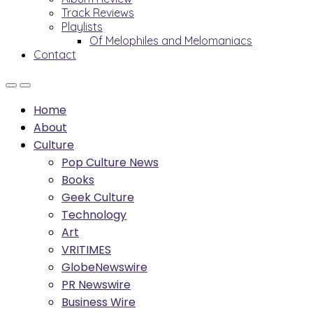
Track Reviews
Playlists
Of Melophiles and Melomaniacs
Contact
Home
About
Culture
Pop Culture News
Books
Geek Culture
Technology
Art
VRITIMES
GlobeNewswire
PR Newswire
Business Wire