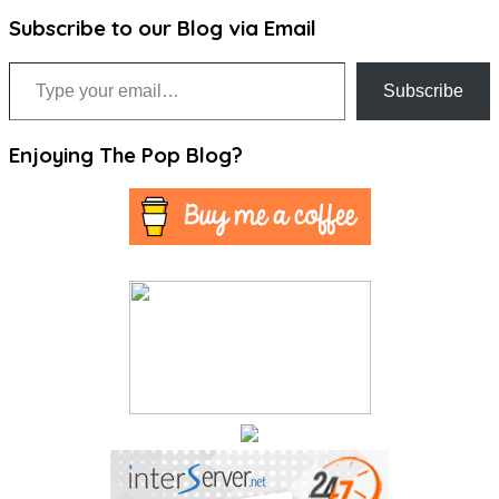
Subscribe to our Blog via Email
Type your email…
Subscribe
Enjoying The Pop Blog?