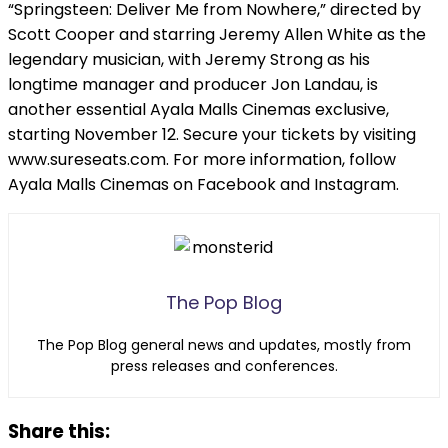
“Springsteen: Deliver Me from Nowhere,” directed by
Scott Cooper and starring Jeremy Allen White as the
legendary musician, with Jeremy Strong as his
longtime manager and producer Jon Landau, is
another essential Ayala Malls Cinemas exclusive,
starting November 12. Secure your tickets by visiting
www.sureseats.com. For more information, follow
Ayala Malls Cinemas on Facebook and Instagram.
The Pop Blog
The Pop Blog general news and updates, mostly from
press releases and conferences.
Share this: