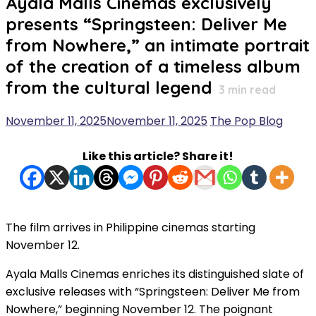
Ayala Malls Cinemas exclusively
presents “Springsteen: Deliver Me
from Nowhere,” an intimate portrait
of the creation of a timeless album
from the cultural legend
3
min read
November 11, 2025
November 11, 2025
The Pop Blog
Like this article? Share it!
The film arrives in Philippine cinemas starting
November 12.
Ayala Malls Cinemas enriches its distinguished slate of
exclusive releases with “Springsteen: Deliver Me from
Nowhere,” beginning November 12. The poignant