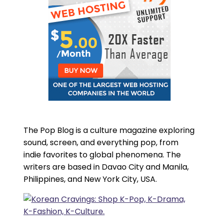
The Pop Blog is a culture magazine exploring
sound, screen, and everything pop, from
indie favorites to global phenomena. The
writers are based in Davao City and Manila,
Philippines, and New York City, USA.