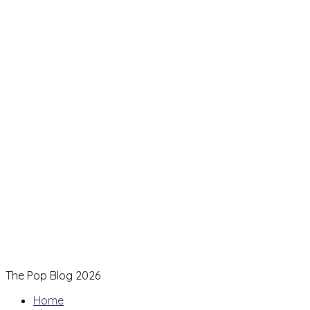
The Pop Blog 2026
Home