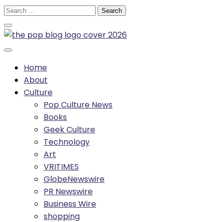
Skip
Search
to
for:
content
Home
About
Culture
Pop Culture News
Books
Geek Culture
Technology
Art
VRITIMES
GlobeNewswire
PR Newswire
Business Wire
shopping