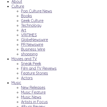
About
Culture
Pop Culture News
Books
Geek Culture
Technology
Art
VRITIMES
GlobeNewswire
PR Newswire
Business Wire
shopping
Movies and TV
Sneak Peek
Film and TV Reviews
Feature Stories
Actors
Music
New Releases
Music Feature
Music News
Artists in Focus
Album Review