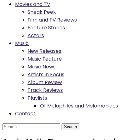
Movies and TV
Sneak Peek
Film and TV Reviews
Feature Stories
Actors
Music
New Releases
Music Feature
Music News
Artists in Focus
Album Review
Track Reviews
Playlists
Of Melophiles and Melomaniacs
Contact
Search
for: