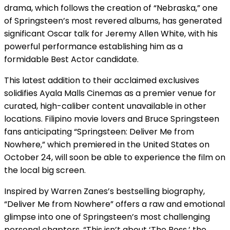
drama, which follows the creation of “Nebraska,” one
of Springsteen’s most revered albums, has generated
significant Oscar talk for Jeremy Allen White, with his
powerful performance establishing him as a
formidable Best Actor candidate.
This latest addition to their acclaimed exclusives
solidifies Ayala Malls Cinemas as a premier venue for
curated, high-caliber content unavailable in other
locations. Filipino movie lovers and Bruce Springsteen
fans anticipating “Springsteen: Deliver Me from
Nowhere,” which premiered in the United States on
October 24, will soon be able to experience the film on
the local big screen.
Inspired by Warren Zanes’s bestselling biography,
“Deliver Me from Nowhere” offers a raw and emotional
glimpse into one of Springsteen’s most challenging
personal chapters. “This isn’t about ‘The Boss,’ the