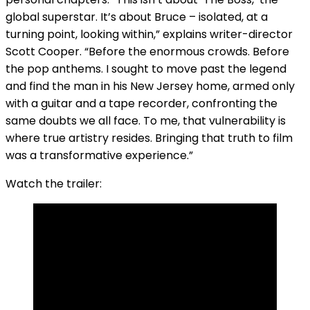
global superstar. It’s about Bruce – isolated, at a
turning point, looking within,” explains writer-director
Scott Cooper. “Before the enormous crowds. Before
the pop anthems. I sought to move past the legend
and find the man in his New Jersey home, armed only
with a guitar and a tape recorder, confronting the
same doubts we all face. To me, that vulnerability is
where true artistry resides. Bringing that truth to film
was a transformative experience.”
Watch the trailer: