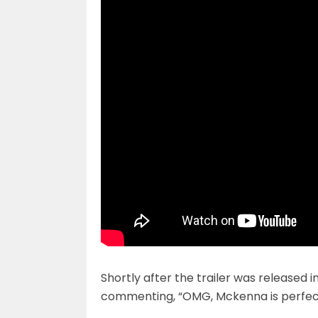
Shortly after the trailer was released 
commenting, “OMG, Mckenna is perfect