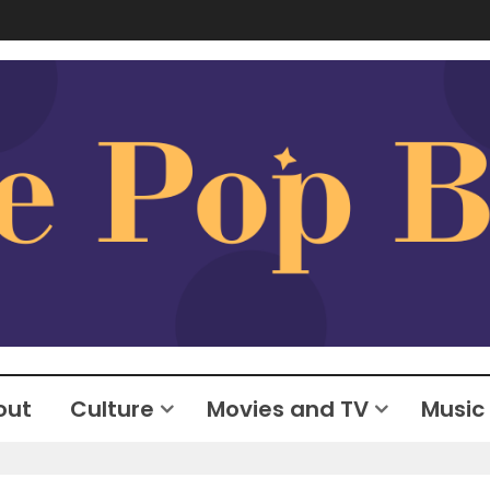
out
Culture
Movies and TV
Music