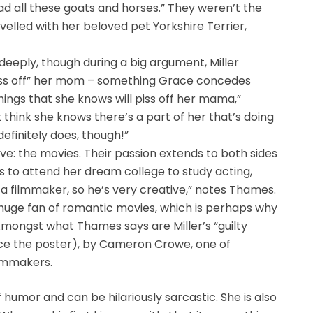
 had all these goats and horses.” They weren’t the
velled with her beloved pet Yorkshire Terrier,
deeply, though during a big argument, Miller
piss off” her mom – something Grace concedes
ings that she knows will piss off her mama,”
 think she knows there’s a part of her that’s doing
definitely does, though!”
ve: the movies. Their passion extends to both sides
is to attend her dream college to study acting,
r is a filmmaker, so he’s very creative,” notes Thames.
s a huge fan of romantic movies, which is perhaps why
Amongst what Thames says are Miller’s “guilty
e the poster), by Cameron Crowe, one of
ilmmakers.
humor and can be hilariously sarcastic. She is also