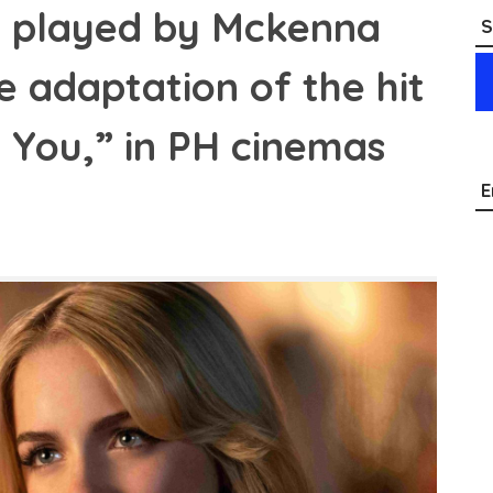
, played by Mckenna
S
e adaptation of the hit
 You,” in PH cinemas
E