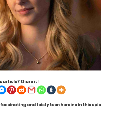
s article? Share it!
ascinating and feisty teen heroine in this epic