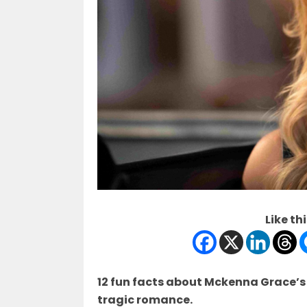
Like thi
12 fun facts about Mckenna Grace’s f
tragic romance.