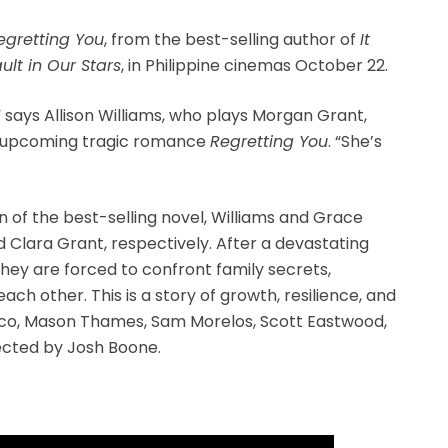
egretting You
, from the best-selling author of
It
ult in Our Stars
, in Philippine cinemas October 22.
 says Allison Williams, who plays Morgan Grant,
e upcoming tragic romance
Regretting You
. “She’s
n of the best-selling novel, Williams and Grace
lara Grant, respectively. After a devastating
they are forced to confront family secrets,
each other. This is a story of growth, resilience, and
anco, Mason Thames, Sam Morelos, Scott Eastwood,
rected by Josh Boone.