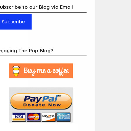
ubscribe to our Blog via Email
Subscribe
njoying The Pop Blog?