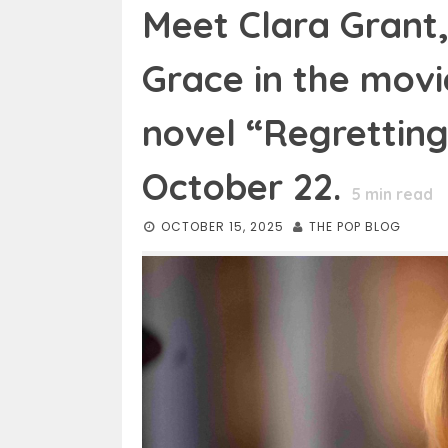
Meet Clara Grant
Grace in the movi
novel “Regretting
October 22.
5
min read
OCTOBER 15, 2025
THE POP BLOG