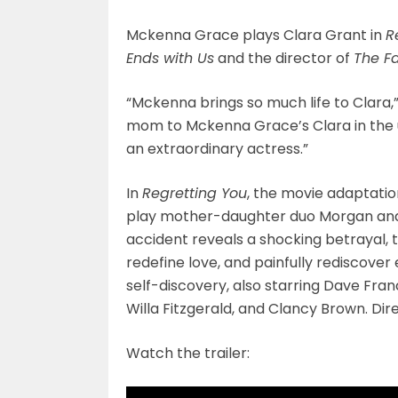
Mckenna Grace plays Clara Grant in
R
Ends with Us
and the director of
The Fa
“Mckenna brings so much life to Clara,”
mom to Mckenna Grace’s Clara in th
an extraordinary actress.”
In
Regretting You
, the movie adaptatio
play mother-daughter duo Morgan and C
accident reveals a shocking betrayal, 
redefine love, and painfully rediscover 
self-discovery, also starring Dave Fr
Willa Fitzgerald, and Clancy Brown. Di
Watch the trailer: