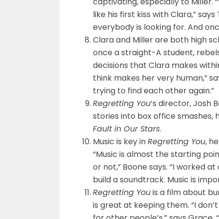
captivating, especially to Miller. 
like his first kiss with Clara,” 
everybody is looking for. And once 
Clara and Miller are both high sc
once a straight-A student, rebels
decisions that Clara makes within 
think makes her very human,” say
trying to find each other again.”
Regretting You
’s director, Josh 
stories into box office smashes, 
Fault in Our Stars
.
Music is key in
Regretting You
, h
“Music is almost the starting p
or not,” Boone says. “I worked at a
build a soundtrack. Music is impor
Regretting You
is a film about bu
is great at keeping them. “I don’t
for other people’s,” says Grace. “I