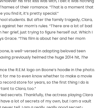
“Whoever his first kiss was with, I bet it was nothing
says Thames of their romance. “That is a moment that
you find it, it’s pretty special.”
hool students. But after the family tragedy, Clara,
 against her mom’s rules. “There are a lot of bad
her grief, just trying to figure herself out. Which I
s Grace. “This film is about her and her mom
Boone, is well-versed in adapting beloved teen
having previously helmed the huge 2014 hit,
The
ence the R.E.M. logo on Boone’s hoodie in the photo.
oint for me to even know whether to make a movie
 record store for years, so the first thing I do is
tant to Clara, too.”
ried secrets. Thankfully, the actress playing Clara
 have a lot of secrets of my own, but I am a vault
 never tell. I am a really, really good secret-