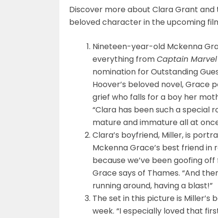
Discover more about Clara Grant and 
beloved character in the upcoming fil
Nineteen-year-old Mckenna Grace
everything from
Captain Marvel
nomination for Outstanding Gues
Hoover’s beloved novel, Grace 
grief who falls for a boy her moth
“Clara has been such a special r
mature and immature all at once
Clara’s boyfriend, Miller, is po
Mckenna Grace’s best friend in r
because we’ve been goofing off fo
Grace says of Thames. “And then,
running around, having a blast!”
The set in this picture is Miller’
week. “I especially loved that f