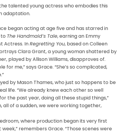
the talented young actress who embodies this
m adaptation.
 began acting at age five and has starred in
to
The Handmaid’s Tale
, earning an Emmy
t Actress. In
Regretting You
, based on Colleen
portrays Clara Grant, a young woman shattered by
er, played by Allison Williams, disapproves of.
ole for me,” says Grace. “She’s so complicated,
.”
rtrayed by Mason Thames, who just so happens to be
eal life. “We already knew each other so well
r the past year, doing all these stupid things,”
 all of a sudden, we were working together,
s bedroom, where production began its very first
irst week,” remembers Grace. “Those scenes were