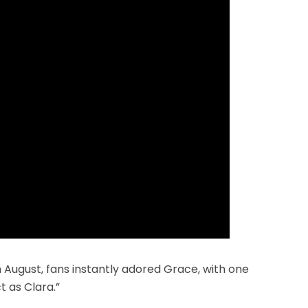
in August, fans instantly adored Grace, with one
 as Clara.”