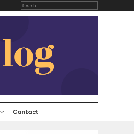
Search
for:
Contact