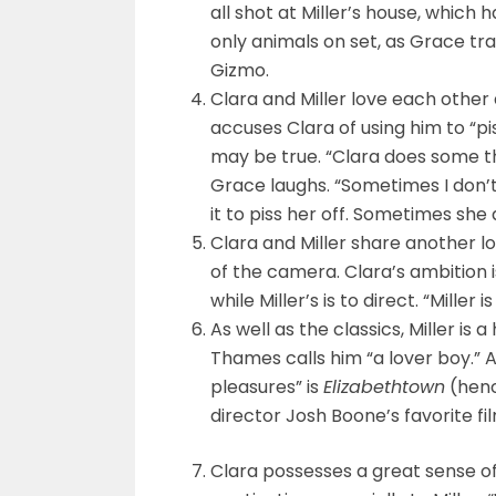
all shot at Miller’s house, which
only animals on set, as Grace tra
Gizmo.
Clara and Miller love each other 
accuses Clara of using him to “
may be true. “Clara does some th
Grace laughs. “Sometimes I don’t
it to piss her off. Sometimes she 
Clara and Miller share another lo
of the camera. Clara’s ambition 
while Miller’s is to direct. “Mille
As well as the classics, Miller i
Thames calls him “a lover boy.” 
pleasures” is
Elizabethtown
(henc
director Josh Boone’s favorite f
Clara possesses a great sense of 