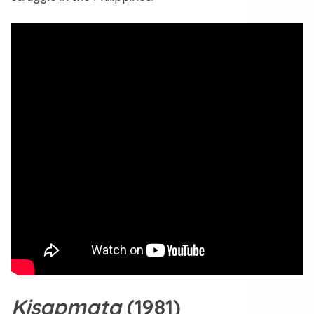
Kisapmata
(1981)