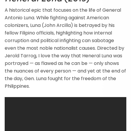
A historical epic that focuses on the life of General
Antonio Luna. While fighting against American
colonizers, Luna (John Arcilla) is betrayed by his
fellow Filipino officials, highlighting how internal
corruption and political infighting can sabotage
even the most noble nationalist causes. Directed by
Jerold Tarrog, I love the way that Heneral Luna was
portrayed — as flawed as he can be — only shows
the nuances of every person — and yet at the end of
the day, Gen. Luna fought for the freedom of the
Philippines.