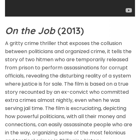
On the Job
(2013)
A gritty crime thriller that exposes the collusion
between politicians and organized crime, it tells the
story of two hitmen who are temporarily released
from prison to perform assassinations for corrupt
officials, revealing the disturbing reality of a system
where justice is for sale. The film is based on a true
story recounted by an ex-convict who committed
extra crimes almost nightly, even when he was
serving jail time. The film is excruciating, depicting
how powerful politicians, with all their money and
connections, can easily assassinate people who are
in the way, organizing some of the most felonious