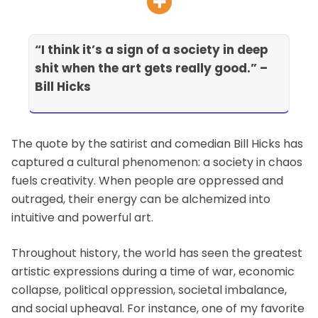
“I think it’s a sign of a society in deep
shit when the art gets really good.”
–
Bill Hicks
The quote by the satirist and comedian Bill Hicks has
captured a cultural phenomenon: a society in chaos
fuels creativity. When people are oppressed and
outraged, their energy can be alchemized into
intuitive and powerful art.
Throughout history, the world has seen the greatest
artistic expressions during a time of war, economic
collapse, political oppression, societal imbalance,
and social upheaval. For instance, one of my favorite