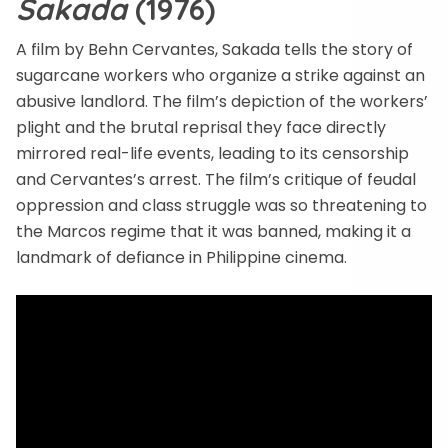
Sakada
(1976)
A film by Behn Cervantes, Sakada tells the story of
sugarcane workers who organize a strike against an
abusive landlord. The film’s depiction of the workers’
plight and the brutal reprisal they face directly
mirrored real-life events, leading to its censorship
and Cervantes’s arrest. The film’s critique of feudal
oppression and class struggle was so threatening to
the Marcos regime that it was banned, making it a
landmark of defiance in Philippine cinema.