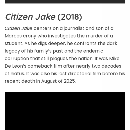
Citizen Jake
(2018)
Citizen Jake
centers on a journalist and son of a
Marcos crony who investigates the murder of a
student. As he digs deeper, he confronts the dark
legacy of his family’s past and the endemic
corruption that still plagues the nation. It was Mike
De Leon’s comeback film after nearly two decades
of hiatus. It was also his last directorial film before his
recent death in August of 2025.