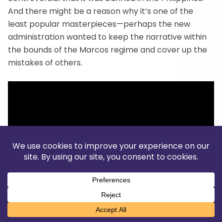
And there might be a reason why it’s one of the
least popular masterpieces—perhaps the new
administration wanted to keep the narrative within
the bounds of the Marcos regime and cover up the
mistakes of others.
Translate »