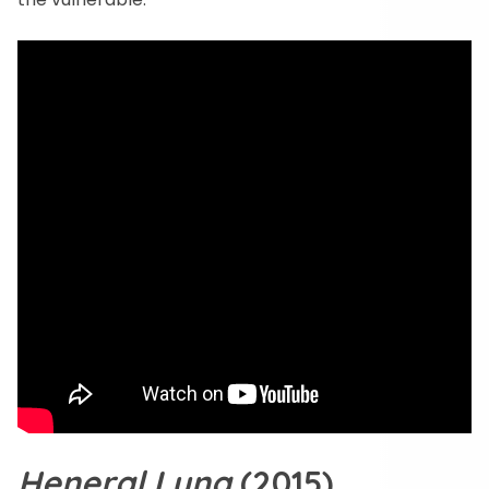
Heneral Luna
(2015)