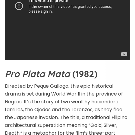
Pro Plata Mata
(1982)
Directed by Peque Gallaga, this epic historical
drama is set during World War II in the province of
Negros. It’s the story of two wealthy haciendero
families, the Ojedas and the Lorenzos, as they flee
the Japanese invasion. The title, a traditional Filipino
architectural superstition meaning “Gold, Silver,
Death,” is a metaphor for the film’s three-part