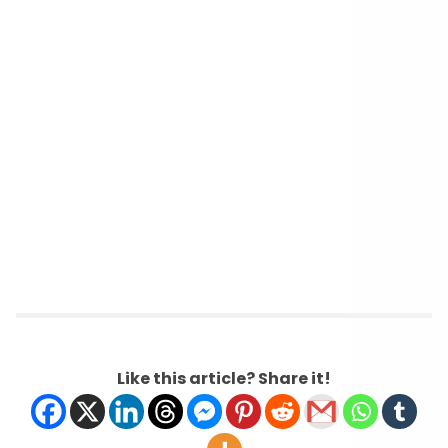
Like this article? Share it!