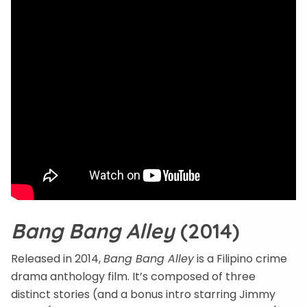
Bang Bang Alley
(2014)
Released in 2014,
Bang Bang Alley
is a Filipino crime
drama anthology film. It’s composed of three
distinct stories (and a bonus intro starring Jimmy