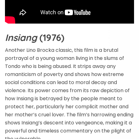
Insiang
(1976)
Another Lino Brocka classic, this film is a brutal
portrayal of a young woman living in the slums of
Tondo who is being abused. It strips away any
romanticism of poverty and shows how extreme
social conditions can lead to moral decay and
violence. Its power comes from its raw depiction of
how Insiang is betrayed by the people meant to
protect her, particularly her complicit mother and
her mother’s cruel lover. The film’s harrowing ending
shows Insiang’s descent into vengeance, making it a
powerful and timeless commentary on the plight of
the vulnerable.