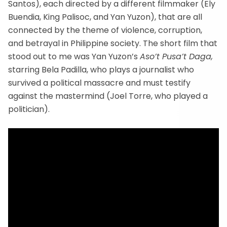
Santos), each directed by a different filmmaker (Ely
Buendia, King Palisoc, and Yan Yuzon), that are all
connected by the theme of violence, corruption,
and betrayal in Philippine society. The short film that
stood out to me was Yan Yuzon’s
Aso’t Pusa’t Daga,
starring Bela Padilla, who plays a journalist who
survived a political massacre and must testify
against the mastermind (Joel Torre, who played a
politician).