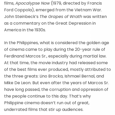
films,
Apocalypse Now
(1979, directed by Francis
Ford Coppola), emerged from the Vietnam War.
John Steinbeck’s
The Grapes of Wrath
was written
as a commentary on the Great Depression in
America in the 1930s.
In the Philippines, what is considered the golden age
of cinema came to play during the 20-year rule of
Ferdinand Marcos Sr., especially during martial law.
At that time, the movie industry had released some
of the best films ever produced, mostly attributed to
the three greats: Lino Brocka, Ishmael Bernal, and
Mike De Leon. But even after the years of Marcos Sr.
have long passed, the corruption and oppression of
the people continue to this day. That’s why
Philippine cinema doesn’t run out of great,
underrated films that stir up audiences.