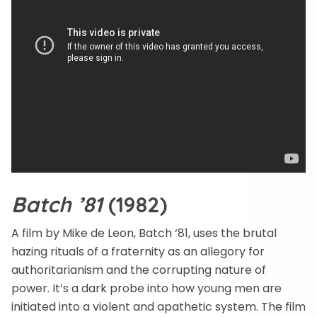
Batch ’81
(1982)
A film by Mike de Leon, Batch ‘81, uses the brutal
hazing rituals of a fraternity as an allegory for
authoritarianism and the corrupting nature of
power. It’s a dark probe into how young men are
initiated into a violent and apathetic system. The film