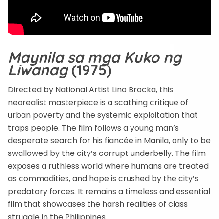
Maynila sa mga Kuko ng
Liwanag
(1975)
Directed by National Artist Lino Brocka, this
neorealist masterpiece is a scathing critique of
urban poverty and the systemic exploitation that
traps people. The film follows a young man’s
desperate search for his fiancée in Manila, only to be
swallowed by the city’s corrupt underbelly. The film
exposes a ruthless world where humans are treated
as commodities, and hope is crushed by the city’s
predatory forces. It remains a timeless and essential
film that showcases the harsh realities of class
struggle in the Philippines.