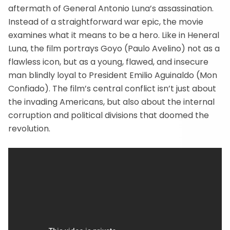
aftermath of General Antonio Luna’s assassination.
Instead of a straightforward war epic, the movie
examines what it means to be a hero. Like in Heneral
Luna, the film portrays Goyo (Paulo Avelino) not as a
flawless icon, but as a young, flawed, and insecure
man blindly loyal to President Emilio Aguinaldo (Mon
Confiado). The film’s central conflict isn’t just about
the invading Americans, but also about the internal
corruption and political divisions that doomed the
revolution.