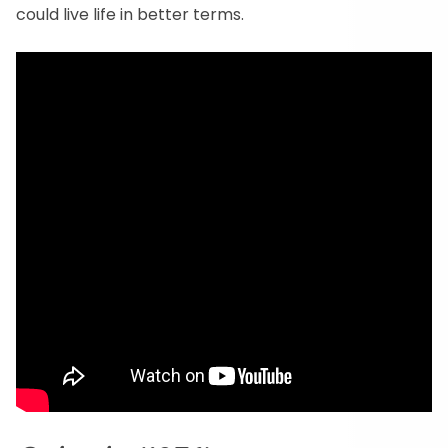
could live life in better terms.