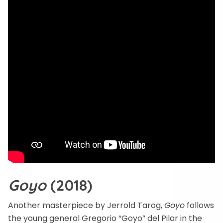
Goyo
(2018)
Another masterpiece by Jerrold Tarog,
Goyo
follows
the young general Gregorio “Goyo” del Pilar in the