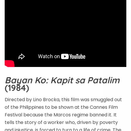
Bayan Ko: Kapit sa Patalim
(1984)
Directed by Lino Brocka, this film was smuggled out
of the Philippines to be shown at the Cannes Film
Festival because the Marcos regime banned it. It
tells the story of a worker who, driven by poverty
and injustice, is forced to turn to a life of crime. The