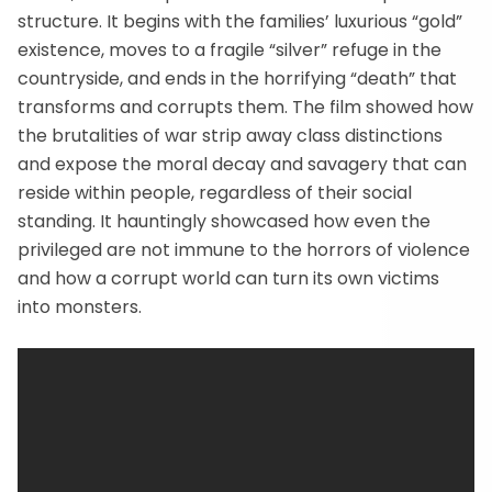
structure. It begins with the families’ luxurious “gold”
existence, moves to a fragile “silver” refuge in the
countryside, and ends in the horrifying “death” that
transforms and corrupts them. The film showed how
the brutalities of war strip away class distinctions
and expose the moral decay and savagery that can
reside within people, regardless of their social
standing. It hauntingly showcased how even the
privileged are not immune to the horrors of violence
and how a corrupt world can turn its own victims
into monsters.