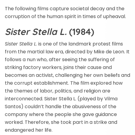
The following films capture societal decay and the
corruption of the human spirit in times of upheaval.
Sister Stella L.
(1984)
Sister Stella L
. is one of the landmark protest films
from the martial law era, directed by Mike de Leon. It
follows a nun who, after seeing the suffering of
striking factory workers, joins their cause and
becomes an activist, challenging her own beliefs and
the corrupt establishment. The film explored how
the themes of labor, politics, and religion are
interconnected. Sister Stella L. (played by Vilma
Santos) couldn’t handle the abusiveness of the
company where the people she gave guidance
worked. Therefore, she took part in a strike and
endangered her life.