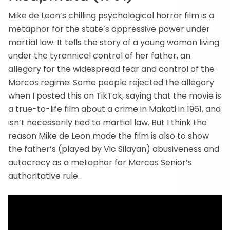
Mike de Leon’s chilling psychological horror film is a
metaphor for the state’s oppressive power under
martial law. It tells the story of a young woman living
under the tyrannical control of her father, an
allegory for the widespread fear and control of the
Marcos regime. Some people rejected the allegory
when I posted this on TikTok, saying that the movie is
a true-to-life film about a crime in Makati in 1961, and
isn’t necessarily tied to martial law. But I think the
reason Mike de Leon made the film is also to show
the father’s (played by Vic Silayan) abusiveness and
autocracy as a metaphor for Marcos Senior’s
authoritative rule.