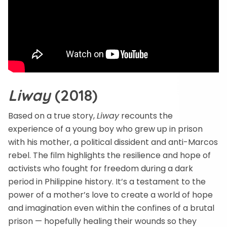
Liway
(2018)
Based on a true story,
Liway
recounts the
experience of a young boy who grew up in prison
with his mother, a political dissident and anti-Marcos
rebel. The film highlights the resilience and hope of
activists who fought for freedom during a dark
period in Philippine history. It’s a testament to the
power of a mother’s love to create a world of hope
and imagination even within the confines of a brutal
prison — hopefully healing their wounds so they