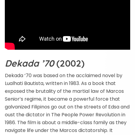
Dekada ’70
(2002)
Dekada ‘70 was based on the acclaimed novel by
Lualhati Bautista, written in 1983. As a book that
exposed the brutality of the martial law of Marcos
Senior’s regime, it became a powerful force that
galvanized Filipinos go out on the streets of Edsa and
oust the dictator in The People Power Revolution in
1986. The film is about a middle-class family as they
navigate life under the Marcos dictatorship. It