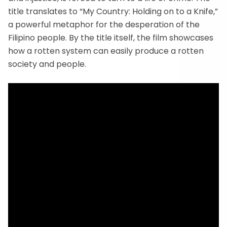
title translates to “My Country: Holding on to a Knife,”
a powerful metaphor for the desperation of the
Filipino people. By the title itself, the film showcases
how a rotten system can easily produce a rotten
society and people.