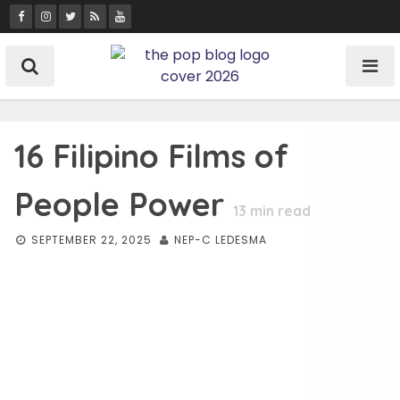
Skip
to
content
16 Filipino Films of
People Power
13
min read
SEPTEMBER 22, 2025
NEP-C LEDESMA