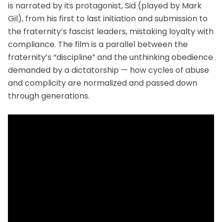
is narrated by its protagonist, Sid (played by Mark
Gil), from his first to last initiation and submission to
the fraternity’s fascist leaders, mistaking loyalty with
compliance. The film is a parallel between the
fraternity’s “discipline” and the unthinking obedience
demanded by a dictatorship — how cycles of abuse
and complicity are normalized and passed down
through generations.