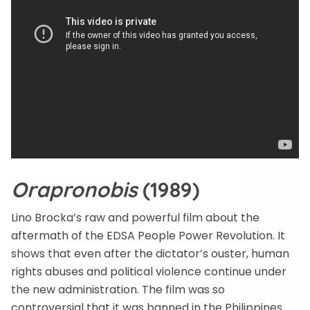
Orapronobis
(1989)
Lino Brocka’s raw and powerful film about the
aftermath of the EDSA People Power Revolution. It
shows that even after the dictator’s ouster, human
rights abuses and political violence continue under
the new administration. The film was so
controversial that it was banned in the Philippines.