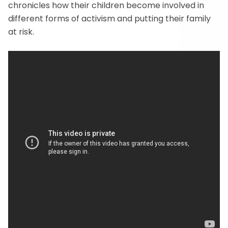
chronicles how their children become involved in
different forms of activism and putting their family
at risk.