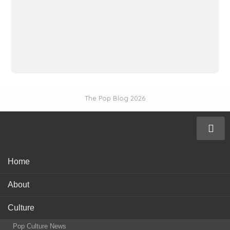
The Pop Blog 2026
Home
About
Culture
Pop Culture News