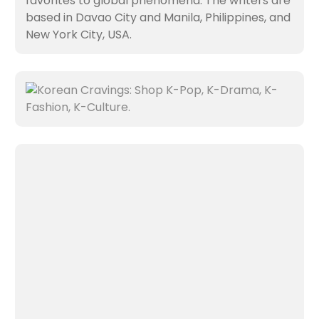
favorites to global phenomena. The writers are
based in Davao City and Manila, Philippines, and
New York City, USA.