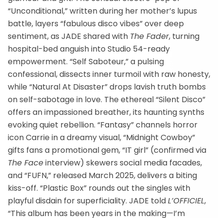
“Unconditional,” written during her mother’s lupus
battle, layers “fabulous disco vibes” over deep
sentiment, as JADE shared with
The Fader
, turning
hospital-bed anguish into Studio 54-ready
empowerment. “Self Saboteur,” a pulsing
confessional, dissects inner turmoil with raw honesty,
while “Natural At Disaster” drops lavish truth bombs
on self-sabotage in love. The ethereal “Silent Disco”
offers an impassioned breather, its haunting synths
evoking quiet rebellion. “Fantasy” channels horror
icon Carrie in a dreamy visual, “Midnight Cowboy”
gifts fans a promotional gem, “IT girl” (confirmed via
The Face
interview) skewers social media facades,
and “FUFN,” released March 2025, delivers a biting
kiss-off. “Plastic Box” rounds out the singles with
playful disdain for superficiality. JADE told
L’OFFICIEL
,
“This album has been years in the making—I’m