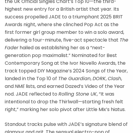
the UK Official Singles Chart’s Top 10—the third-
highest new entry for a British artist that year. Its
success propelled JADE to a triumphant 2025 BRIT
Awards night, where she clinched Pop Act as the
first former girl group member to win a solo award,
delivering a four-minute, five-act spectacle that
The
Fader
hailed as establishing her as a “next-
generation pop maximalist.” Nominated for Best
Contemporary Song at the Ivor Novello Awards, the
track topped DIY Magazine’s 2024 Songs of the Year,
landed in the Top 10 of
The Guardian
,
DORK
,
Clash
,
and
NME
lists, and earned Dazed’s Video of the Year
nod. JADE reflected to
Rolling Stone UK
, “It was
intentional to drop the Thirlwall—starting fresh felt
right,” marking her solo pivot after Little Mix’s hiatus.
Standout tracks pulse with JADE’s signature blend of
glamour and grit. The sensual electro-pop of