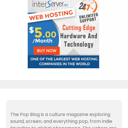
The Pop Blog is a culture magazine exploring
sound, screen, and everything pop, from indie