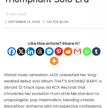
6
min read
SEPTEMBER 13, 2025
THE POP BLOG
Like this article? Share it!
Global music sensation JADE unleashed her long-
awaited debut solo album
THAT’S SHOWBIZ BABY!
, a
vibrant 12-track opus via RCA Records that
chronicles her evolution from Little Mix stardom to
unapologetic pop maximalism, blending chaotic
dancefloor anthems with introspective confessions.