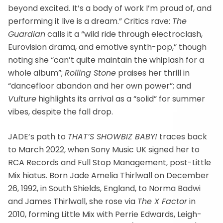
beyond excited. It’s a body of work I’m proud of, and
performing it live is a dream.” Critics rave:
The
Guardian
calls it a “wild ride through electroclash,
Eurovision drama, and emotive synth-pop,” though
noting she “can’t quite maintain the whiplash for a
whole album”;
Rolling Stone
praises her thrill in
“dancefloor abandon and her own power”; and
Vulture
highlights its arrival as a “solid” for summer
vibes, despite the fall drop.
JADE’s path to
THAT’S SHOWBIZ BABY!
traces back
to March 2022, when Sony Music UK signed her to
RCA Records and Full Stop Management, post-Little
Mix hiatus. Born Jade Amelia Thirlwall on December
26, 1992, in South Shields, England, to Norma Badwi
and James Thirlwall, she rose via
The X Factor
in
2010, forming Little Mix with Perrie Edwards, Leigh-