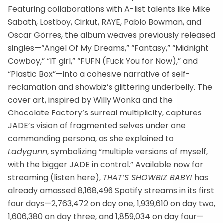
Featuring collaborations with A-list talents like Mike
Sabath, Lostboy, Cirkut, RAYE, Pablo Bowman, and
Oscar Görres, the album weaves previously released
singles—“Angel Of My Dreams,” “Fantasy,” “Midnight
Cowboy,” “IT girl,” “FUFN (Fuck You for Now),” and
“Plastic Box”—into a cohesive narrative of self-
reclamation and showbiz’s glittering underbelly. The
cover art, inspired by Willy Wonka and the
Chocolate Factory’s surreal multiplicity, captures
JADE’s vision of fragmented selves under one
commanding persona, as she explained to
Ladygunn
, symbolizing “multiple versions of myself,
with the bigger JADE in control.” Available now for
streaming (listen here),
THAT’S SHOWBIZ BABY!
has
already amassed 8,168,496 Spotify streams in its first
four days—2,763,472 on day one, 1,939,610 on day two,
1,606,380 on day three, and 1,859,034 on day four—