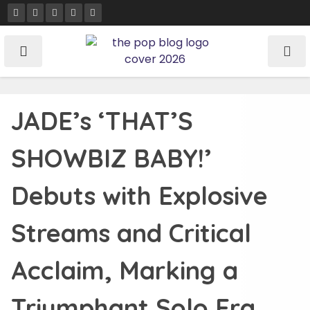
Skip
to
content
JADE’s ‘THAT’S
SHOWBIZ BABY!’
Debuts with Explosive
Streams and Critical
Acclaim, Marking a
Triumphant Solo Era