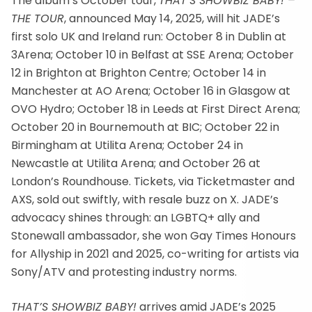
The album’s October tour,
THAT’S SHOWBIZ BABY! –
THE TOUR
, announced May 14, 2025, will hit JADE’s
first solo UK and Ireland run: October 8 in Dublin at
3Arena; October 10 in Belfast at SSE Arena; October
12 in Brighton at Brighton Centre; October 14 in
Manchester at AO Arena; October 16 in Glasgow at
OVO Hydro; October 18 in Leeds at First Direct Arena;
October 20 in Bournemouth at BIC; October 22 in
Birmingham at Utilita Arena; October 24 in
Newcastle at Utilita Arena; and October 26 at
London’s Roundhouse. Tickets, via Ticketmaster and
AXS, sold out swiftly, with resale buzz on X. JADE’s
advocacy shines through: an LGBTQ+ ally and
Stonewall ambassador, she won Gay Times Honours
for Allyship in 2021 and 2025, co-writing for artists via
Sony/ATV and protesting industry norms.
THAT’S SHOWBIZ BABY!
arrives amid JADE’s 2025