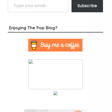
Subscribe
Enjoying The Pop Blog?