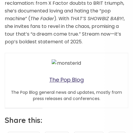
reclamation: from X Factor doubts to BRIT triumph,
she’s documented loving and hating the “pop
machine” (
The Fader
). With
THAT’S SHOWBIZ BABY!
,
she invites fans to revel in the chaos, promising a
tour that’s “a dream come true.” Stream now—it’s
pop’s boldest statement of 2025.
The Pop Blog
The Pop Blog general news and updates, mostly from
press releases and conferences.
Share this: