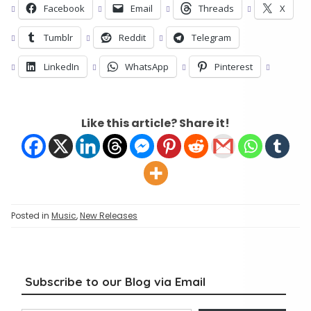
Facebook
Email
Threads
X
Tumblr
Reddit
Telegram
LinkedIn
WhatsApp
Pinterest
Like this article? Share it!
Posted in
Music
,
New Releases
Subscribe to our Blog via Email
Type your email…