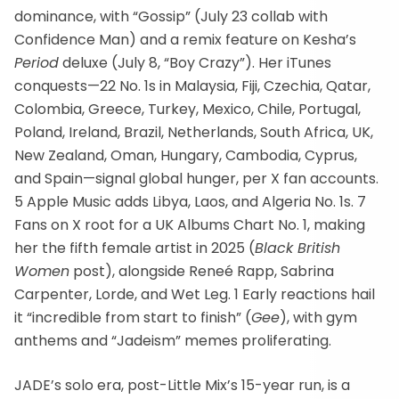
dominance, with “Gossip” (July 23 collab with
Confidence Man) and a remix feature on Kesha’s
Period
deluxe (July 8, “Boy Crazy”). Her iTunes
conquests—22 No. 1s in Malaysia, Fiji, Czechia, Qatar,
Colombia, Greece, Turkey, Mexico, Chile, Portugal,
Poland, Ireland, Brazil, Netherlands, South Africa, UK,
New Zealand, Oman, Hungary, Cambodia, Cyprus,
and Spain—signal global hunger, per X fan accounts.
5 Apple Music adds Libya, Laos, and Algeria No. 1s. 7
Fans on X root for a UK Albums Chart No. 1, making
her the fifth female artist in 2025 (
Black British
Women
post), alongside Reneé Rapp, Sabrina
Carpenter, Lorde, and Wet Leg. 1 Early reactions hail
it “incredible from start to finish” (
Gee
), with gym
anthems and “Jadeism” memes proliferating.
JADE’s solo era, post-Little Mix’s 15-year run, is a