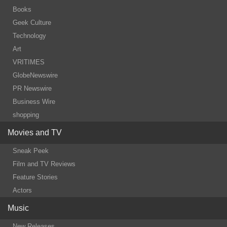
Books
Geek Culture
Technology
Art
VRITIMES
GlobeNewswire
PR Newswire
Business Wire
shopping
Movies and TV
Sneak Peek
Film and TV Reviews
Feature Stories
Actors
Music
New Releases