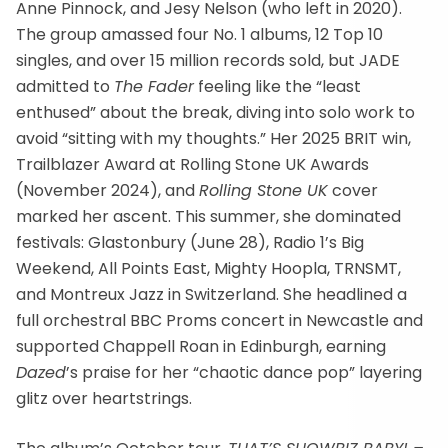
Anne Pinnock, and Jesy Nelson (who left in 2020).
The group amassed four No. 1 albums, 12 Top 10
singles, and over 15 million records sold, but JADE
admitted to
The Fader
feeling like the “least
enthused” about the break, diving into solo work to
avoid “sitting with my thoughts.” Her 2025 BRIT win,
Trailblazer Award at Rolling Stone UK Awards
(November 2024), and
Rolling Stone UK
cover
marked her ascent. This summer, she dominated
festivals: Glastonbury (June 28), Radio 1’s Big
Weekend, All Points East, Mighty Hoopla, TRNSMT,
and Montreux Jazz in Switzerland. She headlined a
full orchestral BBC Proms concert in Newcastle and
supported Chappell Roan in Edinburgh, earning
Dazed
’s praise for her “chaotic dance pop” layering
glitz over heartstrings.