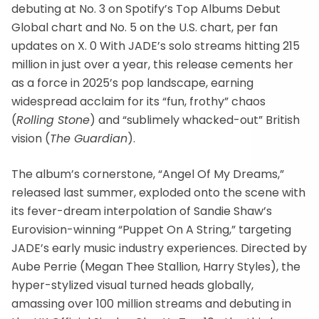
debuting at No. 3 on Spotify’s Top Albums Debut
Global chart and No. 5 on the U.S. chart, per fan
updates on X. 0 With JADE’s solo streams hitting 215
million in just over a year, this release cements her
as a force in 2025’s pop landscape, earning
widespread acclaim for its “fun, frothy” chaos
(
Rolling Stone
) and “sublimely whacked-out” British
vision (
The Guardian
).
The album’s cornerstone, “Angel Of My Dreams,”
released last summer, exploded onto the scene with
its fever-dream interpolation of Sandie Shaw’s
Eurovision-winning “Puppet On A String,” targeting
JADE’s early music industry experiences. Directed by
Aube Perrie (Megan Thee Stallion, Harry Styles), the
hyper-stylized visual turned heads globally,
amassing over 100 million streams and debuting in