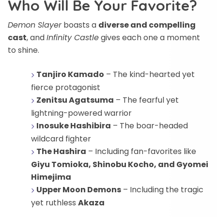
Who Will Be Your Favorite?
Demon Slayer
boasts a
diverse and compelling
cast
, and
Infinity Castle
gives each one a moment
to shine.
Tanjiro Kamado
– The kind-hearted yet
fierce protagonist
Zenitsu Agatsuma
– The fearful yet
lightning-powered warrior
Inosuke Hashibira
– The boar-headed
wildcard fighter
The Hashira
– Including fan-favorites like
Giyu Tomioka, Shinobu Kocho, and Gyomei
Himejima
Upper Moon Demons
– Including the tragic
yet ruthless
Akaza