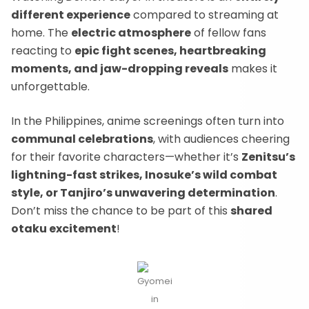
different experience
compared to streaming at
home. The
electric atmosphere
of fellow fans
reacting to
epic fight scenes, heartbreaking
moments, and jaw-dropping reveals
makes it
unforgettable.
In the Philippines, anime screenings often turn into
communal celebrations
, with audiences cheering
for their favorite characters—whether it’s
Zenitsu’s
lightning-fast strikes, Inosuke’s wild combat
style, or Tanjiro’s unwavering determination
.
Don’t miss the chance to be part of this
shared
otaku excitement
!
Gyomei
in