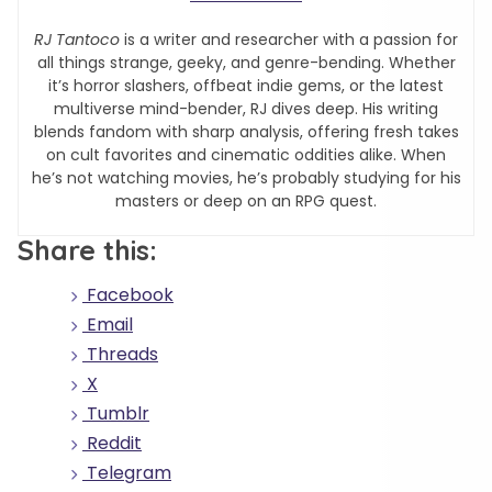
RJ Tantoco
is a writer and researcher with a passion for
all things strange, geeky, and genre-bending. Whether
it’s horror slashers, offbeat indie gems, or the latest
multiverse mind-bender, RJ dives deep. His writing
blends fandom with sharp analysis, offering fresh takes
on cult favorites and cinematic oddities alike. When
he’s not watching movies, he’s probably studying for his
masters or deep on an RPG quest.
Share this:
Facebook
Email
Threads
X
Tumblr
Reddit
Telegram