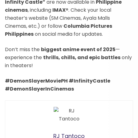
Infinity Castle”
are now available in
Philippine
cinemas
, including
IMAX®
. Check your local
theater’s website (SM Cinemas, Ayala Malls
Cinemas, etc.) or follow
Columbia Pictures
Philippines
on social media for updates.
Don’t miss the
biggest anime event of 2025
—
experience the
thrills, chills, and epic battles
only
in theaters!
#DemonSlayerMoviePH #InfinityCastle
#DemonSlayerInCinemas
RJ Tantoco