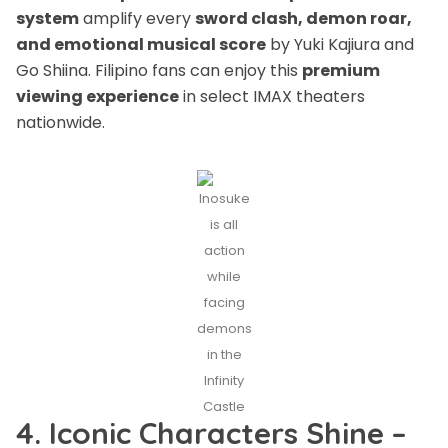
system
amplify every
sword clash, demon roar,
and emotional musical score
by Yuki Kajiura and
Go Shiina. Filipino fans can enjoy this
premium
viewing experience
in select IMAX theaters
nationwide.
Inosuke
is all
action
while
facing
demons
in the
Infinity
Castle
4. Iconic Characters Shine –