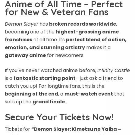
Anime of All Time – Perfect
for New & Veteran Fans
Demon Slayer
has
broken records worldwide
,
becoming one of the
highest-grossing anime
franchises
of all time. Its
perfect blend of action,
emotion, and stunning artistry
makes it a
gateway anime
for newcomers.
If you’ve never watched anime before,
Infinity Castle
is a
fantastic starting point
—just ask a friend to
catch you up! For longtime fans, this is the
beginning of the end
, a
must-watch event
that
sets up the
grand finale
.
Secure Your Tickets Now!
Tickets for
“Demon Slayer: Kimetsu no Yaiba –