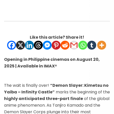
Like this article? Share it!
Opening in Philippine cinemas on August 20,
2025 | Available in IMAX®
The wait is finally over!
“Demon Slayer: Kimetsu no
Yaiba – Infinity Castle”
marks the beginning of the
highly anticipated three-part finale
of the global
anime phenomenon. As Tanjiro Kamado and the
Demon Slayer Corps plunge into their most