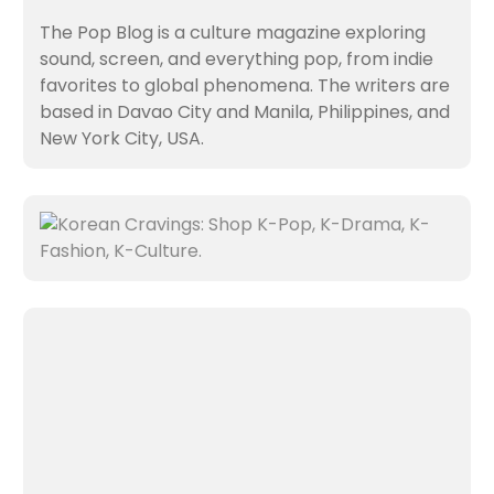
The Pop Blog is a culture magazine exploring
sound, screen, and everything pop, from indie
favorites to global phenomena. The writers are
based in Davao City and Manila, Philippines, and
New York City, USA.