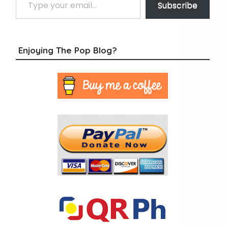
Subscribe
Enjoying The Pop Blog?