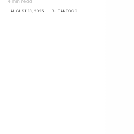
4
min read
AUGUST 13, 2025
RJ TANTOCO