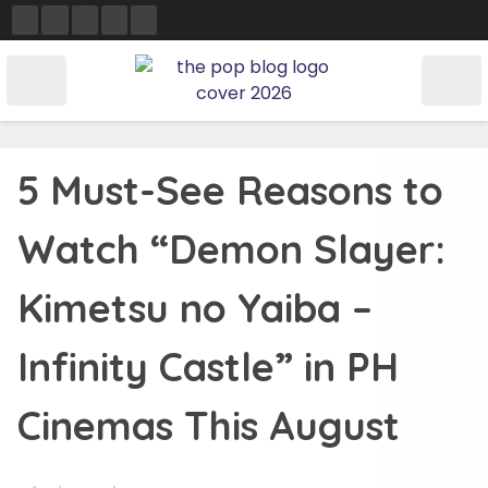
Skip
to
content
5 Must-See Reasons to
Watch “Demon Slayer:
Kimetsu no Yaiba –
Infinity Castle” in PH
Cinemas This August