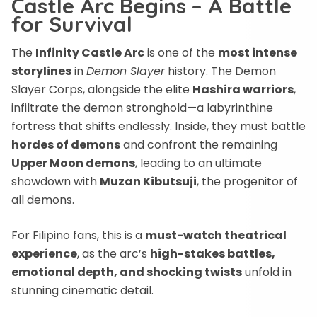
Castle Arc Begins – A Battle
for Survival
The
Infinity Castle Arc
is one of the
most intense
storylines
in
Demon Slayer
history. The Demon
Slayer Corps, alongside the elite
Hashira warriors
,
infiltrate the demon stronghold—a labyrinthine
fortress that shifts endlessly. Inside, they must battle
hordes of demons
and confront the remaining
Upper Moon demons
, leading to an ultimate
showdown with
Muzan Kibutsuji
, the progenitor of
all demons.
For Filipino fans, this is a
must-watch theatrical
experience
, as the arc’s
high-stakes battles,
emotional depth, and shocking twists
unfold in
stunning cinematic detail.