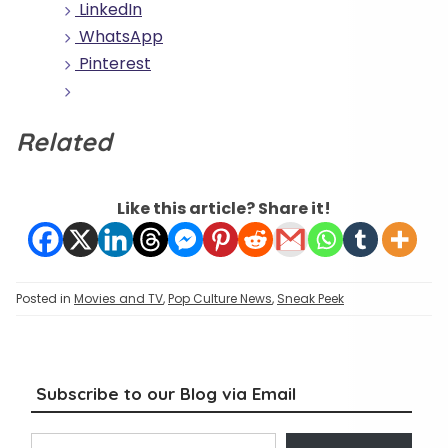
LinkedIn
WhatsApp
Pinterest
Related
Like this article? Share it!
Posted in
Movies and TV
,
Pop Culture News
,
Sneak Peek
Subscribe to our Blog via Email
Type your email…