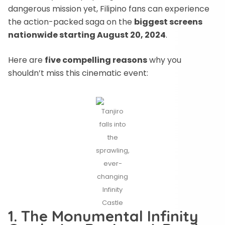
dangerous mission yet, Filipino fans can experience
the action-packed saga on the
biggest screens
nationwide starting August 20, 2024
.
Here are
five compelling reasons
why you
shouldn’t miss this cinematic event:
Tanjiro
falls into
the
sprawling,
ever-
changing
Infinity
Castle
1. The Monumental Infinity