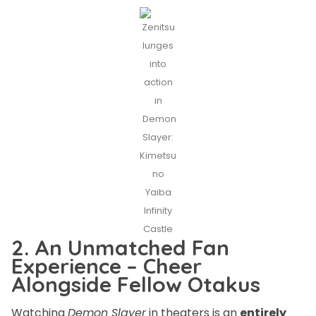
Zenitsu
lunges
into
action
in
Demon
Slayer:
Kimetsu
no
Yaiba
Infinity
Castle
2. An Unmatched Fan
Experience – Cheer
Alongside Fellow Otakus
Watching
Demon Slayer
in theaters is an
entirely