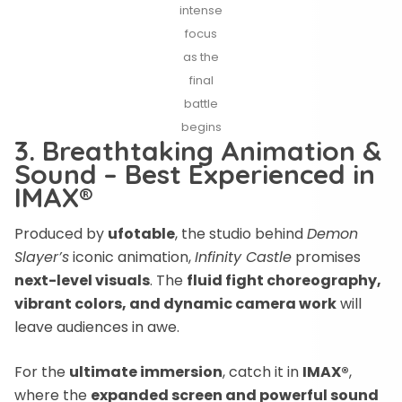
intense
focus
as the
final
battle
begins
3. Breathtaking Animation &
Sound – Best Experienced in
IMAX®
Produced by
ufotable
, the studio behind
Demon
Slayer’s
iconic animation,
Infinity Castle
promises
next-level visuals
. The
fluid fight choreography,
vibrant colors, and dynamic camera work
will
leave audiences in awe.
For the
ultimate immersion
, catch it in
IMAX®
,
where the
expanded screen and powerful sound