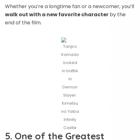
Whether you’re a longtime fan or a newcomer, you’ll
walk out with a new favorite character
by the
end of the film.
Tanjiro
Kamado
locked
in battle
in
Demon
Slayer:
Kimetsu
no Yaiba
Infinity
Castle
5. One of the Greatest