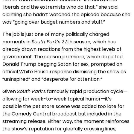
liberals and the extremists who do that,” she said,
claiming she hadn’t watched the episode because she
was “going over budget numbers and stuff.”
The jab is just one of many politically charged
moments in
South Park
’s 27th season, which has
already drawn reactions from the highest levels of
government. The season premiere, which depicted
Donald Trump begging Satan for sex, prompted an
official White House response dismissing the show as
“uninspired” and “desperate for attention.”
Given
South Park
’s famously rapid production cycle—
allowing for week-to-week topical humor—it’s
possible the pet store scene was added too late for
the Comedy Central broadcast but included in the
streaming release. Either way, the moment reinforces
the show’s reputation for gleefully crossing lines,