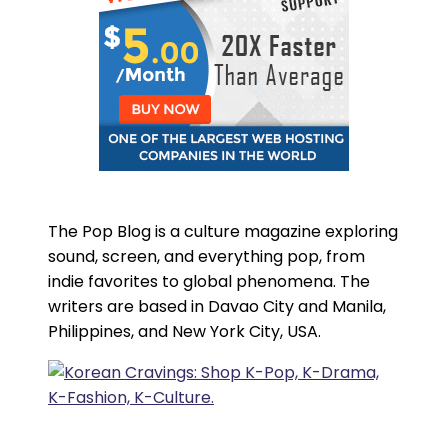
The Pop Blog is a culture magazine exploring
sound, screen, and everything pop, from
indie favorites to global phenomena. The
writers are based in Davao City and Manila,
Philippines, and New York City, USA.