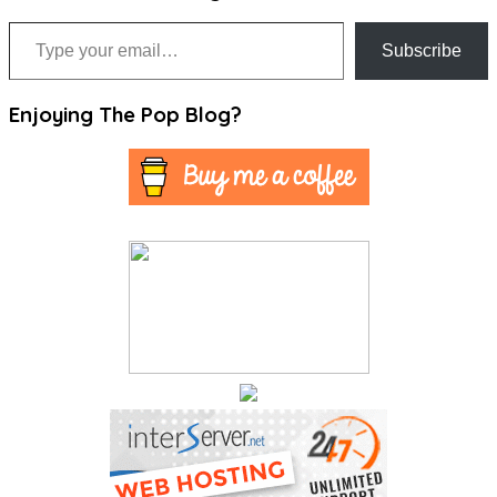
Type your email…
Subscribe
Enjoying The Pop Blog?