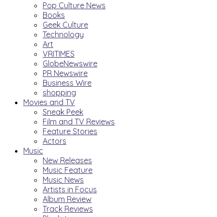
Pop Culture News
Books
Geek Culture
Technology
Art
VRITIMES
GlobeNewswire
PR Newswire
Business Wire
shopping
Movies and TV
Sneak Peek
Film and TV Reviews
Feature Stories
Actors
Music
New Releases
Music Feature
Music News
Artists in Focus
Album Review
Track Reviews