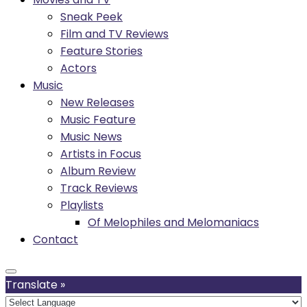
Sneak Peek
Film and TV Reviews
Feature Stories
Actors
Music
New Releases
Music Feature
Music News
Artists in Focus
Album Review
Track Reviews
Playlists
Of Melophiles and Melomaniacs
Contact
Translate »