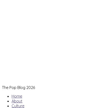
The Pop Blog 2026
Home
About
Culture