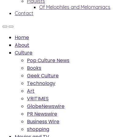
Playlists
Of Melophiles and Melomaniacs
Contact
Home
About
Culture
Pop Culture News
Books
Geek Culture
Technology
Art
VRITIMES
GlobeNewswire
PR Newswire
Business Wire
shopping
Movies and TV