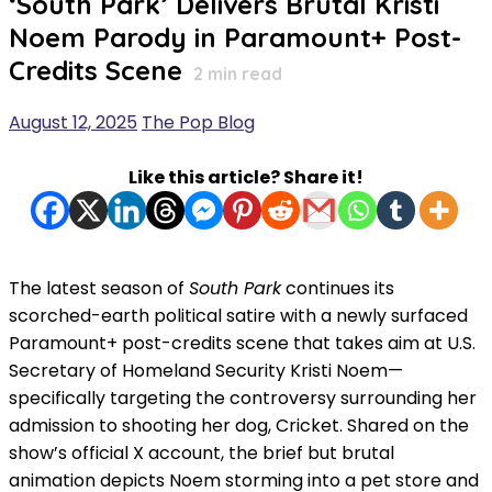
‘South Park’ Delivers Brutal Kristi
Noem Parody in Paramount+ Post-
Credits Scene
2
min read
August 12, 2025
The Pop Blog
Like this article? Share it!
The latest season of
South Park
continues its
scorched-earth political satire with a newly surfaced
Paramount+ post-credits scene that takes aim at U.S.
Secretary of Homeland Security Kristi Noem—
specifically targeting the controversy surrounding her
admission to shooting her dog, Cricket. Shared on the
show’s official X account, the brief but brutal
animation depicts Noem storming into a pet store and