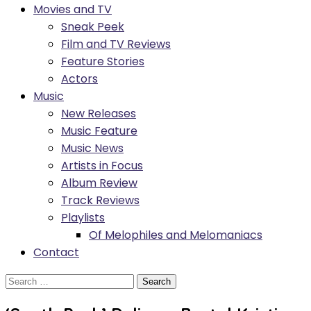
Movies and TV
Sneak Peek
Film and TV Reviews
Feature Stories
Actors
Music
New Releases
Music Feature
Music News
Artists in Focus
Album Review
Track Reviews
Playlists
Of Melophiles and Melomaniacs
Contact
Search
for: