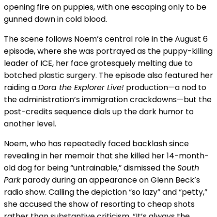
opening fire on puppies, with one escaping only to be
gunned down in cold blood.
The scene follows Noem’s central role in the August 6
episode, where she was portrayed as the puppy-killing
leader of ICE, her face grotesquely melting due to
botched plastic surgery. The episode also featured her
raiding a
Dora the Explorer Live!
production—a nod to
the administration’s immigration crackdowns—but the
post-credits sequence dials up the dark humor to
another level.
Noem, who has repeatedly faced backlash since
revealing in her memoir that she killed her 14-month-
old dog for being “untrainable,” dismissed the
South
Park
parody during an appearance on Glenn Beck’s
radio show. Calling the depiction “so lazy” and “petty,”
she accused the show of resorting to cheap shots
rather than substantive criticism. “It’s always the