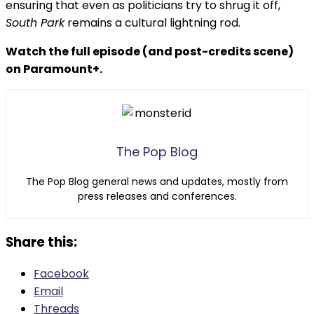
ensuring that even as politicians try to shrug it off,
South Park
remains a cultural lightning rod.
Watch the full episode (and post-credits scene)
on Paramount+.
The Pop Blog
The Pop Blog general news and updates, mostly from
press releases and conferences.
Share this:
Facebook
Email
Threads