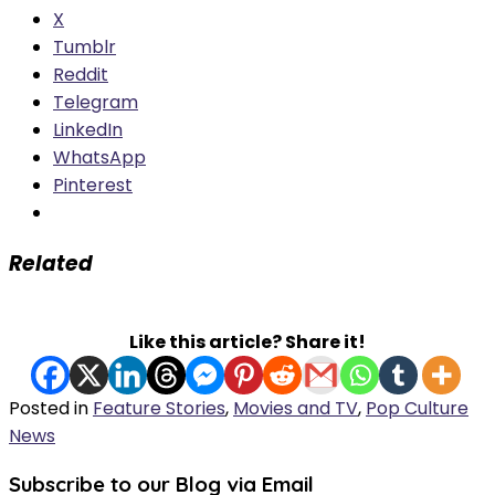
X
Tumblr
Reddit
Telegram
LinkedIn
WhatsApp
Pinterest
Related
Like this article? Share it!
Posted in
Feature Stories
,
Movies and TV
,
Pop Culture
News
Subscribe to our Blog via Email