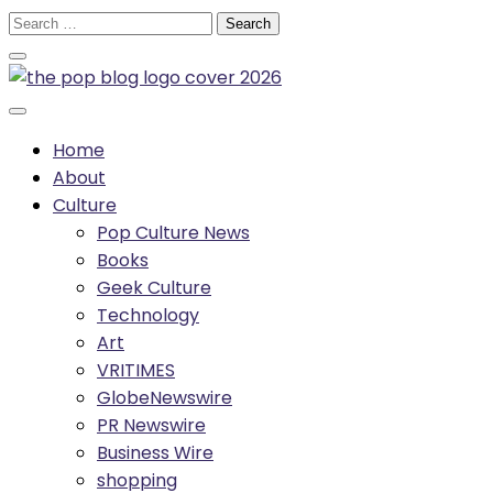
Skip
Search
to
for:
content
Home
About
Culture
Pop Culture News
Books
Geek Culture
Technology
Art
VRITIMES
GlobeNewswire
PR Newswire
Business Wire
shopping