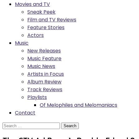
Movies and TV
Sneak Peek
Film and TV Reviews
Feature Stories
Actors
Music
New Releases
Music Feature
Music News
Artists in Focus
Album Review
Track Reviews
Playlists
Of Melophiles and Melomaniacs
Contact
Search
for: