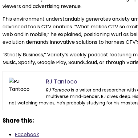
viewers and advertising revenue.
This environment understandably generates anxiety amo
advanced tools CTV enables. “What makes CTV so exciting 
web and in mobile,” he explained, positioning Wurl as 
evolution demands innovative solutions to harness CTV’s
“Strictly Business,” Variety’s weekly podcast featuring
Music, Spotify, Google Play, SoundCloud, or through Varie
RJ Tantoco
RJ Tantoco
is a writer and researcher with 
multiverse mind-bender, RJ dives deep. His
not watching movies, he’s probably studying for his master
Share this:
Facebook