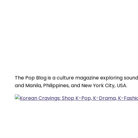
The Pop Blog is a culture magazine exploring sound
and Manila, Philippines, and New York City, USA.