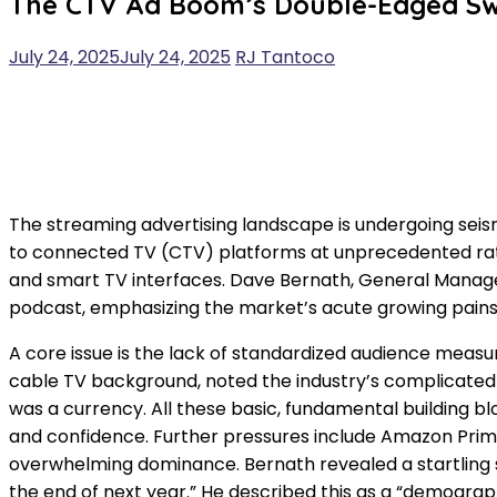
The CTV Ad Boom’s Double-Edged Swo
July 24, 2025
July 24, 2025
RJ Tantoco
The streaming advertising landscape is undergoing seismi
to connected TV (CTV) platforms at unprecedented rate
and smart TV interfaces. Dave Bernath, General Manager
podcast, emphasizing the market’s acute growing pains 
A core issue is the lack of standardized audience measu
cable TV background, noted the industry’s complicated r
was a currency. All these basic, fundamental building
and confidence. Further pressures include Amazon Prime
overwhelming dominance. Bernath revealed a startling stat
the end of next year.” He described this as a “demograp