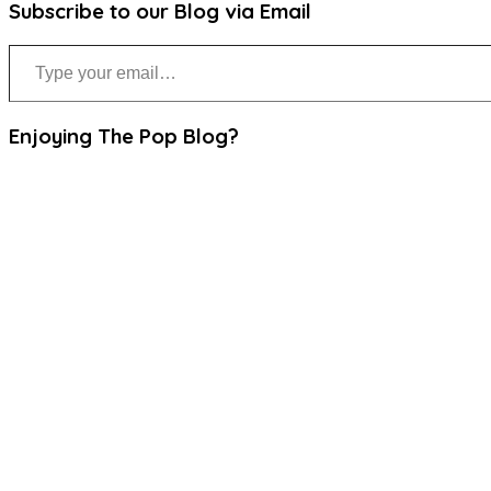
Subscribe to our Blog via Email
Type your email…
Enjoying The Pop Blog?