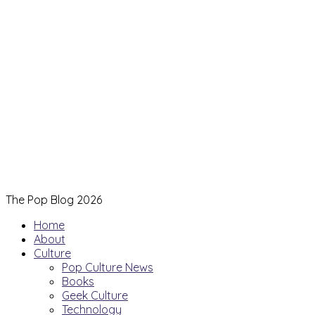
The Pop Blog 2026
Home
About
Culture
Pop Culture News
Books
Geek Culture
Technology