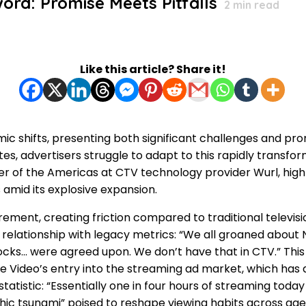
rd: Promise Meets Pitfalls
2
min read
Like this article? Share it!
c shifts, presenting both significant challenges and prom
s, advertisers struggle to adapt to this rapidly trans
 of the Americas at CTV technology provider Wurl, highli
amid its explosive expansion.
rement, creating friction compared to traditional televis
elationship with legacy metrics: “We all groaned about Ni
 blocks… were agreed upon. We don’t have that in CTV.” 
 Video’s entry into the streaming ad market, which has 
istic: “Essentially one in four hours of streaming today in
hic tsunami” poised to reshape viewing habits across age