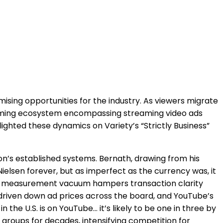
ising opportunities for the industry. As viewers migrate
forming ecosystem encompassing streaming video ads
ghted these dynamics on Variety’s “Strictly Business”
ion’s established systems. Bernath, drawing from his
elsen forever, but as imperfect as the currency was, it
This measurement vacuum hampers transaction clarity
driven down ad prices across the board, and YouTube’s
 the U.S. is on YouTube… it’s likely to be one in three by
 groups for decades, intensifying competition for