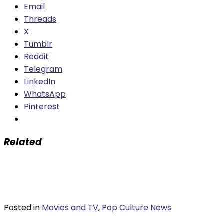
Email
Threads
X
Tumblr
Reddit
Telegram
LinkedIn
WhatsApp
Pinterest
Related
Posted in
Movies and TV
,
Pop Culture News