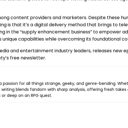
ng content providers and marketers. Despite these hurdl
is that it’s a digital delivery method that brings to tel
being in the “supply enhancement business” to empower ad
 unique capabilities while overcoming its foundational co
 media and entertainment industry leaders, releases new 
ty’s free newsletter.
a passion for all things strange, geeky, and genre-bending. Whethe
 writing blends fandom with sharp analysis, offering fresh takes 
s or deep on an RPG quest.