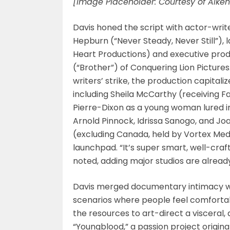
[Image Placeholder: Courtesy of Aiken
Davis honed the script with actor-wri
Hepburn (“Never Steady, Never Still”), 
Heart Productions) and executive pro
(“Brother”) of Conquering Lion Pictures
writers’ strike, the production capitaliz
including Sheila McCarthy (receiving F
Pierre-Dixon as a young woman lured i
Arnold Pinnock, Idrissa Sanogo, and Joa
(excluding Canada, held by Vortex Media
launchpad. “It’s super smart, well-craft
noted, adding major studios are already
Davis merged documentary intimacy wit
scenarios where people feel comforta
the resources to art-direct a visceral,
“Youngblood,” a passion project original