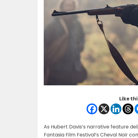
Like thi
As Hubert Davis’s narrative feature debu
Fantasia Film Festival’s Cheval Noir co