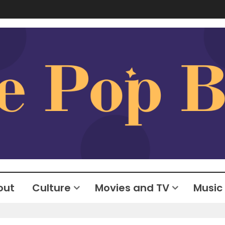
out
Culture
Movies and TV
Music