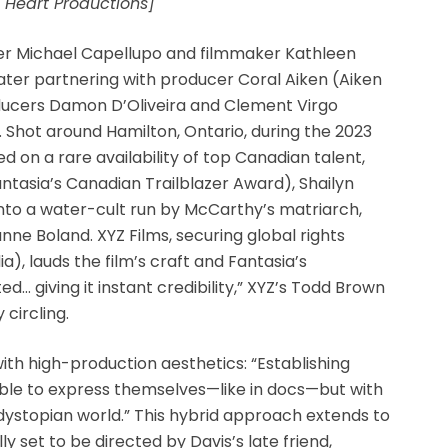
 Heart Productions]
ter Michael Capellupo and filmmaker Kathleen
later partnering with producer Coral Aiken (Aiken
ducers Damon D’Oliveira and Clement Virgo
. Shot around Hamilton, Ontario, during the 2023
ed on a rare availability of top Canadian talent,
antasia’s Canadian Trailblazer Award), Shailyn
nto a water-cult run by McCarthy’s matriarch,
nne Boland. XYZ Films, securing global rights
), lauds the film’s craft and Fantasia’s
ed… giving it instant credibility,” XYZ’s Todd Brown
 circling.
h high-production aesthetics: “Establishing
ble to express themselves—like in docs—but with
 dystopian world.” This hybrid approach extends to
ly set to be directed by Davis’s late friend,