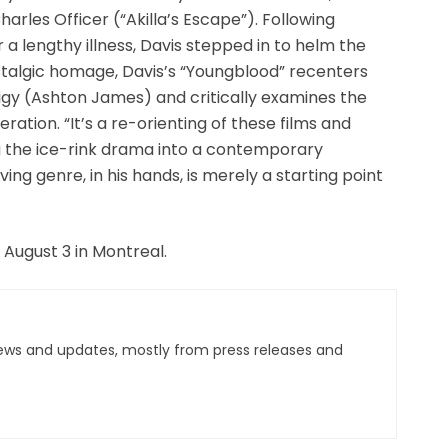
rles Officer (“Akilla’s Escape”). Following
a lengthy illness, Davis stepped in to helm the
stalgic homage, Davis’s “Youngblood” recenters
igy (Ashton James) and critically examines the
eration. “It’s a re-orienting of these films and
g the ice-rink drama into a contemporary
ing genre, in his hands, is merely a starting point
 August 3 in Montreal.
ews and updates, mostly from press releases and