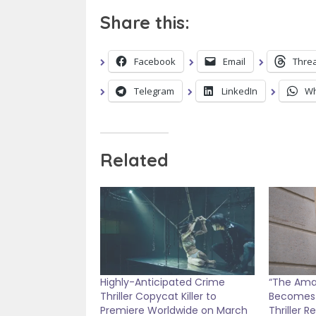
Share this:
Facebook
Email
Thre
Telegram
LinkedIn
Wh
Related
Highly-Anticipated Crime
“The Amat
Thriller Copycat Killer to
Becomes 
Premiere Worldwide on March
Thriller R