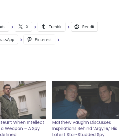
ads
X
Tumblr
Reddit
atsApp
Pinterest
eur”: When Intellect
Matthew Vaughn Discusses
a Weapon – A Spy
Inspirations Behind ‘Argylle,’ His
edefined
Latest Star-Studded Spy