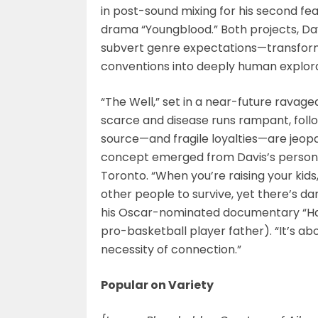
in post-sound mixing for his second fea
drama “Youngblood.” Both projects, Da
subvert genre expectations—transfor
conventions into deeply human exploratio
“The Well,” set in a near-future ravag
scarce and disease runs rampant, foll
source—and fragile loyalties—are jeo
concept emerged from Davis’s personal 
Toronto. “When you’re raising your kids
other people to survive, yet there’s dan
his Oscar-nominated documentary “Hard
pro-basketball player father). “It’s a
necessity of connection.”
Popular on Variety