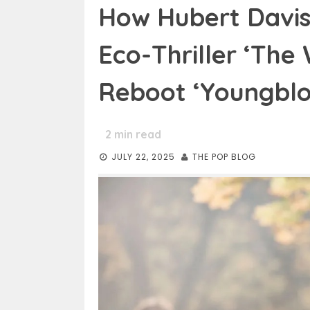
How Hubert Davis
Eco-Thriller ‘The
Reboot ‘Youngblo
2
min read
JULY 22, 2025
THE POP BLOG