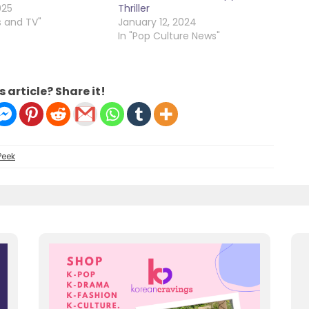
025
Thriller
s and TV"
January 12, 2024
In "Pop Culture News"
s article? Share it!
Peek