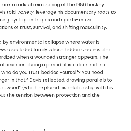
ture: a radical reimagining of the 1986 hockey
vis told
Variety
, leverage his documentary roots to
ming dystopian tropes and sports-movie
ns of trust, survival, and shifting masculinity.
ed by environmental collapse where water is
ows a secluded family whose hidden clean-water
pardized when a wounded stranger appears. The
anxieties during a period of isolation north of
, who do you trust besides yourself? You need
ger in that,” Davis reflected, drawing parallels to
wood” (which explored his relationship with his
bout the tension between protection and the