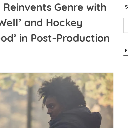
 Reinvents Genre with
S
Type your email…
 Well’ and Hockey
od’ in Post-Production
E