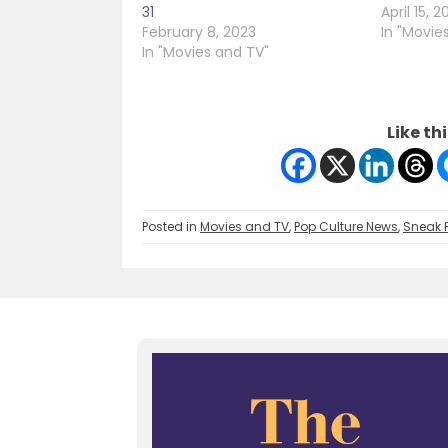
31
April 15, 2
February 8, 2023
In "Movie
In "Movies and TV"
Like thi
Posted in
Movies and TV
,
Pop Culture News
,
Sneak 