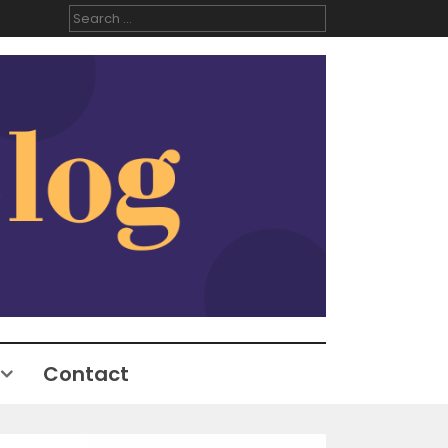
Search
for:
Contact