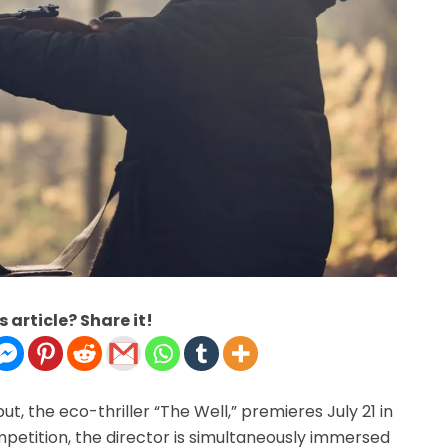
s article? Share it!
t, the eco-thriller “The Well,” premieres July 21 in
mpetition, the director is simultaneously immersed