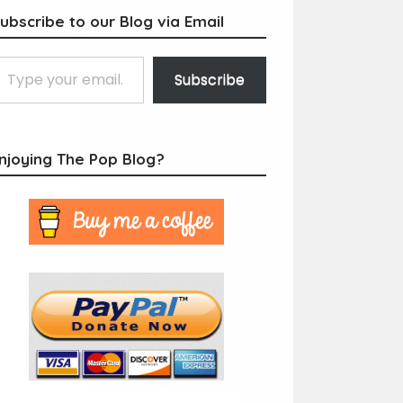
ubscribe to our Blog via Email
Subscribe
njoying The Pop Blog?