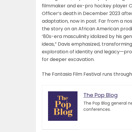
filmmaker and ex-pro hockey player Cha
Officer’s death in December 2023 after 
adaptation, now in post. Far from a no
the story on an African American prod
’80s-era masculinity idolized by his gen
ideas,” Davis emphasized, transformin
exploration of identity and legacy—prov
for deeper excavation.
The Fantasia Film Festival runs through
The Pop Blog
The Pop Blog general n
conferences.