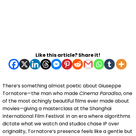
Like this article? Share it!
There’s something almost poetic about Giuseppe
Tornatore—the man who made
Cinema Paradiso
, one
of the most achingly beautiful films ever made about
movies—giving a masterclass at the Shanghai
International Film Festival. In an era where algorithms
dictate what we watch and studios chase IP over
originality, Tornatore’s presence feels like a gentle but