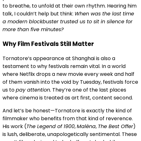
to breathe, to unfold at their own rhythm. Hearing him
talk, I couldn’t help but think:
When was the last time
a modern blockbuster trusted us to sit in silence for
more than five minutes?
Why Film Festivals Still Matter
Tornatore’s appearance at Shanghai is also a
testament to why festivals remain vital. In a world
where Netflix drops a new movie every week and half
of them vanish into the void by Tuesday, festivals force
us to
pay attention.
They’re one of the last places
where cinema is treated as art first, content second.
And let’s be honest—Tornatore is exactly the kind of
filmmaker who benefits from that kind of reverence.
His work (
The Legend of 1900
,
Malèna
,
The Best Offer
)
is lush, deliberate, unapologetically sentimental. These