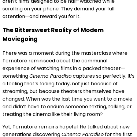
aren’t films designed to be half-watched while
scrolling on your phone. They demand your full
attention—and reward you for it.
The Bittersweet Reality of Modern
Moviegoing
There was a moment during the masterclass where
Tornatore reminisced about the communal
experience of watching films in a packed theater—
something
Cinema Paradiso
captures so perfectly. It’s
a feeling that’s fading today, not just because of
streaming, but because theaters themselves have
changed. When was the last time you went to a movie
and didn’t have to endure someone texting, talking, or
treating the cinema like their living room?
Yet, Tornatore remains hopeful. He talked about new
generations discovering
Cinema Paradiso
for the first