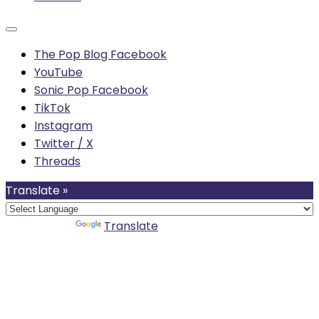
The Pop Blog Facebook
YouTube
Sonic Pop Facebook
TikTok
Instagram
Twitter / X
Threads
Translate »
Powered by
Translate