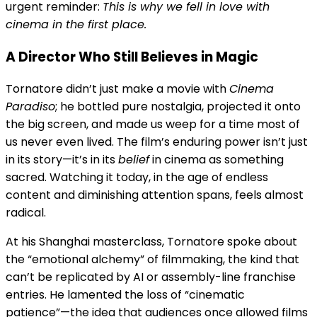
urgent reminder:
This is why we fell in love with
cinema in the first place.
A Director Who Still Believes in Magic
Tornatore didn’t just make a movie with
Cinema
Paradiso
; he bottled pure nostalgia, projected it onto
the big screen, and made us weep for a time most of
us never even lived. The film’s enduring power isn’t just
in its story—it’s in its
belief
in cinema as something
sacred. Watching it today, in the age of endless
content and diminishing attention spans, feels almost
radical.
At his Shanghai masterclass, Tornatore spoke about
the “emotional alchemy” of filmmaking, the kind that
can’t be replicated by AI or assembly-line franchise
entries. He lamented the loss of “cinematic
patience”—the idea that audiences once allowed films