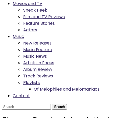
Movies and TV
Sneak Peek
Film and TV Reviews
Feature Stories
Actors
Music
New Releases
Music Feature
Music News
Artists in Focus
Album Review
Track Reviews
Playlists
Of Melophiles and Melomaniacs
Contact
Search
for: