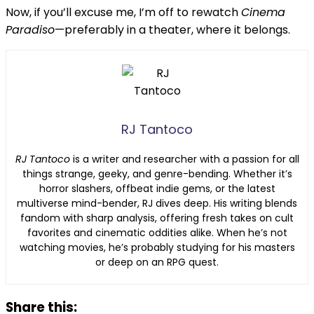
Now, if you’ll excuse me, I’m off to rewatch
Cinema
Paradiso
—preferably in a theater, where it belongs.
RJ Tantoco
RJ Tantoco
is a writer and researcher with a passion for all
things strange, geeky, and genre-bending. Whether it’s
horror slashers, offbeat indie gems, or the latest
multiverse mind-bender, RJ dives deep. His writing blends
fandom with sharp analysis, offering fresh takes on cult
favorites and cinematic oddities alike. When he’s not
watching movies, he’s probably studying for his masters
or deep on an RPG quest.
Share this: