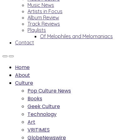
Music News
Artists in Focus
Album Review
Track Reviews
Playlists
Of Melophiles and Melomaniacs
Contact
Home
About
Culture
Pop Culture News
Books
Geek Culture
Technology
Art
VRITIMES
GlobeNewswire