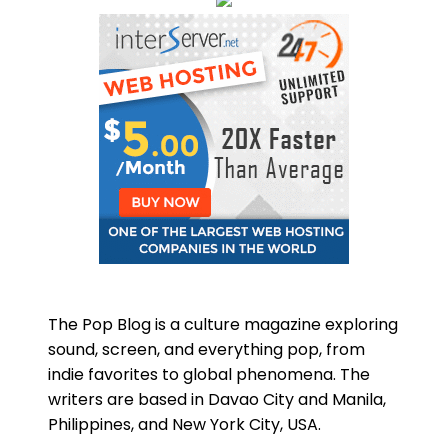
The Pop Blog is a culture magazine exploring
sound, screen, and everything pop, from
indie favorites to global phenomena. The
writers are based in Davao City and Manila,
Philippines, and New York City, USA.