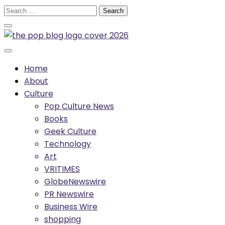
Skip
Search
to
for:
content
Home
About
Culture
Pop Culture News
Books
Geek Culture
Technology
Art
VRITIMES
GlobeNewswire
PR Newswire
Business Wire
shopping