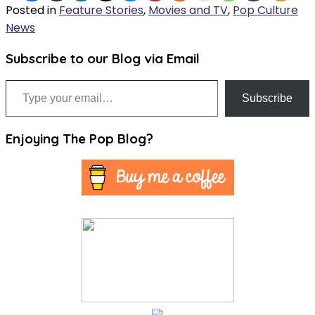
Posted in
Feature Stories
,
Movies and TV
,
Pop Culture
News
Subscribe to our Blog via Email
Type your email…
Subscribe
Enjoying The Pop Blog?