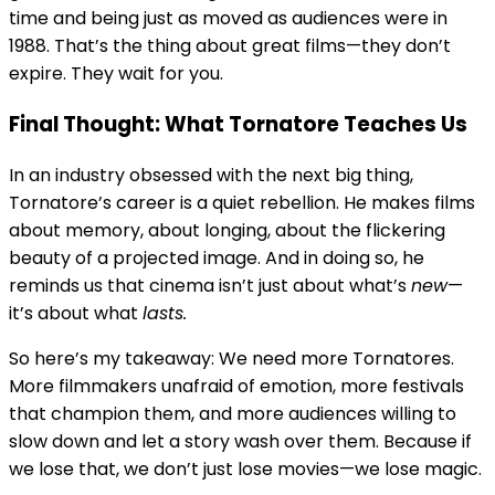
time and being just as moved as audiences were in
1988. That’s the thing about great films—they don’t
expire. They wait for you.
Final Thought: What Tornatore Teaches Us
In an industry obsessed with the next big thing,
Tornatore’s career is a quiet rebellion. He makes films
about memory, about longing, about the flickering
beauty of a projected image. And in doing so, he
reminds us that cinema isn’t just about what’s
new
—
it’s about what
lasts.
So here’s my takeaway: We need more Tornatores.
More filmmakers unafraid of emotion, more festivals
that champion them, and more audiences willing to
slow down and let a story wash over them. Because if
we lose that, we don’t just lose movies—we lose magic.