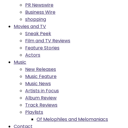
PR Newswire
Business Wire
shopping
Movies and TV
Sneak Peek
Film and TV Reviews
Feature Stories
Actors
Music
New Releases
Music Feature
Music News
Artists in Focus
Album Review
Track Reviews
Playlists
Of Melophiles and Melomaniacs
Contact