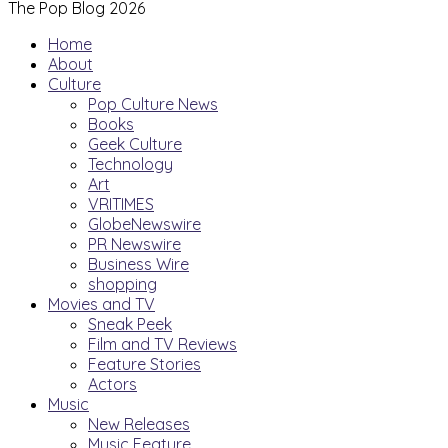
The Pop Blog 2026
Home
About
Culture
Pop Culture News
Books
Geek Culture
Technology
Art
VRITIMES
GlobeNewswire
PR Newswire
Business Wire
shopping
Movies and TV
Sneak Peek
Film and TV Reviews
Feature Stories
Actors
Music
New Releases
Music Feature