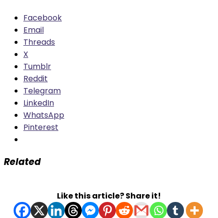
Facebook
Email
Threads
X
Tumblr
Reddit
Telegram
LinkedIn
WhatsApp
Pinterest
Related
Like this article? Share it!