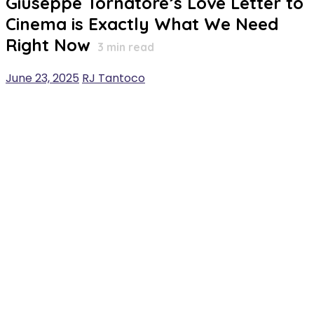
Giuseppe Tornatore’s Love Letter to
Cinema is Exactly What We Need
Right Now
3
min read
June 23, 2025
RJ Tantoco