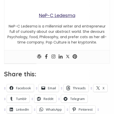
NeP-C Ledesma
NeP-C Ledesma is a millennial writer and entrepreneur
full of curiosity about our abstract world. She devours
Psychology, food, Philosophy, and prefer cats as her all-
time company. Pop Culture is her kryptonite.
Share this:
Facebook
Email
Threads
X
Tumblr
Reddit
Telegram
LinkedIn
WhatsApp
Pinterest