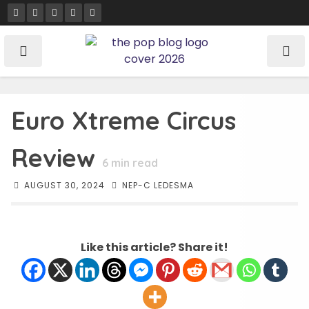
Skip
to
content
Euro Xtreme Circus
Review
6
min read
AUGUST 30, 2024
NEP-C LEDESMA
Like this article? Share it!