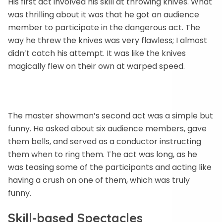
His first act involved his skill at throwing knives. What
was thrilling about it was that he got an audience
member to participate in the dangerous act. The
way he threw the knives was very flawless; I almost
didn’t catch his attempt. It was like the knives
magically flew on their own at warped speed.
The master showman’s second act was a simple but
funny. He asked about six audience members, gave
them bells, and served as a conductor instructing
them when to ring them. The act was long, as he
was teasing some of the participants and acting like
having a crush on one of them, which was truly
funny.
Skill-based Spectacle
s