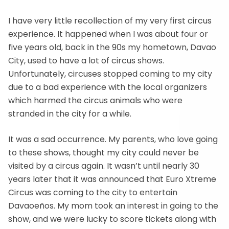
I have very little recollection of my very first circus
experience. It happened when I was about four or
five years old, back in the 90s my hometown, Davao
City, used to have a lot of circus shows.
Unfortunately, circuses stopped coming to my city
due to a bad experience with the local organizers
which harmed the circus animals who were
stranded in the city for a while.
It was a sad occurrence. My parents, who love going
to these shows, thought my city could never be
visited by a circus again. It wasn’t until nearly 30
years later that it was announced that Euro Xtreme
Circus was coming to the city to entertain
Davaoeños. My mom took an interest in going to the
show, and we were lucky to score tickets along with