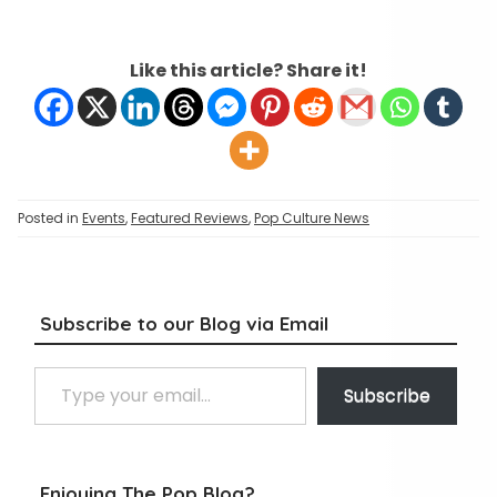
Like this article? Share it!
Posted in
Events
,
Featured Reviews
,
Pop Culture News
Subscribe to our Blog via Email
Type your email…
Subscribe
Enjoying The Pop Blog?