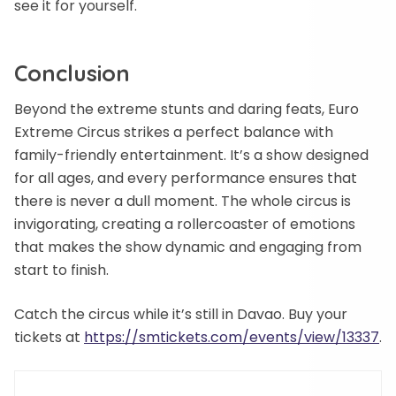
see it for yourself.
Conclusion
Beyond the extreme stunts and daring feats, Euro
Extreme Circus strikes a perfect balance with
family-friendly entertainment. It’s a show designed
for all ages, and every performance ensures that
there is never a dull moment. The whole circus is
invigorating, creating a rollercoaster of emotions
that makes the show dynamic and engaging from
start to finish.
Catch the circus while it’s still in Davao. Buy your
tickets at
https://smtickets.com/events/view/13337
.