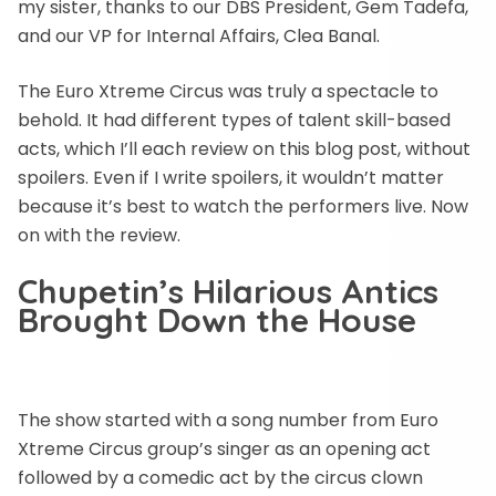
my sister, thanks to our DBS President, Gem Tadefa,
and our VP for Internal Affairs, Clea Banal.
The Euro Xtreme Circus was truly a spectacle to
behold. It had different types of talent skill-based
acts, which I’ll each review on this blog post, without
spoilers. Even if I write spoilers, it wouldn’t matter
because it’s best to watch the performers live. Now
on with the review.
Chupetin’s Hilarious Antics
Brought Down the House
The show started with a song number from Euro
Xtreme Circus group’s singer as an opening act
followed by a comedic act by the circus clown