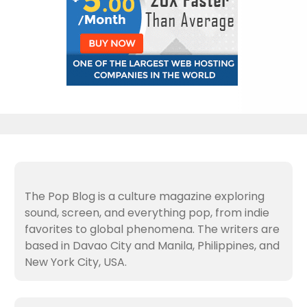
The Pop Blog is a culture magazine exploring
sound, screen, and everything pop, from indie
favorites to global phenomena. The writers are
based in Davao City and Manila, Philippines, and
New York City, USA.