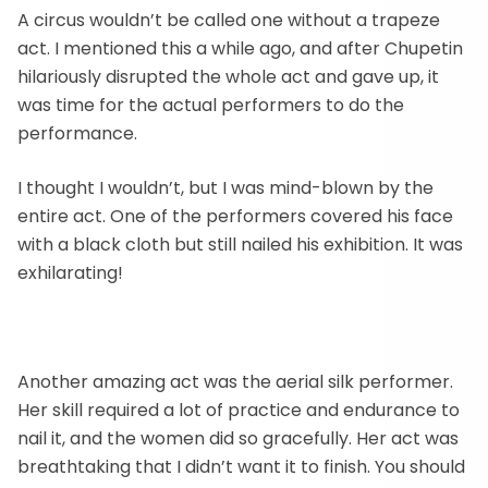
A circus wouldn’t be called one without a trapeze
act. I mentioned this a while ago, and after Chupetin
hilariously disrupted the whole act and gave up, it
was time for the actual performers to do the
performance.
I thought I wouldn’t, but I was mind-blown by the
entire act. One of the performers covered his face
with a black cloth but still nailed his exhibition. It was
exhilarating!
Another amazing act was the aerial silk performer.
Her skill required a lot of practice and endurance to
nail it, and the women did so gracefully. Her act was
breathtaking that I didn’t want it to finish. You should