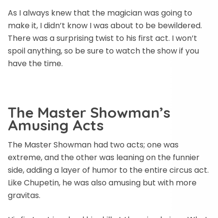
As I always knew that the magician was going to
make it, I didn’t know I was about to be bewildered.
There was a surprising twist to his first act. I won’t
spoil anything, so be sure to watch the show if you
have the time.
The Master Showman’s
Amusing Acts
The Master Showman had two acts; one was
extreme, and the other was leaning on the funnier
side, adding a layer of humor to the entire circus act.
Like Chupetin, he was also amusing but with more
gravitas.