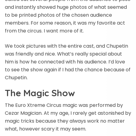
and instantly showed huge photos of what seemed
to be printed photos of the chosen audience
members. For some reason, it was my favorite act
from the circus. I want more of it.
We took pictures with the entire cast, and Chupetin
was friendly and nice. What’s really special about
him is how he connected with his audience. I’d love
to see the show again if I had the chance because of
Chupetin.
The Magic Show
The Euro Xtreme Circus magic was performed by
Cezar Magician. At my age, I rarely get astonished by
magic tricks because they always work no matter
what, however scary it may seem.