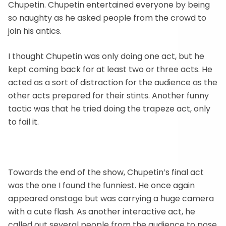
Chupetin. Chupetin entertained everyone by being
so naughty as he asked people from the crowd to
join his antics.
I thought Chupetin was only doing one act, but he
kept coming back for at least two or three acts. He
acted as a sort of distraction for the audience as the
other acts prepared for their stints. Another funny
tactic was that he tried doing the trapeze act, only
to fail it.
Towards the end of the show, Chupetin’s final act
was the one I found the funniest. He once again
appeared onstage but was carrying a huge camera
with a cute flash. As another interactive act, he
called out several people from the audience to pose