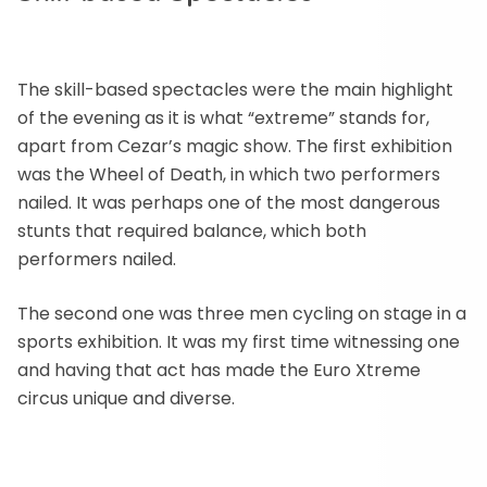
The skill-based spectacles were the main highlight
of the evening as it is what “extreme” stands for,
apart from Cezar’s magic show. The first exhibition
was the Wheel of Death, in which two performers
nailed. It was perhaps one of the most dangerous
stunts that required balance, which both
performers nailed.
The second one was three men cycling on stage in a
sports exhibition. It was my first time witnessing one
and having that act has made the Euro Xtreme
circus unique and diverse.