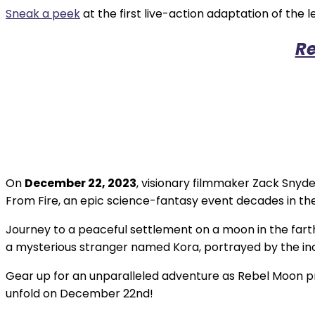
Sneak a peek
at the first live-action adaptation of t
Re
On
December 22, 2023
, visionary filmmaker Zack Snyde
From Fire, an epic science-fantasy event decades in th
Journey to a peaceful settlement on a moon in the farthe
a mysterious stranger named Kora, portrayed by the incr
Gear up for an unparalleled adventure as Rebel Moon pro
unfold on December 22nd!