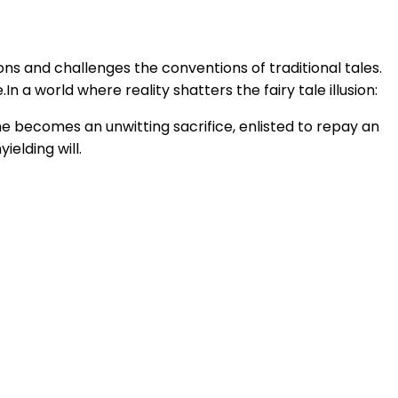
ons and challenges the conventions of traditional tales.
n a world where reality shatters the fairy tale illusion:
he becomes an unwitting sacrifice, enlisted to repay an
elding will.