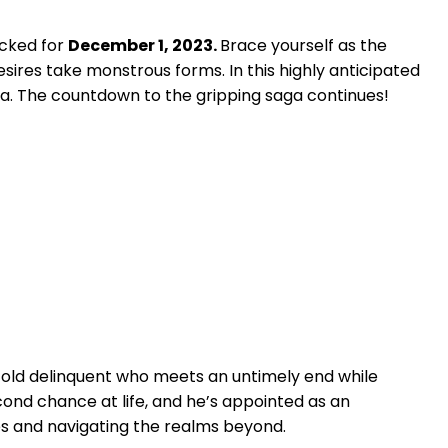
ocked for
December 1, 2023.
Brace yourself as the
ires take monstrous forms. In this highly anticipated
a. The countdown to the gripping saga continues!
ar-old delinquent who meets an untimely end while
econd chance at life, and he’s appointed as an
ies and navigating the realms beyond.