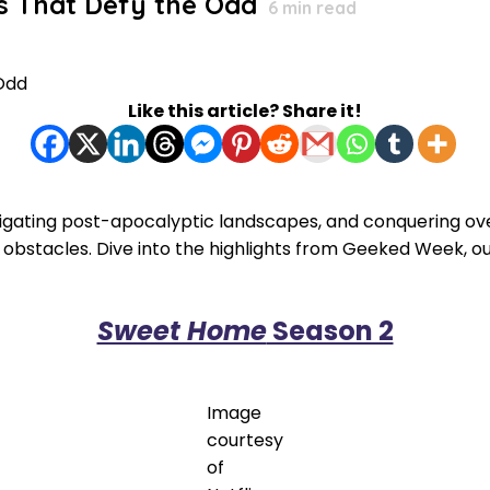
es That Defy the Odd
6
min read
Like this article? Share it!
igating post-apocalyptic landscapes, and conquering over
 obstacles. Dive into the highlights from Geeked Week, ou
Sweet Home
Season 2
Image
courtesy
of