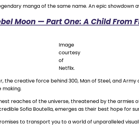
he legendary manga of the same name. An epic showdown a
bel Moon — Part One: A Child From F
Image
courtesy
of
Netflix.
r, the creative force behind 300, Man of Steel, and Army
e making.
st reaches of the universe, threatened by the armies of t
edible Sofia Boutella, emerges as their best hope for sur
mises to transport you to a world of unparalleled visual