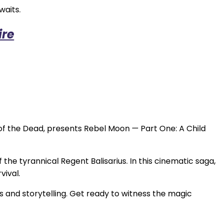
waits.
ire
 of the Dead, presents Rebel Moon — Part One: A Child
he tyrannical Regent Balisarius. In this cinematic saga,
vival.
s and storytelling. Get ready to witness the magic