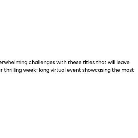
whelming challenges with these titles that will leave
r thrilling week-long virtual event showcasing the most