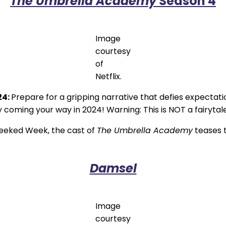
The Umbrella Academy
Season 4
Image
courtesy
of
Netflix.
24:
Prepare for a gripping narrative that defies expectati
coming your way in 2024! Warning: This is NOT a fairytale.I
Geeked Week, the cast of
The Umbrella Academy
teases t
Damsel
Image
courtesy