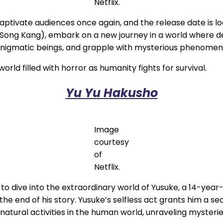
Netflix.
captivate audiences once again, and the release date is l
Song Kang), embark on a new journey in a world where des
enigmatic beings, and grapple with mysterious phenomen
orld filled with horror as humanity fights for survival.
Yu Yu Hakusho
Image
courtesy
of
Netflix.
y to dive into the extraordinary world of Yusuke, a 14-ye
the end of his story. Yusuke’s selfless act grants him a s
natural activities in the human world, unraveling myster