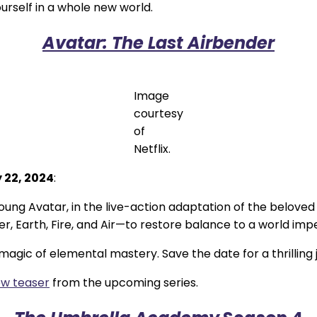
urself in a whole new world.
Avatar: The Last Airbender
Image
courtesy
of
Netflix.
 22, 2024
:
ung Avatar, in the live-action adaptation of the beloved
Earth, Fire, and Air—to restore balance to a world imper
agic of elemental mastery. Save the date for a thrilling 
w teaser
from the upcoming series.