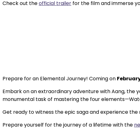
Check out the
official trailer
for the film and immerse yo
Prepare for an Elemental Journey! Coming on
February
Embark on an extraordinary adventure with Aang, the yo
monumental task of mastering the four elements—Water, 
Get ready to witness the epic saga and experience the m
Prepare yourself for the journey of a lifetime with the
ne