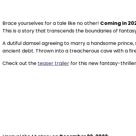
Brace yourselves for a tale like no other!
Coming in 20
This is a story that transcends the boundaries of fantasy 
A dutiful damsel agreeing to marry a handsome prince, so
ancient debt. Thrown into a treacherous cave with a fire-
Check out the
teaser trailer
for this new fantasy-thriller