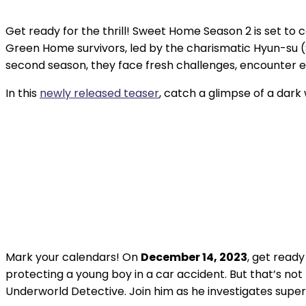
Get ready for the thrill! Sweet Home Season 2 is set to 
Green Home survivors, led by the charismatic Hyun-su (
second season, they face fresh challenges, encounter 
In this
newly released teaser
, catch a glimpse of a dark w
Mark your calendars! On
December 14, 2023
, get read
protecting a young boy in a car accident. But that’s not 
Underworld Detective. Join him as he investigates super