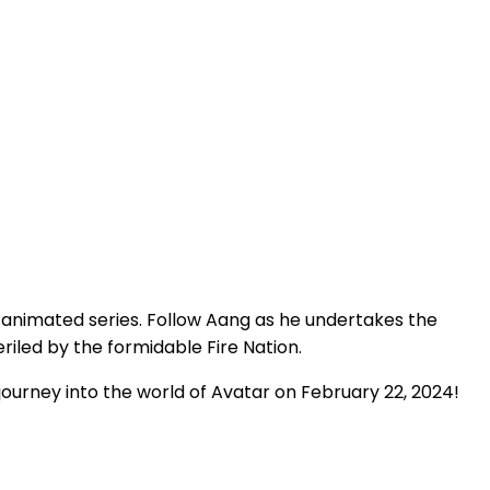
 animated series. Follow Aang as he undertakes the
iled by the formidable Fire Nation.
journey into the world of Avatar on February 22, 2024!