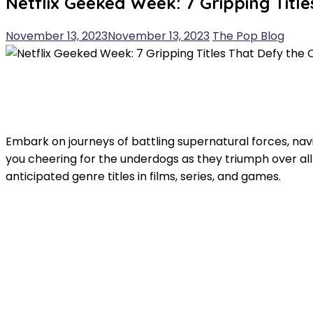
Netflix Geeked Week: 7 Gripping Titl
November 13, 2023
November 13, 2023
The Pop Blog
Embark on journeys of battling supernatural forces, nav
you cheering for the underdogs as they triumph over all
anticipated genre titles in films, series, and games.