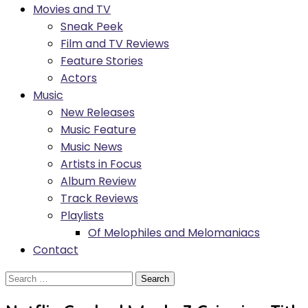
Movies and TV
Sneak Peek
Film and TV Reviews
Feature Stories
Actors
Music
New Releases
Music Feature
Music News
Artists in Focus
Album Review
Track Reviews
Playlists
Of Melophiles and Melomaniacs
Contact
Search
for: