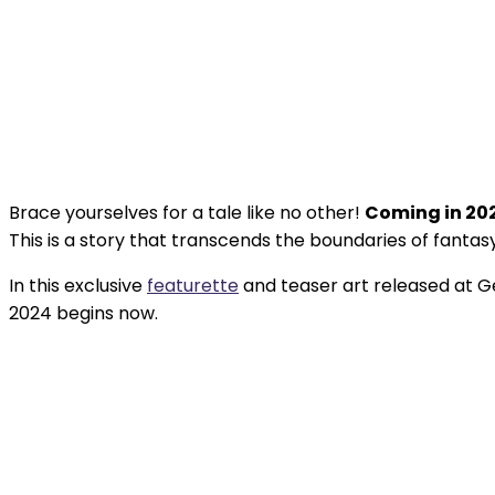
Brace yourselves for a tale like no other!
Coming in 20
This is a story that transcends the boundaries of fantasy 
In this exclusive
featurette
and teaser art released at 
2024 begins now.