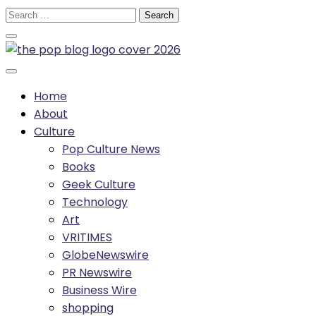
Skip
Search
to
for:
content
Home
About
Culture
Pop Culture News
Books
Geek Culture
Technology
Art
VRITIMES
GlobeNewswire
PR Newswire
Business Wire
shopping