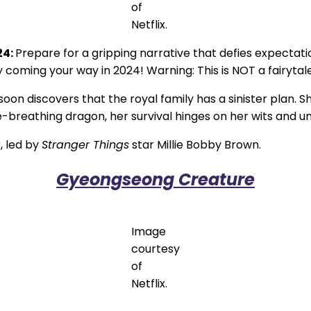
of
Netflix.
24:
Prepare for a gripping narrative that defies expectati
coming your way in 2024! Warning: This is NOT a fairytale.I
on discovers that the royal family has a sinister plan. S
breathing dragon, her survival hinges on her wits and unyi
, led by
Stranger Things
star Millie Bobby Brown.
Gyeongseong Creature
Image
courtesy
of
Netflix.