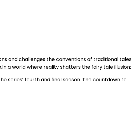
ons and challenges the conventions of traditional tales.
n a world where reality shatters the fairy tale illusion:
he series’ fourth and final season. The countdown to