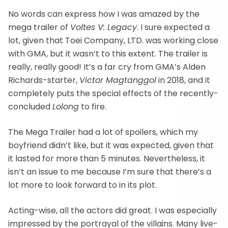
No words can express how I was amazed by the
mega trailer of
Voltes V: Legacy
. I sure expected a
lot, given that Toei Company, LTD. was working close
with GMA, but it wasn’t to this extent. The trailer is
really, really good! It’s a far cry from GMA’s Alden
Richards-starter,
Victor Magtanggol
in 2018, and it
completely puts the special effects of the recently-
concluded
Lolong
to fire.
The Mega Trailer had a lot of spoilers, which my
boyfriend didn’t like, but it was expected, given that
it lasted for more than 5 minutes. Nevertheless, it
isn’t an issue to me because I’m sure that there’s a
lot more to look forward to in its plot.
Acting-wise, all the actors did great. I was especially
impressed by the portrayal of the villains. Many live-