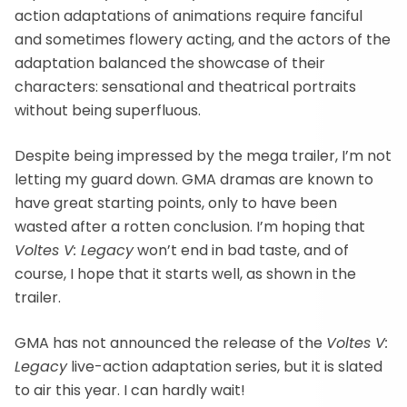
action adaptations of animations require fanciful
and sometimes flowery acting, and the actors of the
adaptation balanced the showcase of their
characters: sensational and theatrical portraits
without being superfluous.
Despite being impressed by the mega trailer, I’m not
letting my guard down. GMA dramas are known to
have great starting points, only to have been
wasted after a rotten conclusion. I’m hoping that
Voltes V: Legacy
won’t end in bad taste, and of
course, I hope that it starts well, as shown in the
trailer.
GMA has not announced the release of the
Voltes V:
Legacy
live-action adaptation series, but it is slated
to air this year. I can hardly wait!