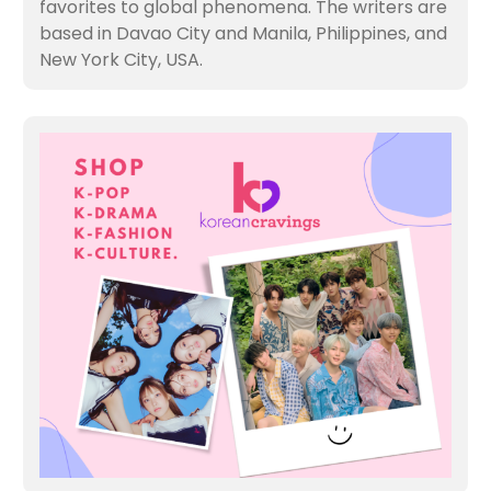
favorites to global phenomena. The writers are
based in Davao City and Manila, Philippines, and
New York City, USA.