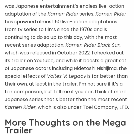
was Japanese entertainment’s endless live-action
adaptation of the
Kamen Rider
series.
Kamen Rider
has spawned almost 50 live-action adaptations
from tv series to films since the 1970s and is
continuing to do so up to this day, with the most
recent series adaptation,
Kamen Rider
Black Sun
,
which was released in October 2022. I checked out
its trailer on Youtube, and while it boasts a great set
of Japanese actors including Hidetoshi Nishijima, the
special effects of
Voltes V: Legacy
is far better than
their own, at least in the trailer. I’m not sure if it’s a
fair comparison, but tell me if you can think of more
Japanese series that’s better than the most recent
Kamen Rider
, which is also under Toei Company, LTD.
More Thoughts on the Mega
Trailer