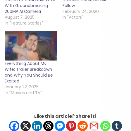
With Groundbreaking
Follow
200MP AI Camera
February 24, 2020
August 7, 2025
In "Actors"
In "Feature Stories"
Everything About My
Wife: Trailer Breakdown
and Why You Should Be
Excited
January 22, 2025
In "Movies and TV"
Like this article? Share it!