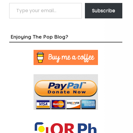
Type your email…
Subscribe
Enjoying The Pop Blog?