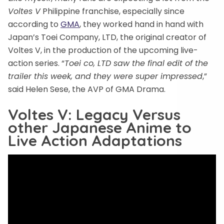
Voltes V
Philippine franchise, especially since
according to
GMA
, they worked hand in hand with
Japan’s Toei Company, LTD, the original creator of
Voltes V, in the production of the upcoming live-
action series. “
Toei co, LTD saw the final edit of the
trailer this week, and they were super impressed
,”
said Helen Sese, the AVP of GMA Drama.
Voltes V: Legacy Versus
other Japanese Anime to
Live Action Adaptations