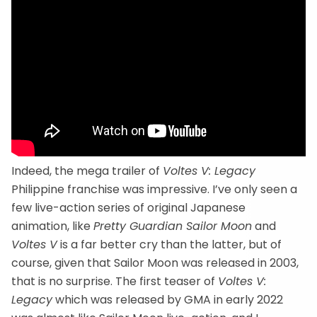
Indeed, the mega trailer of
Voltes V: Legacy
Philippine franchise was impressive. I’ve only seen a
few live-action series of original Japanese
animation, like
Pretty Guardian Sailor Moon
and
Voltes V
is a far better cry than the latter, but of
course, given that Sailor Moon was released in 2003,
that is no surprise. The first teaser of
Voltes V:
Legacy
which was released by GMA in early 2022