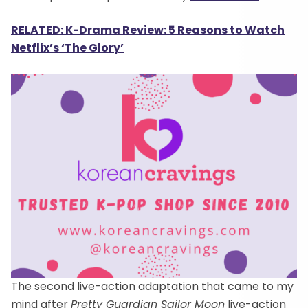
RELATED: K-Drama Review: 5 Reasons to Watch
Netflix’s ‘The Glory’
The second live-action adaptation that came to my
mind after
Pretty Guardian Sailor Moon
live-action