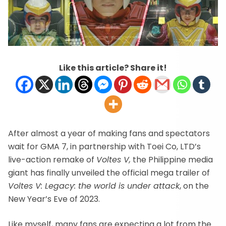
Like this article? Share it!
After almost a year of making fans and spectators
wait for GMA 7, in partnership with Toei Co, LTD’s
live-action remake of
Voltes V,
the Philippine media
giant has finally unveiled the official mega trailer of
Voltes V: Legacy: the world is under attack
, on the
New Year’s Eve of 2023.
Like myself, many fans are expecting a lot from the