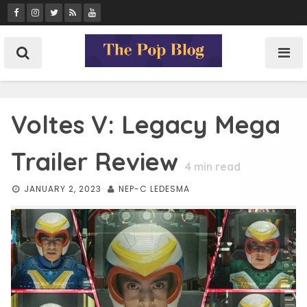
Skip
to
content
Voltes V: Legacy Mega
Trailer Review
4
min read
JANUARY 2, 2023
NEP-C LEDESMA