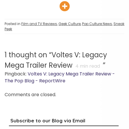
Posted in
Film and TV Reviews
,
Geek Culture
,
Pop Culture News
,
Sneak
Peek
1 thought on “
Voltes V: Legacy
Mega Trailer Review
”
4
min read
Pingback:
Voltes V: Legacy Mega Trailer Review -
The Pop Blog - ReportWire
Comments are closed.
Subscribe to our Blog via Email