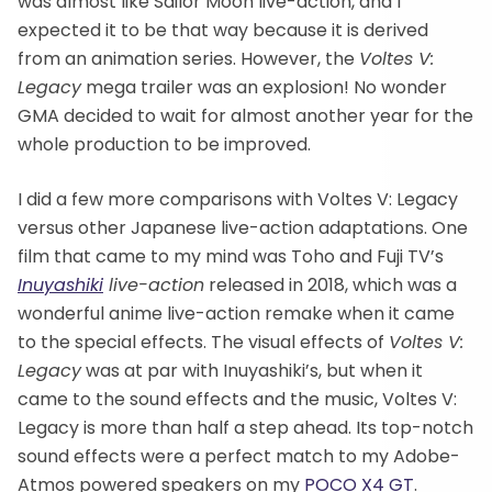
was almost like Sailor Moon live-action, and I
expected it to be that way because it is derived
from an animation series. However, the
Voltes V:
Legacy
mega trailer was an explosion! No wonder
GMA decided to wait for almost another year for the
whole production to be improved.
I did a few more comparisons with Voltes V: Legacy
versus other Japanese live-action adaptations. One
film that came to my mind was Toho and Fuji TV’s
Inuyashiki
live-action
released in 2018, which was a
wonderful anime live-action remake when it came
to the special effects. The visual effects of
Voltes V:
Legacy
was at par with Inuyashiki’s, but when it
came to the sound effects and the music, Voltes V:
Legacy is more than half a step ahead. Its top-notch
sound effects were a perfect match to my Adobe-
Atmos powered speakers on my
POCO X4 GT
.