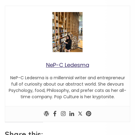
NeP-C Ledesma
NeP-C Ledesma is a millennial writer and entrepreneur
full of curiosity about our abstract world. She devours
Psychology, food, Philosophy, and prefer cats as her all-
time company. Pop Culture is her kryptonite.
Share this: