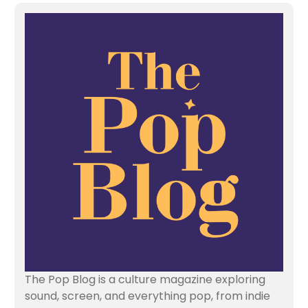
The Pop Blog is a culture magazine exploring
sound, screen, and everything pop, from indie