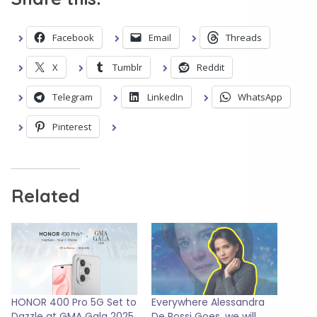
Facebook
Email
Threads
X
Tumblr
Reddit
Telegram
LinkedIn
WhatsApp
Pinterest
Related
HONOR 400 Pro 5G Set to
Everywhere Alessandra
Dazzle at GMA Gala 2025
De Rossi Goes, we will