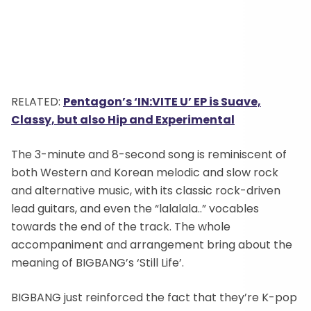
RELATED:
Pentagon’s ‘IN:VITE U’ EP is Suave,
Classy, but also Hip and Experimental
The 3-minute and 8-second song is reminiscent of
both Western and Korean melodic and slow rock
and alternative music, with its classic rock-driven
lead guitars, and even the “lalalala..” vocables
towards the end of the track. The whole
accompaniment and arrangement bring about the
meaning of BIGBANG’s ‘Still Life’.
BIGBANG just reinforced the fact that they’re K-pop