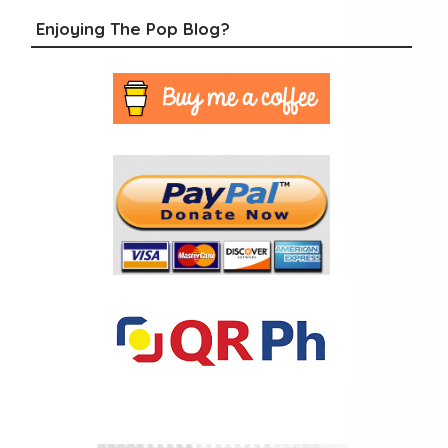
Enjoying The Pop Blog?