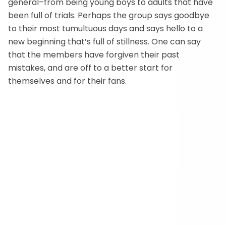
general–from being young boys to adults that have
been full of trials. Perhaps the group says goodbye
to their most tumultuous days and says hello to a
new beginning that’s full of stillness. One can say
that the members have forgiven their past
mistakes, and are off to a better start for
themselves and for their fans.