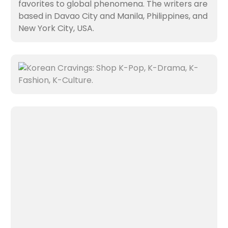
favorites to global phenomena. The writers are
based in Davao City and Manila, Philippines, and
New York City, USA.