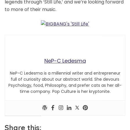
legends through ‘Still Life,’ and we’re looking forward
to more of their music.
NeP-C Ledesma
NeP-C Ledesma is a millennial writer and entrepreneur
full of curiosity about our abstract world. She devours
Psychology, food, Philosophy, and prefer cats as her all-
time company. Pop Culture is her kryptonite.
Share this: