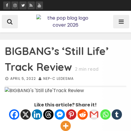
Skip
to
content
BIGBANG’s ‘Still Life’
Track Review
2
min read
APRIL 5, 2022
NEP-C LEDESMA
Like this article? Share it!