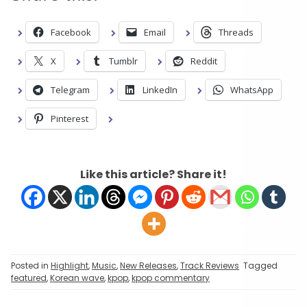
Facebook
Email
Threads
X
Tumblr
Reddit
Telegram
LinkedIn
WhatsApp
Pinterest
Like this article? Share it!
Posted in
Highlight
,
Music
,
New Releases
,
Track Reviews
Tagged
featured
,
Korean wave
,
kpop
,
kpop commentary