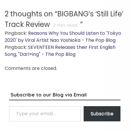
2 thoughts on “
BIGBANG’s ‘Still Life’
Track Review
”
2
min read
Pingback:
Reasons Why You Should Listen to 'Tokyo
2020' by Viral Artist Nao Yoshioka - The Pop Blog
Pingback:
SEVENTEEN Releases their First English
Song, "Darl+ing" - The Pop Blog
Comments are closed.
Subscribe to our Blog via Email
Type your email…
Subscribe