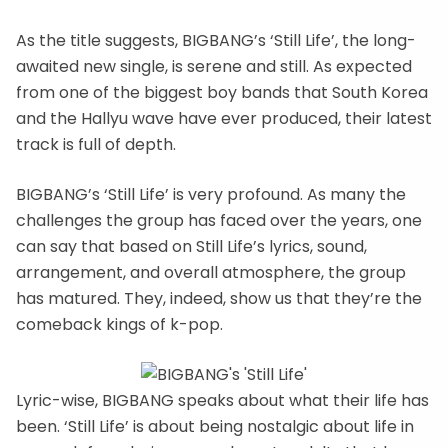
As the title suggests, BIGBANG’s ‘Still Life’, the long-
awaited new single, is serene and still. As expected
from one of the biggest boy bands that South Korea
and the Hallyu wave have ever produced, their latest
track is full of depth.
BIGBANG’s ‘Still Life’ is very profound. As many the
challenges the group has faced over the years, one
can say that based on Still Life’s lyrics, sound,
arrangement, and overall atmosphere, the group
has matured. They, indeed, show us that they’re the
comeback kings of k-pop.
Lyric-wise, BIGBANG speaks about what their life has
been. ‘Still Life’ is about being nostalgic about life in