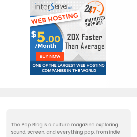
The Pop Blog is a culture magazine exploring
sound, screen, and everything pop, from indie