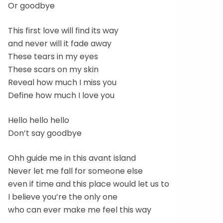
Or goodbye
This first love will find its way
and never will it fade away
These tears in my eyes
These scars on my skin
Reveal how much I miss you
Define how much I love you
Hello hello hello
Don’t say goodbye
Ohh guide me in this avant island
Never let me fall for someone else
even if time and this place would let us to
I believe you’re the only one
who can ever make me feel this way