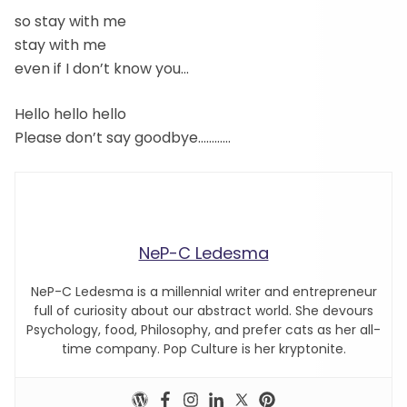
so stay with me
stay with me
even if I don’t know you…
Hello hello hello
Please don’t say goodbye…………
NeP-C Ledesma
NeP-C Ledesma is a millennial writer and entrepreneur
full of curiosity about our abstract world. She devours
Psychology, food, Philosophy, and prefer cats as her all-
time company. Pop Culture is her kryptonite.