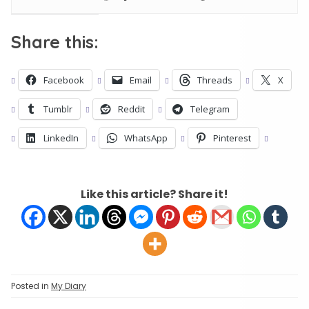
Share this:
Facebook
Email
Threads
X
Tumblr
Reddit
Telegram
LinkedIn
WhatsApp
Pinterest
Like this article? Share it!
Posted in
My Diary