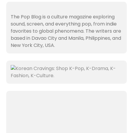
The Pop Blog is a culture magazine exploring
sound, screen, and everything pop, from indie
favorites to global phenomena. The writers are
based in Davao City and Manila, Philippines, and
New York City, USA.