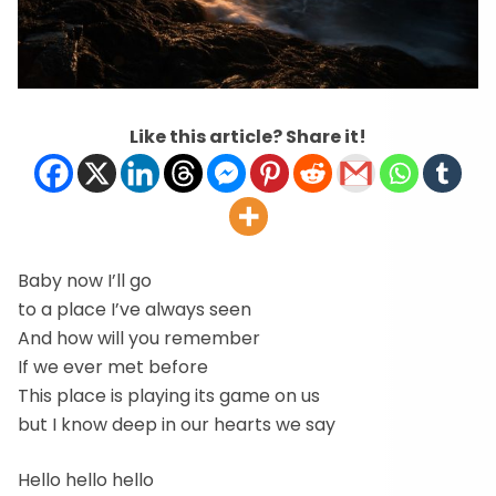
Like this article? Share it!
Baby now I’ll go
to a place I’ve always seen
And how will you remember
If we ever met before
This place is playing its game on us
but I know deep in our hearts we say
Hello hello hello