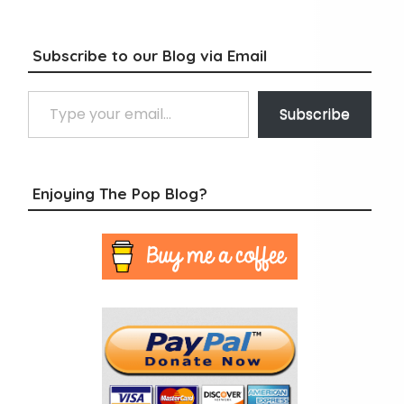
Subscribe to our Blog via Email
Type your email…
Subscribe
Enjoying The Pop Blog?