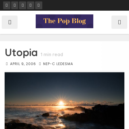
Skip
to
content
Utopia
1
min read
APRIL 9, 2006
NEP-C LEDESMA