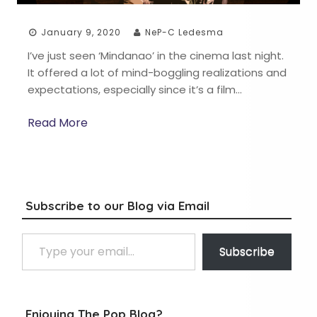
January 9, 2020
NeP-C Ledesma
I’ve just seen ‘Mindanao’ in the cinema last night.
It offered a lot of mind-boggling realizations and
expectations, especially since it’s a film…
Read More
Subscribe to our Blog via Email
Type your email…
Subscribe
Enjoying The Pop Blog?