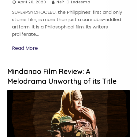
April 20, 2020
NeP-C Ledesma
SUPERPSYCHOCEBU, the Philippines’ first and only
stoner film, is more than just a cannabis-riddled
artform. It is a Philosophical film. Its writers
proliferate…
Read More
Mindanao Film Review: A
Melodrama Unworthy of its Title