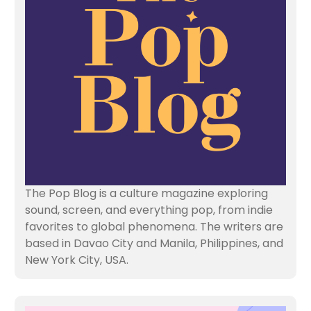
The Pop Blog is a culture magazine exploring
sound, screen, and everything pop, from indie
favorites to global phenomena. The writers are
based in Davao City and Manila, Philippines, and
New York City, USA.