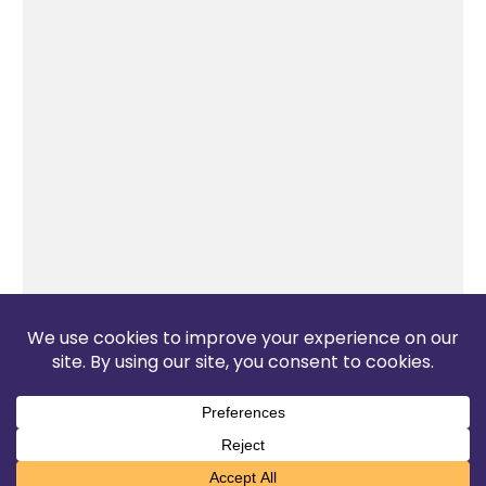
The Pop Blog 2026