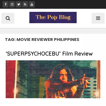
Skip
to
content
TAG:
MOVIE REVIEWER PHILIPPINES
‘SUPERPSYCHOCEBU’ Film Review