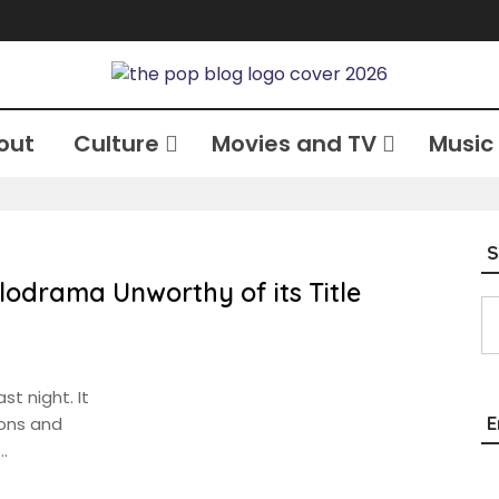
out
Culture
Movies and TV
Music
S
lodrama Unworthy of its Title
Type your email…
st night. It
E
ions and
…