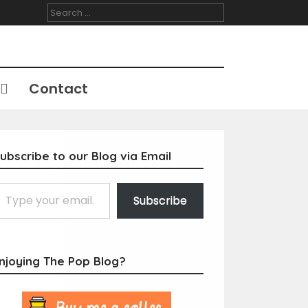
Search
for:
Contact
ubscribe to our Blog via Email
Subscribe
njoying The Pop Blog?