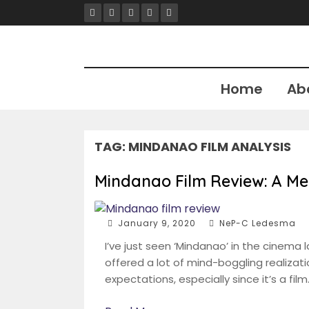
Skip
to
content
Home
Ab
TAG:
MINDANAO FILM ANALYSIS
Mindanao Film Review: A Me
January 9, 2020
NeP-C Ledesma
I’ve just seen ‘Mindanao’ in the cinema la
offered a lot of mind-boggling realizat
expectations, especially since it’s a film