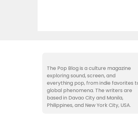
The Pop Blog is a culture magazine
exploring sound, screen, and
everything pop, from indie favorites t
global phenomena. The writers are
based in Davao City and Manila,
Philippines, and New York City, USA.