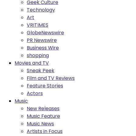
Geek Culture
Technology
Art
VRITIMES
GlobeNewswire
PR Newswire
Business Wire
shopping
Movies and TV
Sneak Peek
Film and TV Reviews
Feature Stories
Actors
Music
New Releases
Music Feature
Music News
Artists in Focus