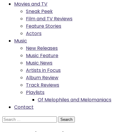
Movies and TV
Sneak Peek
Film and TV Reviews
Feature Stories
Actors
Music
New Releases
Music Feature
Music News
Artists in Focus
Album Review
Track Reviews
Playlists
Of Melophiles and Melomaniacs
Contact
Search
for: