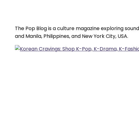
The Pop Blog is a culture magazine exploring sound
and Manila, Philippines, and New York City, USA.