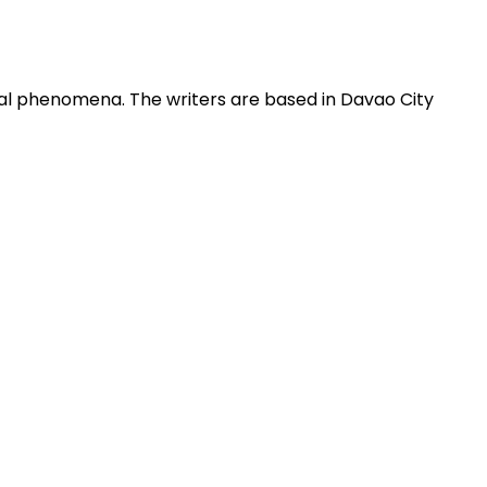
obal phenomena. The writers are based in Davao City