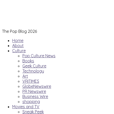
The Pop Blog 2026
Home
About
Culture
Pop Culture News
Books
Geek Culture
Technology
Art
VRITIMES
GlobeNewswire
PR Newswire
Business Wire
shopping
Movies and TV
Sneak Peek