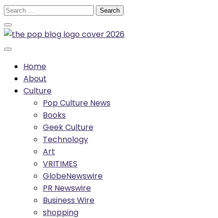
Skip
Search
to
for:
content
Home
About
Culture
Pop Culture News
Books
Geek Culture
Technology
Art
VRITIMES
GlobeNewswire
PR Newswire
Business Wire
shopping