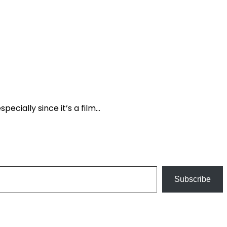
pecially since it’s a film…
Subscribe