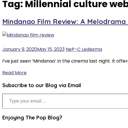
Tag:
Millennial culture web
Mindanao Film Review: A Melodrama U
January 9, 2020
May 15, 2023
NeP-C Ledesma
I’ve just seen ‘Mindanao’ in the cinema last night. It offe
Read More
Subscribe to our Blog via Email
Type your email…
Enjoying The Pop Blog?