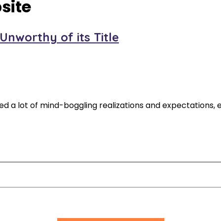
site
nworthy of its Title
red a lot of mind-boggling realizations and expectations, es