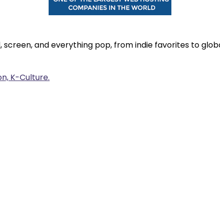
, screen, and everything pop, from indie favorites to gl