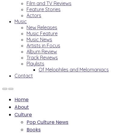
Film and TV Reviews
Feature Stories
Actors
Music
New Releases
Music Feature
Music News
Artists in Focus
Album Review
Track Reviews
Playlists
Of Melophiles and Melomaniacs
Contact
Home
About
Culture
Pop Culture News
Books