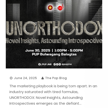
June 24, 2025
The Pop Blog
The marketing playbook is being torn apart. In an
industry saturated with tired formulas,
UNORTHODOX: Novel Insights, Astounding
Introspectives emerges as the defiant…