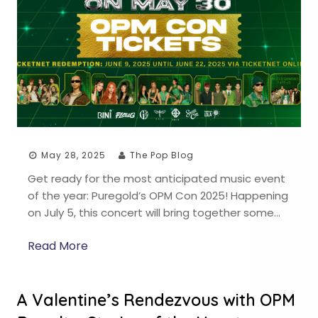
May 28, 2025
The Pop Blog
Get ready for the most anticipated music event
of the year: Puregold’s OPM Con 2025! Happening
on July 5, this concert will bring together some…
Read More
A Valentine’s Rendezvous with OPM