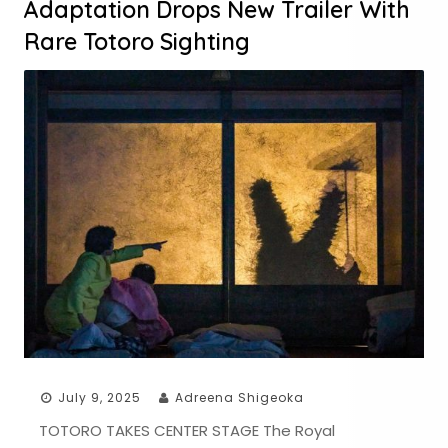
Adaptation Drops New Trailer With
Rare Totoro Sighting
July 9, 2025
Adreena Shigeoka
TOTORO TAKES CENTER STAGE The Royal