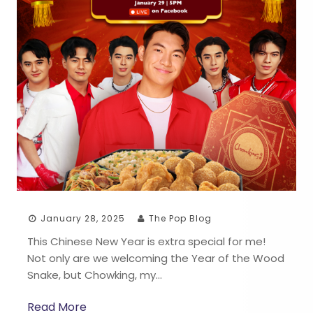
January 28, 2025
The Pop Blog
This Chinese New Year is extra special for me!
Not only are we welcoming the Year of the Wood
Snake, but Chowking, my…
Read More