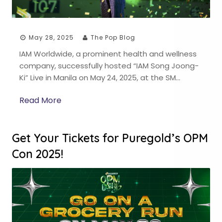
May 28, 2025
The Pop Blog
IAM Worldwide, a prominent health and wellness
company, successfully hosted “IAM Song Joong-
Ki” Live in Manila on May 24, 2025, at the SM…
Read More
Get Your Tickets for Puregold’s OPM
Con 2025!