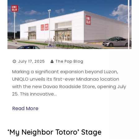
July 17, 2025
The Pop Blog
Marking a significant expansion beyond Luzon,
UNIQLO unveils its first-ever Mindanao location
with the new Davao Roadside Store, opening July
25. This innovative…
Read More
‘My Neighbor Totoro’ Stage