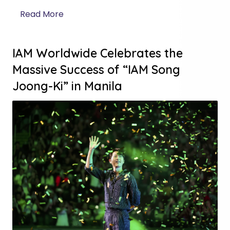
Read More
IAM Worldwide Celebrates the
Massive Success of “IAM Song
Joong-Ki” in Manila