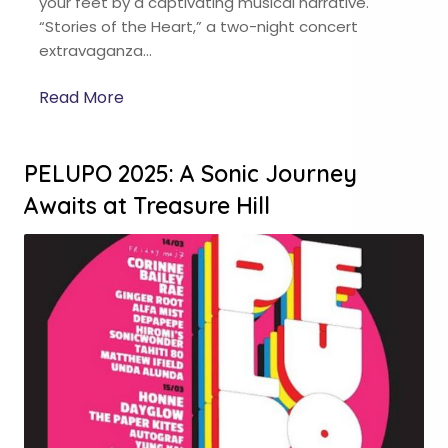
your feet by a captivating musical narrative.
“Stories of the Heart,” a two-night concert
extravaganza…
Read More
PELUPO 2025: A Sonic Journey
Awaits at Treasure Hill