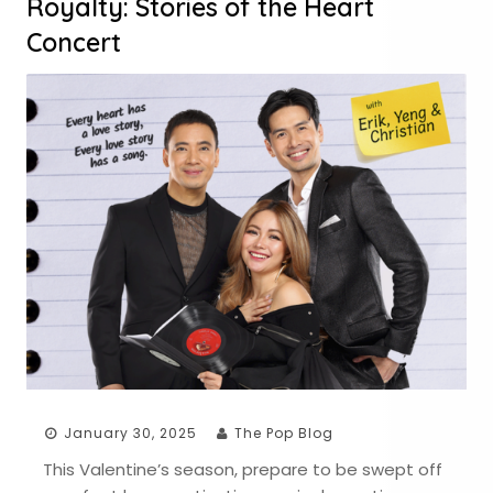
Royalty: Stories of the Heart
Concert
January 30, 2025
The Pop Blog
This Valentine’s season, prepare to be swept off