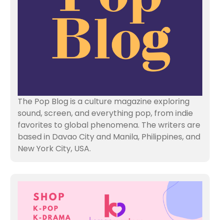
The Pop Blog is a culture magazine exploring
sound, screen, and everything pop, from indie
favorites to global phenomena. The writers are
based in Davao City and Manila, Philippines, and
New York City, USA.