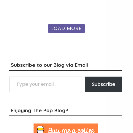
LOAD MORE
Subscribe to our Blog via Email
Type your email…
Subscribe
Enjoying The Pop Blog?