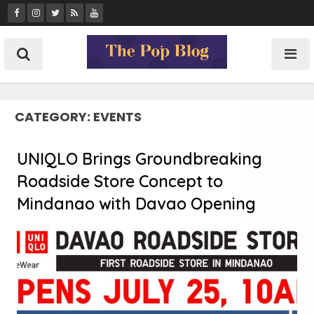
Skip
to
content
CATEGORY:
EVENTS
UNIQLO Brings Groundbreaking
Roadside Store Concept to
Mindanao with Davao Opening