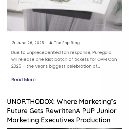
June 26, 2025
The Pop Blog
Due to unprecedented fan response, Puregold
will release one last batch of tickets for OPM Con
2025 – the year’s biggest celebration of…
Read More
UNORTHODOX: Where Marketing’s
Future Gets RewrittenA PUP Junior
Marketing Executives Production