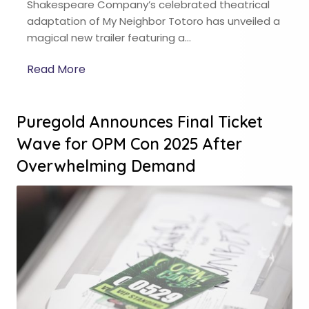
Shakespeare Company’s celebrated theatrical
adaptation of My Neighbor Totoro has unveiled a
magical new trailer featuring a…
Read More
Puregold Announces Final Ticket
Wave for OPM Con 2025 After
Overwhelming Demand