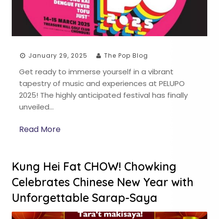
January 29, 2025
The Pop Blog
Get ready to immerse yourself in a vibrant
tapestry of music and experiences at PELUPO
2025! The highly anticipated festival has finally
unveiled…
Read More
Kung Hei Fat CHOW! Chowking
Celebrates Chinese New Year with
Unforgettable Sarap-Saya