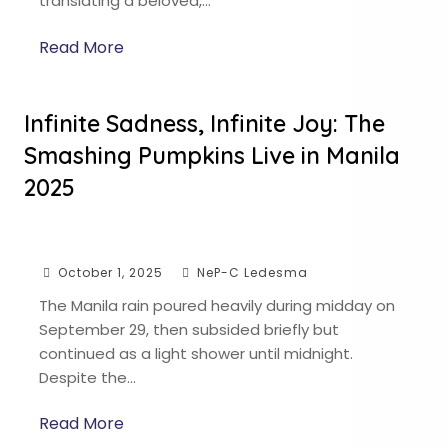
translating a beloved,…
Read More
Infinite Sadness, Infinite Joy: The
Smashing Pumpkins Live in Manila
2025
October 1, 2025
NeP-C Ledesma
The Manila rain poured heavily during midday on
September 29, then subsided briefly but
continued as a light shower until midnight.
Despite the…
Read More