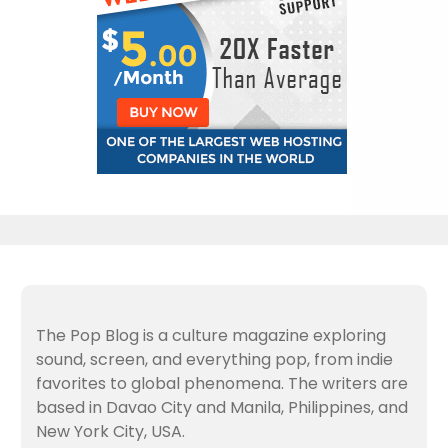
The Pop Blog is a culture magazine exploring
sound, screen, and everything pop, from indie
favorites to global phenomena. The writers are
based in Davao City and Manila, Philippines, and
New York City, USA.