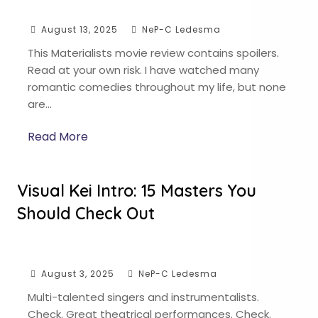
August 13, 2025
NeP-C Ledesma
This Materialists movie review contains spoilers.
Read at your own risk. I have watched many
romantic comedies throughout my life, but none
are…
Read More
Visual Kei Intro: 15 Masters You
Should Check Out
August 3, 2025
NeP-C Ledesma
Multi-talented singers and instrumentalists.
Check. Great theatrical performances. Check.