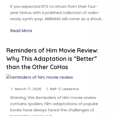
If you expected BTS to return from their four-
year hiatus with a polished collection of radio-
ready synth-pop, ARIRANG will come as a shock…
Read More
Reminders of Him Movie Review:
Why This Adaptation is “Better”
than the Other CoHos
March 17, 2026
NeP-C Ledesma
Warning: this Reminders of Him movie review
contains spoilers. Film adaptations of popular
books have always faced the challenges of