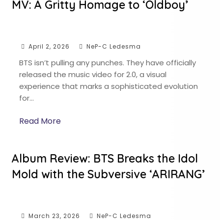
MV: A Gritty Homage to ‘Oldboy’
April 2, 2026
NeP-C Ledesma
BTS isn’t pulling any punches. They have officially
released the music video for 2.0, a visual
experience that marks a sophisticated evolution
for…
Read More
Album Review: BTS Breaks the Idol
Mold with the Subversive ‘ARIRANG’
March 23, 2026
NeP-C Ledesma