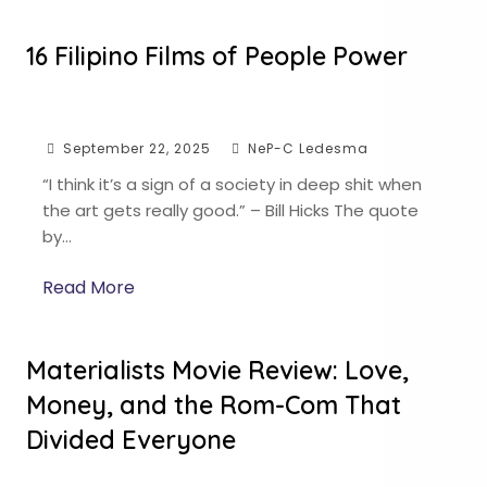
16 Filipino Films of People Power
September 22, 2025
NeP-C Ledesma
“I think it’s a sign of a society in deep shit when
the art gets really good.” – Bill Hicks The quote
by…
Read More
Materialists Movie Review: Love,
Money, and the Rom-Com That
Divided Everyone