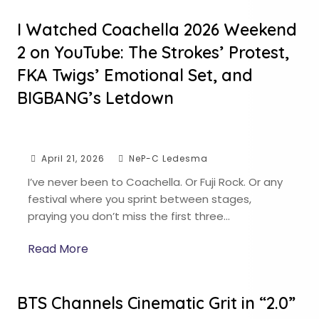
I Watched Coachella 2026 Weekend
2 on YouTube: The Strokes’ Protest,
FKA Twigs’ Emotional Set, and
BIGBANG’s Letdown
April 21, 2026
NeP-C Ledesma
I’ve never been to Coachella. Or Fuji Rock. Or any
festival where you sprint between stages,
praying you don’t miss the first three…
Read More
BTS Channels Cinematic Grit in “2.0”