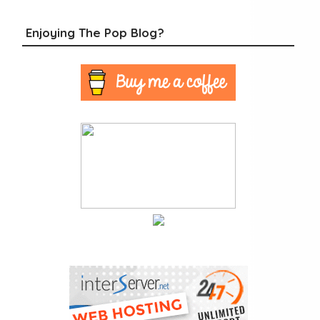
Enjoying The Pop Blog?