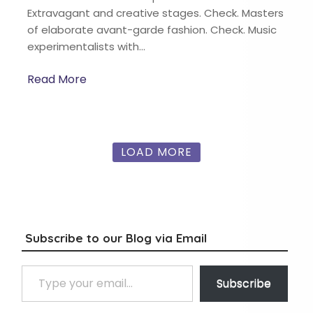
Extravagant and creative stages. Check. Masters
of elaborate avant-garde fashion. Check. Music
experimentalists with…
Read More
LOAD MORE
Subscribe to our Blog via Email
Type your email…
Subscribe