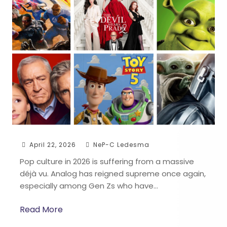
April 22, 2026
NeP-C Ledesma
Pop culture in 2026 is suffering from a massive
déjà vu. Analog has reigned supreme once again,
especially among Gen Zs who have…
Read More