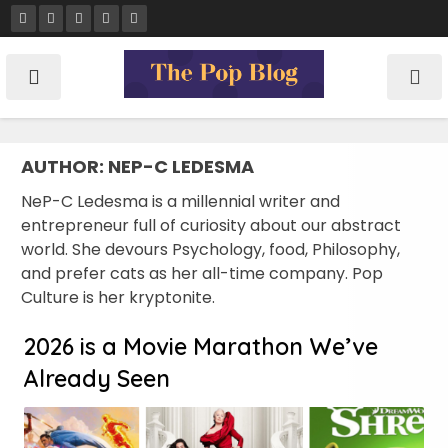
Skip
to
content
AUTHOR:
NEP-C LEDESMA
NeP-C Ledesma is a millennial writer and
entrepreneur full of curiosity about our abstract
world. She devours Psychology, food, Philosophy,
and prefer cats as her all-time company. Pop
Culture is her kryptonite.
2026 is a Movie Marathon We’ve
Already Seen