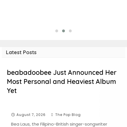
Latest Posts
beabadoobee Just Announced Her
Most Personal and Heaviest Album
Yet
August 7, 2026
The Pop Blog
Bea Laus, the Filipino-British singer-songwriter