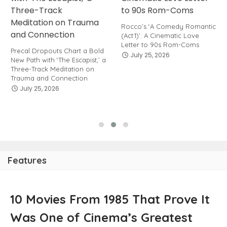
Rocco’s ‘A Comedy Romantic
(Act.1)’: A Cinematic Love
Letter to 90s Rom-Coms
Precal Dropouts Chart a Bold
July 25, 2026
New Path with ‘The Escapist,’ a
Three-Track Meditation on
Trauma and Connection
July 25, 2026
Features
10 Movies From 1985 That Prove It
Was One of Cinema’s Greatest