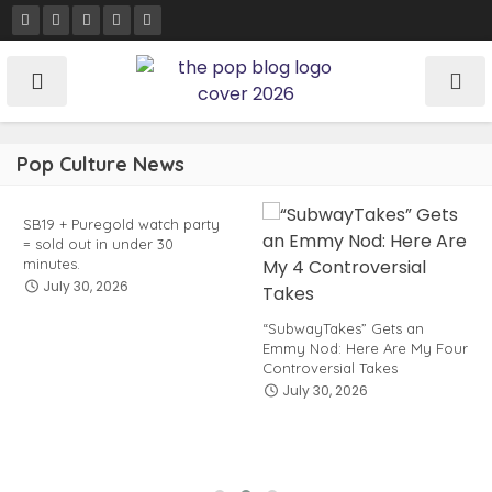
Skip
to
content
Pop Culture News
SB19 + Puregold watch party
= sold out in under 30
minutes.
July 30, 2026
“SubwayTakes” Gets an
Emmy Nod: Here Are My Four
Controversial Takes
July 30, 2026