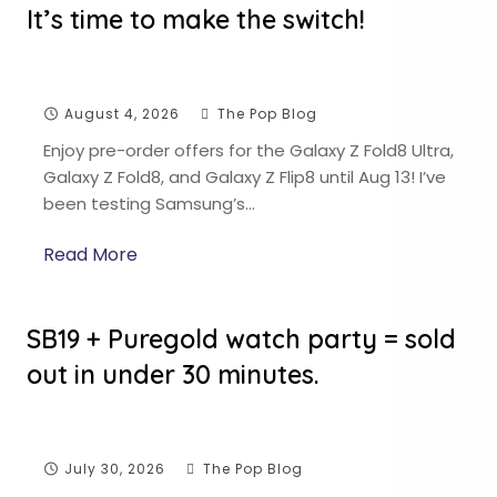
It’s time to make the switch!
August 4, 2026
The Pop Blog
Enjoy pre-order offers for the Galaxy Z Fold8 Ultra,
Galaxy Z Fold8, and Galaxy Z Flip8 until Aug 13! I’ve
been testing Samsung’s…
Read More
SB19 + Puregold watch party = sold
out in under 30 minutes.
July 30, 2026
The Pop Blog