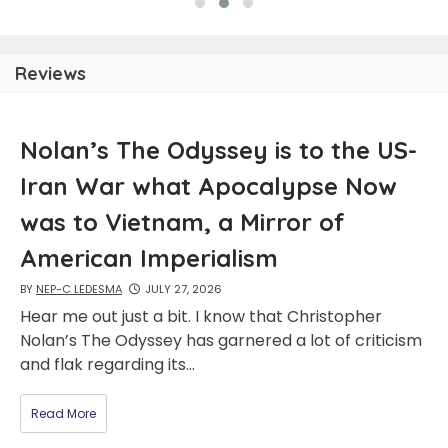
Reviews
Nolan’s The Odyssey is to the US-
Iran War what Apocalypse Now
was to Vietnam, a Mirror of
American Imperialism
BY
NEP-C LEDESMA
JULY 27, 2026
Hear me out just a bit. I know that Christopher
Nolan’s The Odyssey has garnered a lot of criticism
and flak regarding its…
Read More