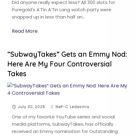
Did anyone really expect less? All 300 slots for
Puregold’s A’Tin A’Tin Lang watch party were
snapped up in less than half an…
Read More
“SubwayTakes” Gets an Emmy Nod:
Here Are My Four Controversial
Takes
July 30, 2026
NeP-C Ledesma
One of my favorite YouTube series and social
media platforms, SubwayTakes, has officially
received an Emmy nomination for Outstanding