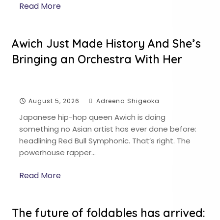
Read More
Awich Just Made History And She’s
Bringing an Orchestra With Her
August 5, 2026
Adreena Shigeoka
Japanese hip-hop queen Awich is doing
something no Asian artist has ever done before:
headlining Red Bull Symphonic. That’s right. The
powerhouse rapper…
Read More
The future of foldables has arrived: