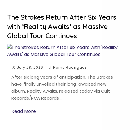
The Strokes Return After Six Years
with ‘Reality Awaits’ as Massive
Global Tour Continues
July 28, 2026
Rome Rodriguez
After six long years of anticipation, The Strokes
have finally unveiled their long-awaited new
album, Reality Awaits, released today via Cult
Records/RCA Records….
Read More