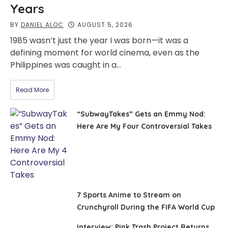
Years
BY
DANIEL ALOC
AUGUST 5, 2026
1985 wasn’t just the year I was born—it was a
defining moment for world cinema, even as the
Philippines was caught in a…
Read More
“SubwayTakes” Gets an Emmy Nod:
Here Are My Four Controversial Takes
7 Sports Anime to Stream on
Crunchyroll During the FIFA World Cup
Interview: Pink Trash Project Returns