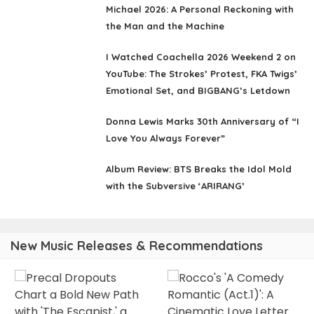
Michael 2026: A Personal Reckoning with
the Man and the Machine
I Watched Coachella 2026 Weekend 2 on
YouTube: The Strokes’ Protest, FKA Twigs’
Emotional Set, and BIGBANG’s Letdown
Donna Lewis Marks 30th Anniversary of “I
Love You Always Forever”
Album Review: BTS Breaks the Idol Mold
with the Subversive ‘ARIRANG’
New Music Releases & Recommendations