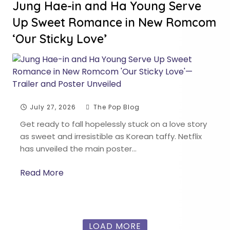
Jung Hae-in and Ha Young Serve
Up Sweet Romance in New Romcom
‘Our Sticky Love’
July 27, 2026
The Pop Blog
Get ready to fall hopelessly stuck on a love story
as sweet and irresistible as Korean taffy. Netflix
has unveiled the main poster…
Read More
LOAD MORE