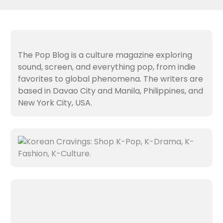
The Pop Blog is a culture magazine exploring
sound, screen, and everything pop, from indie
favorites to global phenomena. The writers are
based in Davao City and Manila, Philippines, and
New York City, USA.