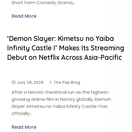
Short Form Comedy, Drama,…
Read More
‘Demon Slayer: Kimetsu no Yaiba
Infinity Castle I’ Makes Its Streaming
Debut on Netflix Across Asia-Pacific
July 29, 2026
The Pop Blog
After a historic theatrical run as the highest-
grossing anime film in history globally, Demon
Slayer: Kimetsu no Yaiba Infinity Castle I has
officially…
Read More