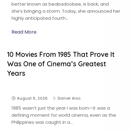
better known as beabadoobee, is back, and
she’s bringing a storm. Today, she announced her
highly anticipated fourth…
Read More
10 Movies From 1985 That Prove It
Was One of Cinema’s Greatest
Years
August 5, 2026
Daniel Aloc
1985 wasn’t just the year I was born—it was a
defining moment for world cinema, even as the
Philippines was caught in a…