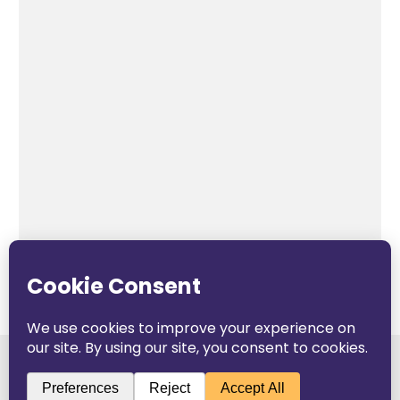
The Pop Blog 2026