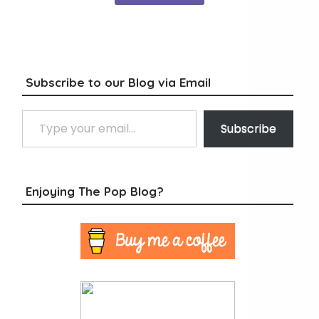
Subscribe to our Blog via Email
Type your email…
Subscribe
Enjoying The Pop Blog?