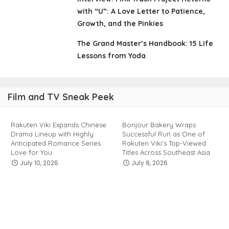
with “U”: A Love Letter to Patience,
Growth, and the Pinkies
The Grand Master’s Handbook: 15 Life
Lessons from Yoda
Film and TV Sneak Peek
Rakuten Viki Expands Chinese
Bonjour Bakery Wraps
Drama Lineup with Highly
Successful Run as One of
Anticipated Romance Series
Rakuten Viki’s Top-Viewed
Love for You
Titles Across Southeast Asia
July 10, 2026
July 8, 2026